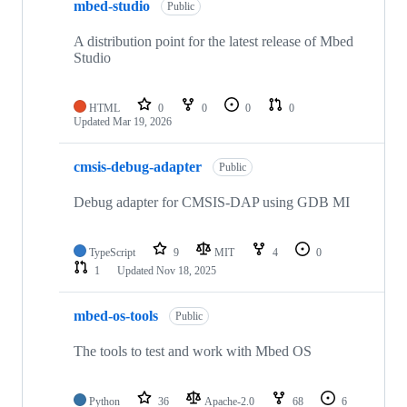
mbed-studio
Public
A distribution point for the latest release of Mbed
Studio
HTML
0
0
0
0
Updated
Mar 19, 2026
cmsis-debug-adapter
Public
Debug adapter for CMSIS-DAP using GDB MI
TypeScript
9
MIT
4
0
1
Updated
Nov 18, 2025
mbed-os-tools
Public
The tools to test and work with Mbed OS
Python
36
Apache-2.0
68
6