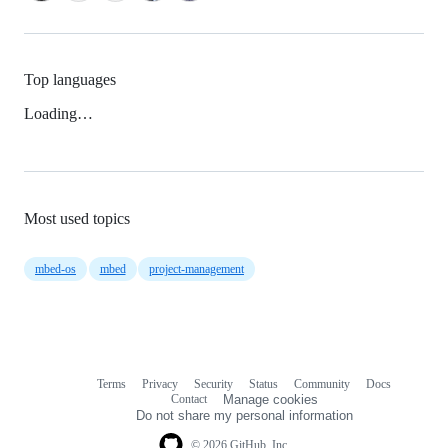
Top languages
Loading…
Most used topics
mbed-os
mbed
project-management
Terms
Privacy
Security
Status
Community
Docs
Footer
Footer
Contact
Manage cookies
navigation
Do not share my personal information
© 2026 GitHub, Inc.