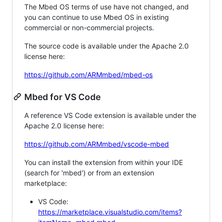
The Mbed OS terms of use have not changed, and
you can continue to use Mbed OS in existing
commercial or non-commercial projects.
The source code is available under the Apache 2.0
license here:
https://github.com/ARMmbed/mbed-os
Mbed for VS Code
A reference VS Code extension is available under the
Apache 2.0 license here:
https://github.com/ARMmbed/vscode-mbed
You can install the extension from within your IDE
(search for 'mbed') or from an extension
marketplace:
VS Code:
https://marketplace.visualstudio.com/items?