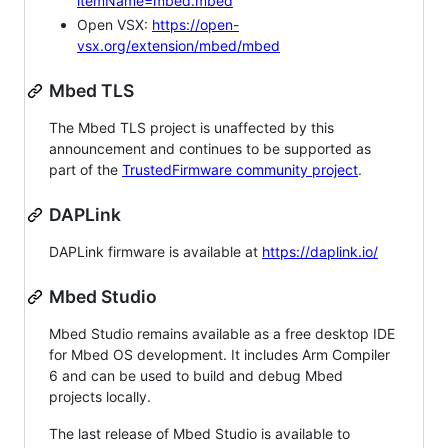
itemName=mbed.mbed
Open VSX:
https://open-
vsx.org/extension/mbed/mbed
Mbed TLS
The Mbed TLS project is unaffected by this
announcement and continues to be supported as
part of the
TrustedFirmware community project
.
DAPLink
DAPLink firmware is available at
https://daplink.io/
Mbed Studio
Mbed Studio remains available as a free desktop IDE
for Mbed OS development. It includes Arm Compiler
6 and can be used to build and debug Mbed
projects locally.
The last release of Mbed Studio is available to