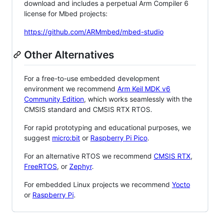
download and includes a perpetual Arm Compiler 6
license for Mbed projects:
https://github.com/ARMmbed/mbed-studio
Other Alternatives
For a free-to-use embedded development
environment we recommend
Arm Keil MDK v6
Community Edition
, which works seamlessly with the
CMSIS standard and CMSIS RTX RTOS.
For rapid prototyping and educational purposes, we
suggest
micro:bit
or
Raspberry Pi Pico
.
For an alternative RTOS we recommend
CMSIS RTX
,
FreeRTOS
, or
Zephyr
.
For embedded Linux projects we recommend
Yocto
or
Raspberry Pi
.