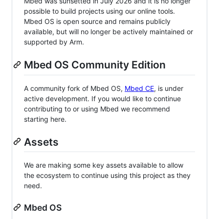
Mbed was sunsetted in July 2026 and it is no longer
possible to build projects using our online tools.
Mbed OS is open source and remains publicly
available, but will no longer be actively maintained or
supported by Arm.
Mbed OS Community Edition
A community fork of Mbed OS,
Mbed CE
, is under
active development. If you would like to continue
contributing to or using Mbed we recommend
starting here.
Assets
We are making some key assets available to allow
the ecosystem to continue using this project as they
need.
Mbed OS