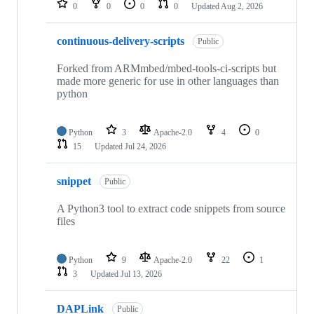
0
0
0
0
Updated
Aug 2, 2026
continuous-delivery-scripts
Public
Forked from ARMmbed/mbed-tools-ci-scripts but
made more generic for use in other languages than
python
Python
3
Apache-2.0
4
0
15
Updated
Jul 24, 2026
snippet
Public
A Python3 tool to extract code snippets from source
files
Python
9
Apache-2.0
22
1
3
Updated
Jul 13, 2026
DAPLink
Public