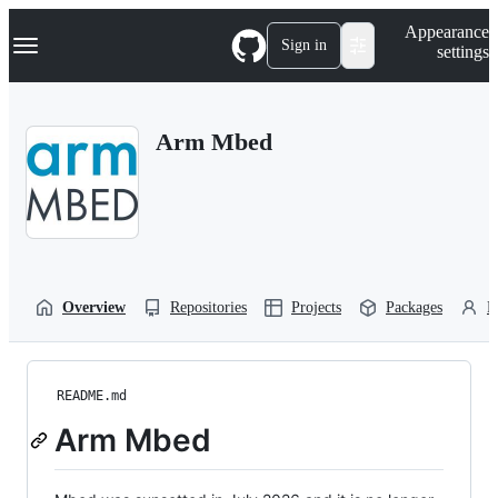
S
Navigation Menu
Appearance
k
Sign in
settings
i
p
t
o
Arm Mbed
c
o
n
t
e
n
t
Overview
Repositories
Projects
Packages
P
README.md
Arm Mbed