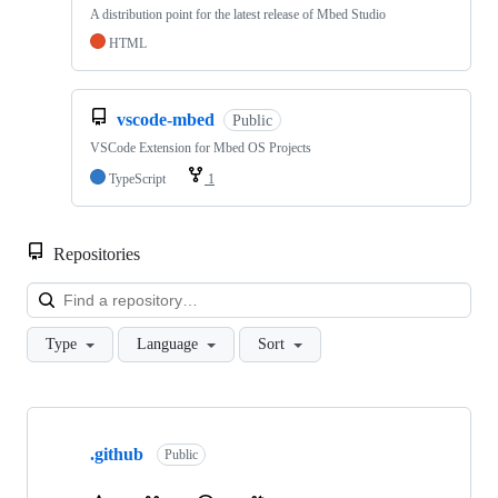
A distribution point for the latest release of Mbed Studio
HTML
vscode-mbed
Public
VSCode Extension for Mbed OS Projects
TypeScript
1
Repositories
Loa
Type
Language
Sort
Showing
10
.github
of
Public
682
repositories