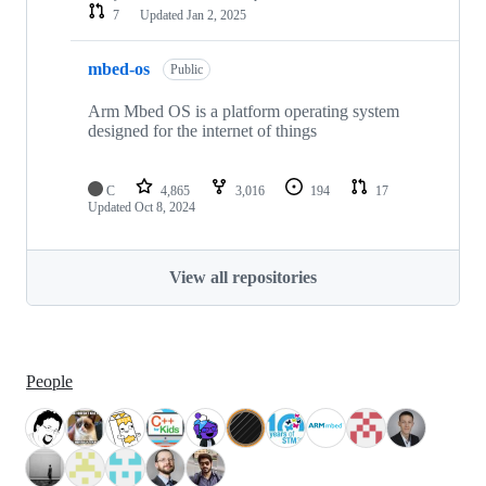
7
Updated
Jan 2, 2025
mbed-os
Public
Arm Mbed OS is a platform operating system
designed for the internet of things
C
4,865
3,016
194
17
Updated
Oct 8, 2024
View all repositories
People