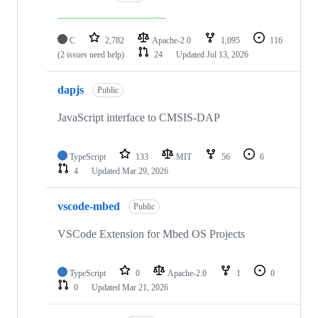
C
2,782
Apache-2.0
1,095
116
(2 issues need help)
24
Updated
Jul 13, 2026
dapjs
Public
JavaScript interface to CMSIS-DAP
TypeScript
133
MIT
56
6
4
Updated
Mar 29, 2026
vscode-mbed
Public
VSCode Extension for Mbed OS Projects
TypeScript
0
Apache-2.0
1
0
0
Updated
Mar 21, 2026