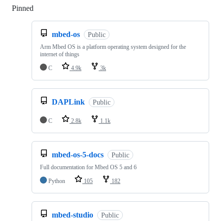
Pinned
Loading
mbed-os
Public
Arm Mbed OS is a platform operating system designed for the
internet of things
C
4.9k
3k
DAPLink
Public
C
2.8k
1.1k
mbed-os-5-docs
Public
Full documentation for Mbed OS 5 and 6
Python
105
182
mbed-studio
Public