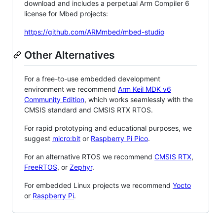
download and includes a perpetual Arm Compiler 6
license for Mbed projects:
https://github.com/ARMmbed/mbed-studio
Other Alternatives
For a free-to-use embedded development
environment we recommend
Arm Keil MDK v6
Community Edition
, which works seamlessly with the
CMSIS standard and CMSIS RTX RTOS.
For rapid prototyping and educational purposes, we
suggest
micro:bit
or
Raspberry Pi Pico
.
For an alternative RTOS we recommend
CMSIS RTX
,
FreeRTOS
, or
Zephyr
.
For embedded Linux projects we recommend
Yocto
or
Raspberry Pi
.