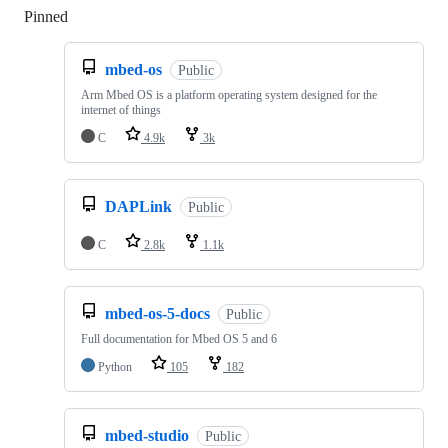
Pinned
Loading
mbed-os
Public
Arm Mbed OS is a platform operating system designed for the
internet of things
C
4.9k
3k
DAPLink
Public
C
2.8k
1.1k
mbed-os-5-docs
Public
Full documentation for Mbed OS 5 and 6
Python
105
182
mbed-studio
Public