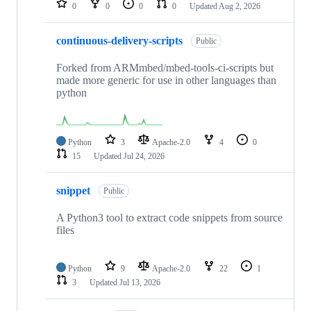
0
0
0
0
Updated
Aug 2, 2026
continuous-delivery-scripts
Public
Forked from ARMmbed/mbed-tools-ci-scripts but
made more generic for use in other languages than
python
Python
3
Apache-2.0
4
0
15
Updated
Jul 24, 2026
snippet
Public
A Python3 tool to extract code snippets from source
files
Python
9
Apache-2.0
22
1
3
Updated
Jul 13, 2026