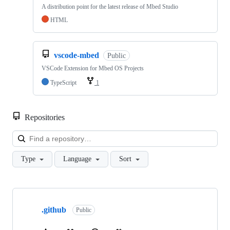
A distribution point for the latest release of Mbed Studio
HTML
vscode-mbed
Public
VSCode Extension for Mbed OS Projects
TypeScript
1
Repositories
Loa
Type
Language
Sort
Showing
10
.github
of
Public
682
repositories