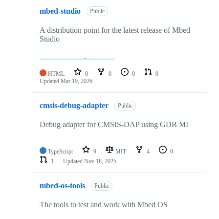
mbed-studio
Public
A distribution point for the latest release of Mbed
Studio
HTML
0
0
0
0
Updated
Mar 19, 2026
cmsis-debug-adapter
Public
Debug adapter for CMSIS-DAP using GDB MI
TypeScript
9
MIT
4
0
1
Updated
Nov 18, 2025
mbed-os-tools
Public
The tools to test and work with Mbed OS