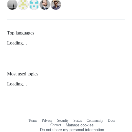
Top languages
Loading…
Most used topics
Loading…
Terms
Privacy
Security
Status
Community
Docs
Footer
Footer
Contact
Manage cookies
navigation
Do not share my personal information