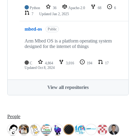
Python
36
Apache-2.0
68
6
7
Updated
Jan 2, 2025
mbed-os
Public
Arm Mbed OS is a platform operating system
designed for the internet of things
C
4,864
3,016
194
17
Updated
Oct 8, 2024
View all repositories
People