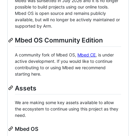
Mbed was sunsetted in July 2026 and it is no longer
possible to build projects using our online tools.
Mbed OS is open source and remains publicly
available, but will no longer be actively maintained or
supported by Arm.
Mbed OS Community Edition
A community fork of Mbed OS,
Mbed CE
, is under
active development. If you would like to continue
contributing to or using Mbed we recommend
starting here.
Assets
We are making some key assets available to allow
the ecosystem to continue using this project as they
need.
Mbed OS