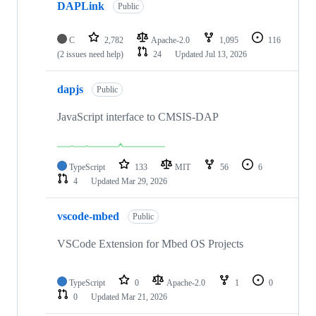
DAPLink
Public
C
2,782
Apache-2.0
1,095
116
(2 issues need help)
24
Updated
Jul 13, 2026
dapjs
Public
JavaScript interface to CMSIS-DAP
TypeScript
133
MIT
56
6
4
Updated
Mar 29, 2026
vscode-mbed
Public
VSCode Extension for Mbed OS Projects
TypeScript
0
Apache-2.0
1
0
0
Updated
Mar 21, 2026