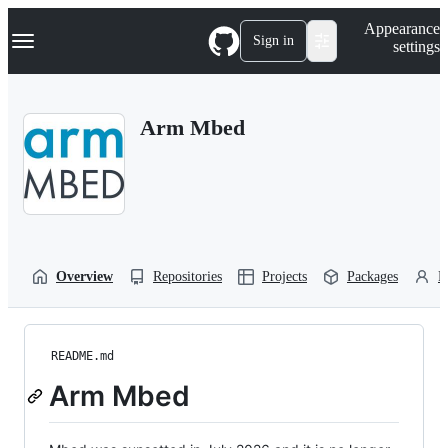
S
Navigation Menu
Appearance
k
Sign in
settings
i
p
t
o
Arm Mbed
c
o
n
t
e
n
t
Overview
Repositories
Projects
Packages
P
README.md
Arm Mbed