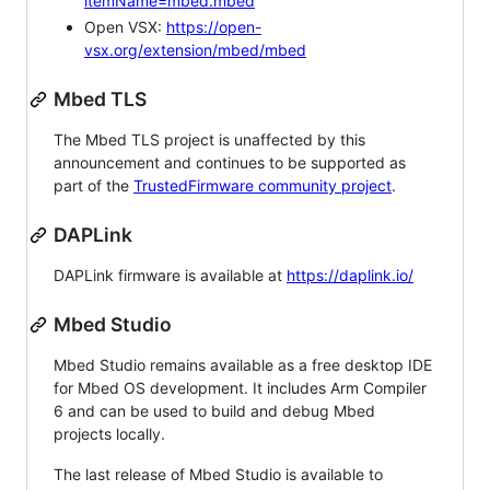
itemName=mbed.mbed
Open VSX:
https://open-
vsx.org/extension/mbed/mbed
Mbed TLS
The Mbed TLS project is unaffected by this
announcement and continues to be supported as
part of the
TrustedFirmware community project
.
DAPLink
DAPLink firmware is available at
https://daplink.io/
Mbed Studio
Mbed Studio remains available as a free desktop IDE
for Mbed OS development. It includes Arm Compiler
6 and can be used to build and debug Mbed
projects locally.
The last release of Mbed Studio is available to