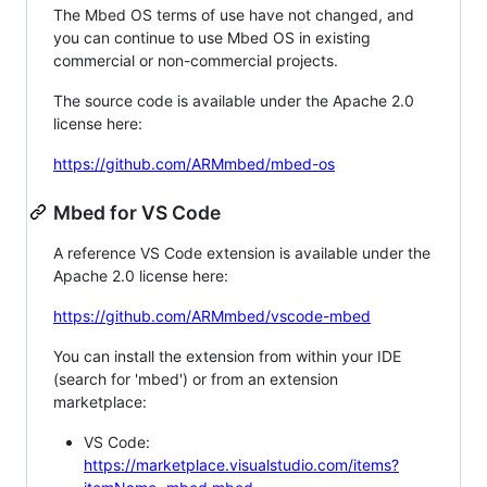
The Mbed OS terms of use have not changed, and
you can continue to use Mbed OS in existing
commercial or non-commercial projects.
The source code is available under the Apache 2.0
license here:
https://github.com/ARMmbed/mbed-os
Mbed for VS Code
A reference VS Code extension is available under the
Apache 2.0 license here:
https://github.com/ARMmbed/vscode-mbed
You can install the extension from within your IDE
(search for 'mbed') or from an extension
marketplace:
VS Code:
https://marketplace.visualstudio.com/items?