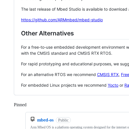
The last release of Mbed Studio is available to download
https://github.com/ARMmbed/mbed-studio
Other Alternatives
For a free-to-use embedded development environment
with the CMSIS standard and CMSIS RTX RTOS.
For rapid prototyping and educational purposes, we sug
For an alternative RTOS we recommend
CMSIS RTX
,
Fre
For embedded Linux projects we recommend
Yocto
or
Ra
Pinned
Loading
mbed-os
Public
Arm Mbed OS is a platform operating system designed for the internet o