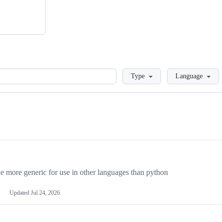
Loading
Type
Language
more generic for use in other languages than python
Updated
Jul 24, 2026