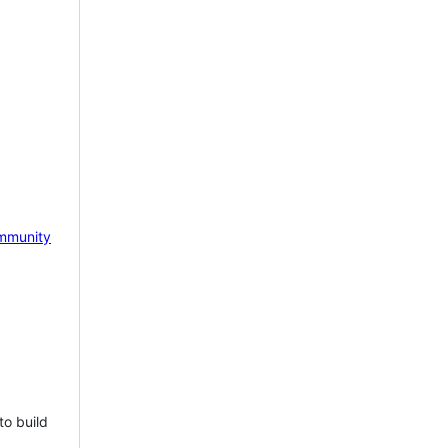
mmunity
to build