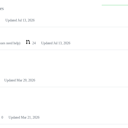
les
Updated
Jul 13, 2026
ssues need help)
24
Updated
Jul 13, 2026
Updated
Mar 29, 2026
0
Updated
Mar 21, 2026