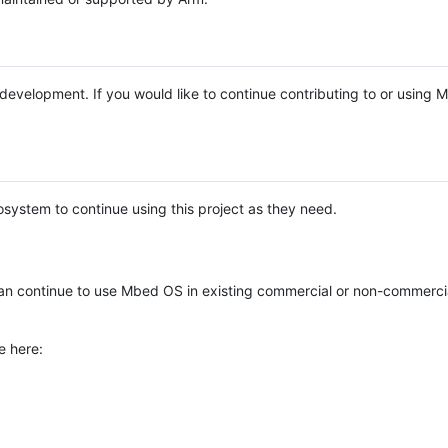
e development. If you would like to continue contributing to or using
system to continue using this project as they need.
n continue to use Mbed OS in existing commercial or non-commerci
e here: