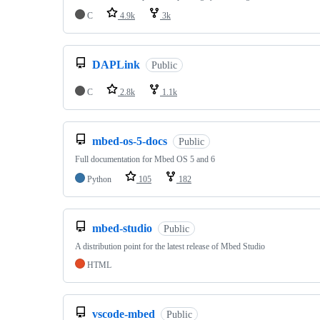
C
4.9k
3k
DAPLink
Public
C
2.8k
1.1k
mbed-os-5-docs
Public
Full documentation for Mbed OS 5 and 6
Python
105
182
mbed-studio
Public
A distribution point for the latest release of Mbed Studio
HTML
vscode-mbed
Public