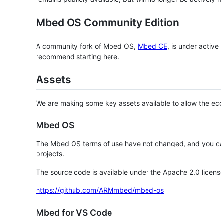
Mbed OS Community Edition
A community fork of Mbed OS,
Mbed CE
, is under activ
recommend starting here.
Assets
We are making some key assets available to allow the eco
Mbed OS
The Mbed OS terms of use have not changed, and you ca
projects.
The source code is available under the Apache 2.0 licens
https://github.com/ARMmbed/mbed-os
Mbed for VS Code