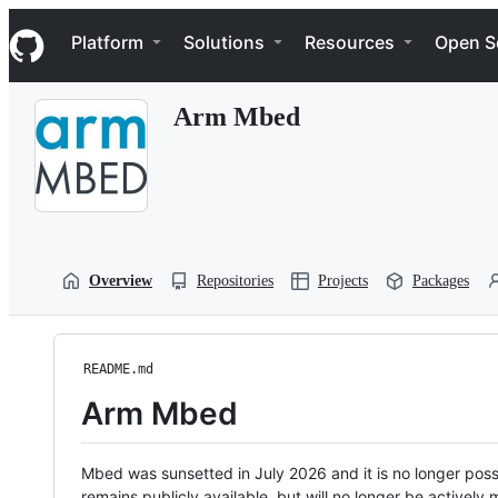
S
Navigation Menu
k
Platform
Solutions
Resources
Open S
i
p
t
Arm Mbed
o
c
o
n
t
e
n
t
Overview
Repositories
Projects
Packages
README.md
Arm Mbed
Mbed was sunsetted in July 2026 and it is no longer possi
remains publicly available, but will no longer be activel