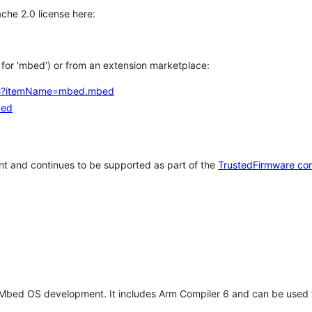
che 2.0 license here:
h for 'mbed') or from an extension marketplace:
tems?itemName=mbed.mbed
bed
t and continues to be supported as part of the
TrustedFirmware co
 Mbed OS development. It includes Arm Compiler 6 and can be used 