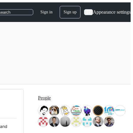
Appearance settings
Sign in
Sign up
search
People
 and