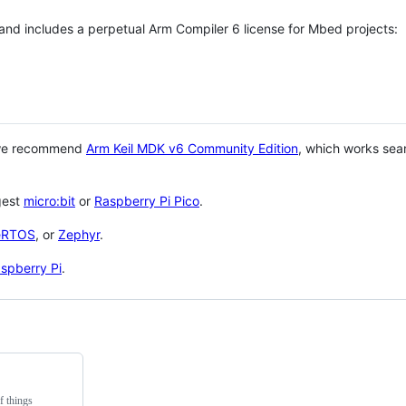
 and includes a perpetual Arm Compiler 6 license for Mbed projects:
 we recommend
Arm Keil MDK v6 Community Edition
, which works sea
gest
micro:bit
or
Raspberry Pi Pico
.
eRTOS
, or
Zephyr
.
spberry Pi
.
f things