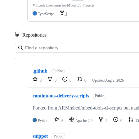
VSCode Extension for Mbed OS Projects
TypeScript
1
Repositories
Showing
10
.github
of
Public
682
0
0
0
0
Updated
Aug 2, 2026
repositories
continuous-delivery-scripts
Public
Forked from ARMmbed/mbed-tools-ci-scripts but made 
Python
3
Apache-2.0
4
0
15
snippet
Public