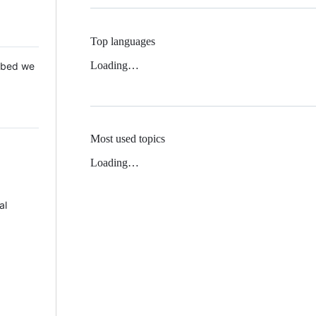
Top languages
Loading…
 Mbed we
Most used topics
Loading…
al