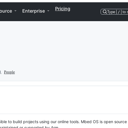
Pricing
ource
Enterprise
Type
/
to 
People
ble to build projects using our online tools. Mbed OS is open source
y maintained or supported by Arm.