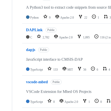
A Python3 tool to extract code snippets from source fi
Python
9
Apache-2.0
22
1
3
DAPLink
Public
C
2,782
Apache-2.0
1,095
116
(2 i
dapjs
Public
JavaScript interface to CMSIS-DAP
TypeScript
133
MIT
56
6
4
vscode-mbed
Public
VSCode Extension for Mbed OS Projects
TypeScript
0
Apache-2.0
1
0