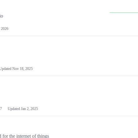
io
 2026
Updated
Nov 18, 2025
7
Updated
Jan 2, 2025
or the internet of things