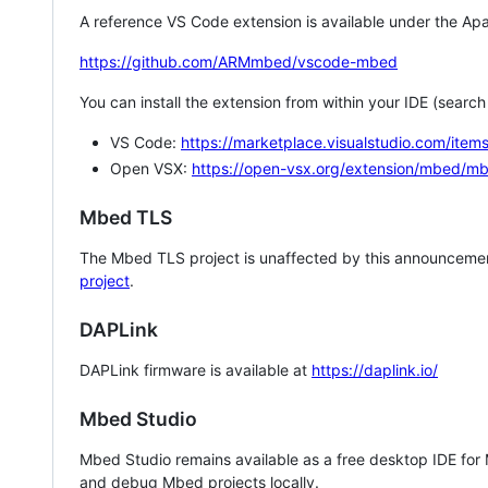
A reference VS Code extension is available under the Apa
https://github.com/ARMmbed/vscode-mbed
You can install the extension from within your IDE (searc
VS Code:
https://marketplace.visualstudio.com/i
Open VSX:
https://open-vsx.org/extension/mbed/m
Mbed TLS
The Mbed TLS project is unaffected by this announcemen
project
.
DAPLink
DAPLink firmware is available at
https://daplink.io/
Mbed Studio
Mbed Studio remains available as a free desktop IDE for
and debug Mbed projects locally.