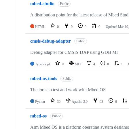
mbed-studio
Public
A distribution point for the latest release of Mbed Stud
HTML
0
0
0
0
Updated
Mar 19,
cmsis-debug-adapter
Public
Debug adapter for CMSIS-DAP using GDB MI
TypeScript
9
MIT
4
0
1
mbed-os-tools
Public
The tools to test and work with Mbed OS
Python
36
Apache-2.0
68
6
mbed-os
Public
Arm Mbed OS is a platform operating system designed f