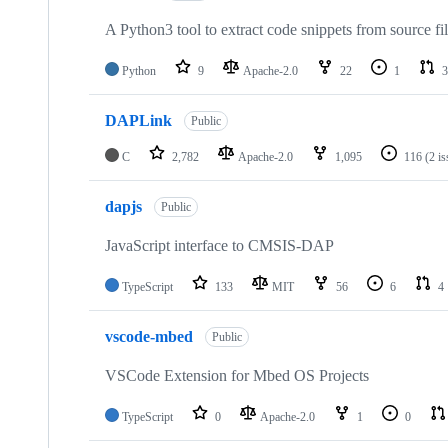
A Python3 tool to extract code snippets from source fi
Python
9
Apache-2.0
22
1
3
DAPLink
Public
C
2,782
Apache-2.0
1,095
116
(2 i
dapjs
Public
JavaScript interface to CMSIS-DAP
TypeScript
133
MIT
56
6
4
vscode-mbed
Public
VSCode Extension for Mbed OS Projects
TypeScript
0
Apache-2.0
1
0