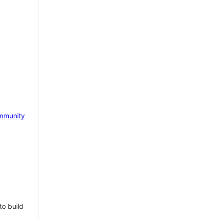
mmunity
to build