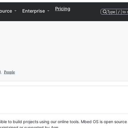
Pricing
ource
Enterprise
Type
/
to 
People
ble to build projects using our online tools. Mbed OS is open source
y maintained or supported by Arm.