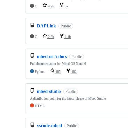
C
4.9k
3k
DAPLink
Public
C
2.8k
1.1k
mbed-os-5-docs
Public
Full documentation for Mbed OS 5 and 6
Python
105
182
mbed-studio
Public
A distribution point for the latest release of Mbed Studio
HTML
vscode-mbed
Public