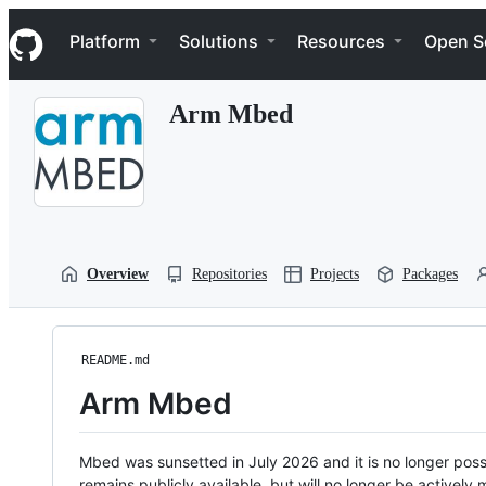
S
Navigation Menu
k
Platform
Solutions
Resources
Open S
i
p
t
Arm Mbed
o
c
o
n
t
e
n
t
Overview
Repositories
Projects
Packages
README.md
Arm Mbed
Mbed was sunsetted in July 2026 and it is no longer possi
remains publicly available, but will no longer be activel