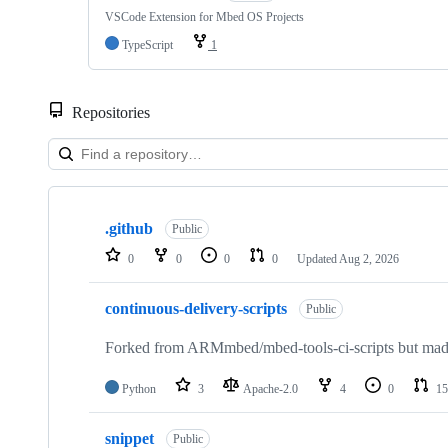
VSCode Extension for Mbed OS Projects
TypeScript
1
Repositories
Showing
10
.github
of
Public
682
0
0
0
0
Updated
Aug 2, 2026
repositories
continuous-delivery-scripts
Public
Forked from ARMmbed/mbed-tools-ci-scripts but made 
Python
3
Apache-2.0
4
0
15
snippet
Public