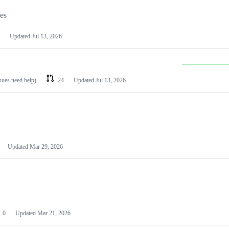
les
Updated
Jul 13, 2026
ssues need help)
24
Updated
Jul 13, 2026
Updated
Mar 29, 2026
0
Updated
Mar 21, 2026