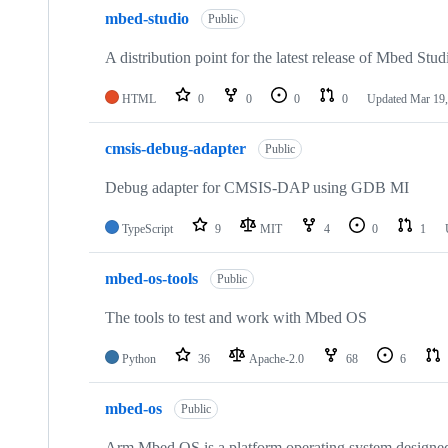
mbed-studio
Public
A distribution point for the latest release of Mbed Stud
HTML
0
0
0
0
Updated
Mar 19,
cmsis-debug-adapter
Public
Debug adapter for CMSIS-DAP using GDB MI
TypeScript
9
MIT
4
0
1
mbed-os-tools
Public
The tools to test and work with Mbed OS
Python
36
Apache-2.0
68
6
mbed-os
Public
Arm Mbed OS is a platform operating system designed f