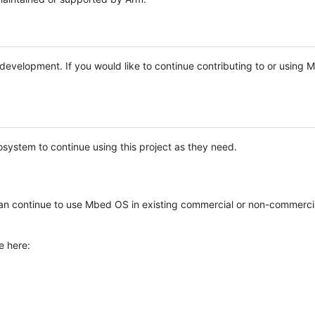
e development. If you would like to continue contributing to or using
system to continue using this project as they need.
n continue to use Mbed OS in existing commercial or non-commerci
e here: