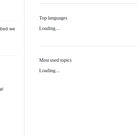
Top languages
Loading…
 Mbed we
Most used topics
Loading…
al