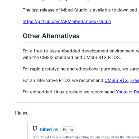
The last release of Mbed Studio is available to download
https://github.com/ARMmbed/mbed-studio
Other Alternatives
For a free-to-use embedded development environment
with the CMSIS standard and CMSIS RTX RTOS.
For rapid prototyping and educational purposes, we sug
For an alternative RTOS we recommend
CMSIS RTX
,
Fre
For embedded Linux projects we recommend
Yocto
or
Ra
Pinned
Loading
mbed-os
Public
Arm Mbed OS is a platform operating system designed for the internet o