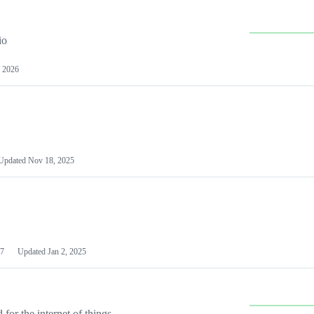
io
 2026
Updated
Nov 18, 2025
7
Updated
Jan 2, 2025
or the internet of things