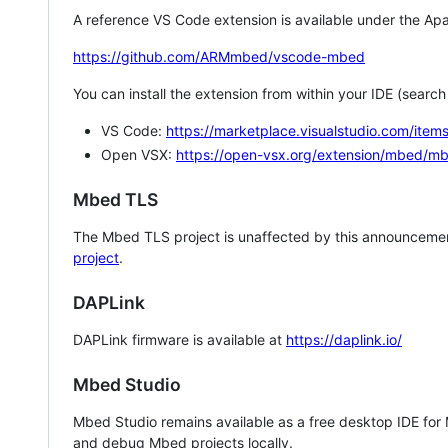
A reference VS Code extension is available under the Apa
https://github.com/ARMmbed/vscode-mbed
You can install the extension from within your IDE (searc
VS Code:
https://marketplace.visualstudio.com/i
Open VSX:
https://open-vsx.org/extension/mbed/m
Mbed TLS
The Mbed TLS project is unaffected by this announcemen
project
.
DAPLink
DAPLink firmware is available at
https://daplink.io/
Mbed Studio
Mbed Studio remains available as a free desktop IDE for
and debug Mbed projects locally.