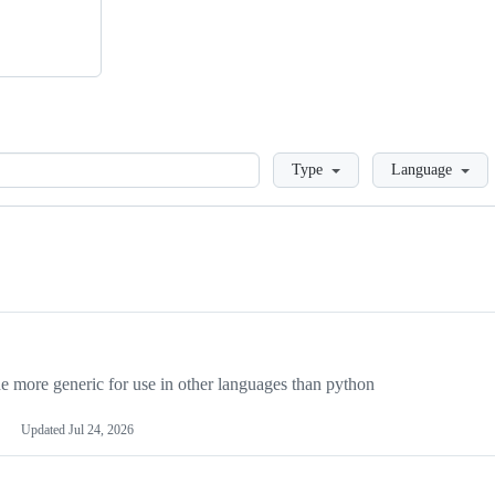
Loading
Type
Language
more generic for use in other languages than python
Updated
Jul 24, 2026