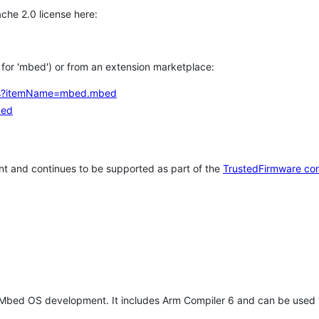
che 2.0 license here:
h for 'mbed') or from an extension marketplace:
tems?itemName=mbed.mbed
bed
t and continues to be supported as part of the
TrustedFirmware co
 Mbed OS development. It includes Arm Compiler 6 and can be used 