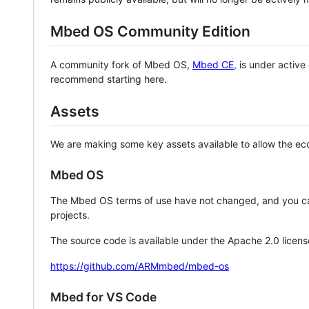
Mbed OS Community Edition
A community fork of Mbed OS,
Mbed CE
, is under activ
recommend starting here.
Assets
We are making some key assets available to allow the eco
Mbed OS
The Mbed OS terms of use have not changed, and you ca
projects.
The source code is available under the Apache 2.0 licens
https://github.com/ARMmbed/mbed-os
Mbed for VS Code