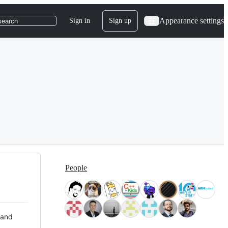
Appearance settings
Sign in
Sign up
search
People
 and