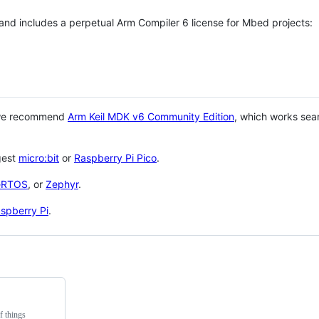
 and includes a perpetual Arm Compiler 6 license for Mbed projects:
 we recommend
Arm Keil MDK v6 Community Edition
, which works sea
gest
micro:bit
or
Raspberry Pi Pico
.
eRTOS
, or
Zephyr
.
spberry Pi
.
f things