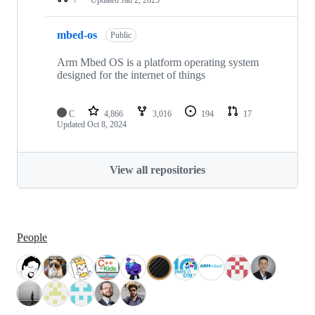
mbed-os
Public
Arm Mbed OS is a platform operating system
designed for the internet of things
C
4,866
3,016
194
17
Updated
Oct 8, 2024
View all repositories
People