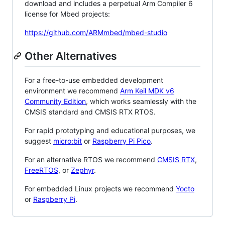
download and includes a perpetual Arm Compiler 6
license for Mbed projects:
https://github.com/ARMmbed/mbed-studio
Other Alternatives
For a free-to-use embedded development
environment we recommend
Arm Keil MDK v6
Community Edition
, which works seamlessly with the
CMSIS standard and CMSIS RTX RTOS.
For rapid prototyping and educational purposes, we
suggest
micro:bit
or
Raspberry Pi Pico
.
For an alternative RTOS we recommend
CMSIS RTX
,
FreeRTOS
, or
Zephyr
.
For embedded Linux projects we recommend
Yocto
or
Raspberry Pi
.