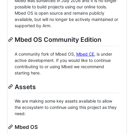
Mbed was sunsetted in July 2026 and it is no longer
possible to build projects using our online tools.
Mbed OS is open source and remains publicly
available, but will no longer be actively maintained or
supported by Arm.
Mbed OS Community Edition
A community fork of Mbed OS,
Mbed CE
, is under
active development. If you would like to continue
contributing to or using Mbed we recommend
starting here.
Assets
We are making some key assets available to allow
the ecosystem to continue using this project as they
need.
Mbed OS