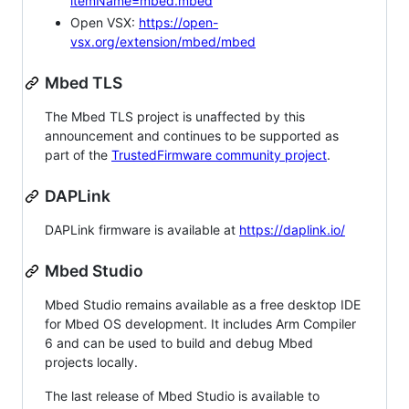
itemName=mbed.mbed
Open VSX:
https://open-
vsx.org/extension/mbed/mbed
Mbed TLS
The Mbed TLS project is unaffected by this
announcement and continues to be supported as
part of the
TrustedFirmware community project
.
DAPLink
DAPLink firmware is available at
https://daplink.io/
Mbed Studio
Mbed Studio remains available as a free desktop IDE
for Mbed OS development. It includes Arm Compiler
6 and can be used to build and debug Mbed
projects locally.
The last release of Mbed Studio is available to