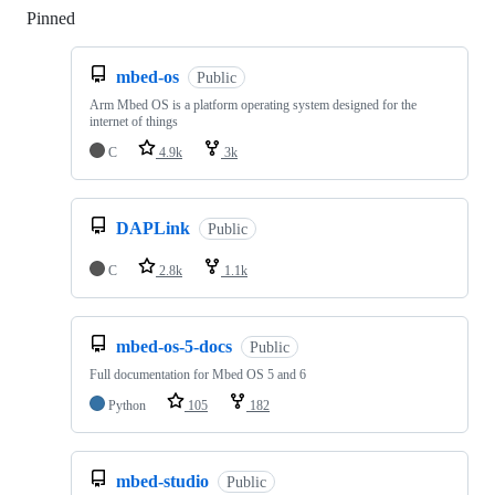
Pinned
Loading
mbed-os
Public
Arm Mbed OS is a platform operating system designed for the
internet of things
C
4.9k
3k
DAPLink
Public
C
2.8k
1.1k
mbed-os-5-docs
Public
Full documentation for Mbed OS 5 and 6
Python
105
182
mbed-studio
Public