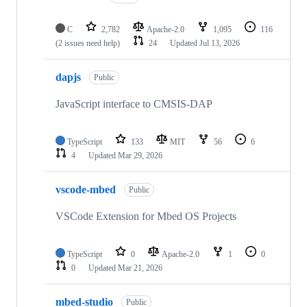
C
2,782
Apache-2.0
1,095
116
(2 issues need help)
24
Updated
Jul 13, 2026
dapjs
Public
JavaScript interface to CMSIS-DAP
TypeScript
133
MIT
56
6
4
Updated
Mar 29, 2026
vscode-mbed
Public
VSCode Extension for Mbed OS Projects
TypeScript
0
Apache-2.0
1
0
0
Updated
Mar 21, 2026
mbed-studio
Public