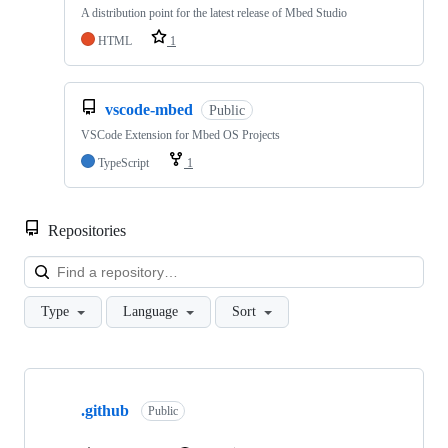
A distribution point for the latest release of Mbed Studio
HTML
1
vscode-mbed
Public
VSCode Extension for Mbed OS Projects
TypeScript
1
Repositories
Loa
Type
Language
Sort
Showing
10
.github
of
Public
682