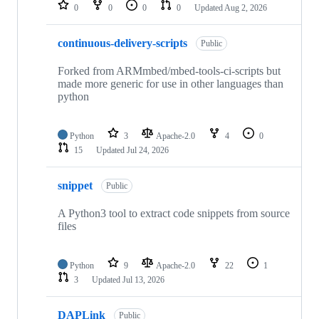
repositories
0
0
0
0
Updated
Aug 2, 2026
continuous-delivery-scripts
Public
Forked from ARMmbed/mbed-tools-ci-scripts but
made more generic for use in other languages than
python
Python
3
Apache-2.0
4
0
15
Updated
Jul 24, 2026
snippet
Public
A Python3 tool to extract code snippets from source
files
Python
9
Apache-2.0
22
1
3
Updated
Jul 13, 2026
DAPLink
Public