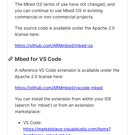
The Mbed OS terms of use have not changed, and
you can continue to use Mbed OS in existing
commercial or non-commercial projects.
The source code is available under the Apache 2.0
license here:
https://github.com/ARMmbed/mbed-os
Mbed for VS Code
A reference VS Code extension is available under the
Apache 2.0 license here:
https://github.com/ARMmbed/vscode-mbed
You can install the extension from within your IDE
(search for 'mbed') or from an extension
marketplace:
VS Code:
https://marketplace.visualstudio.com/items?