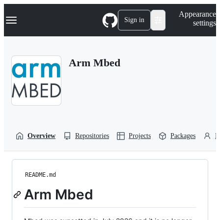
S
Navigation Menu
Appearance
k
Sign in
settings
i
p
t
o
Arm Mbed
c
o
n
t
e
n
t
Overview
Repositories
Projects
Packages
P
README.md
Arm Mbed