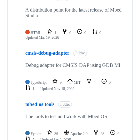
A distribution point for the latest release of Mbed
Studio
HTML
1
0
0
0
Updated
Mar 19, 2026
cmsis-debug-adapter
Public
Debug adapter for CMSIS-DAP using GDB MI
TypeScript
9
MIT
4
0
1
Updated
Nov 18, 2025
mbed-os-tools
Public
The tools to test and work with Mbed OS
Python
36
Apache-2.0
68
6
7
Updated
Jan 2, 2025