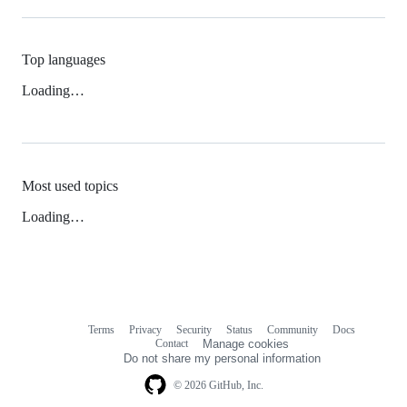
Top languages
Loading…
Most used topics
Loading…
Terms
Privacy
Security
Status
Community
Docs
Footer
Footer
Contact
Manage cookies
navigation
Do not share my personal information
© 2026 GitHub, Inc.