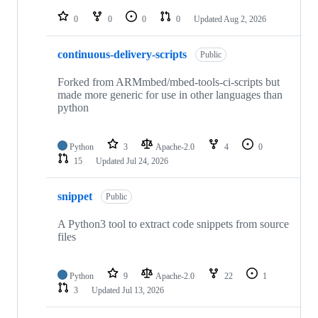
repositories
0
0
0
0
Updated
Aug 2, 2026
continuous-delivery-scripts
Public
Forked from ARMmbed/mbed-tools-ci-scripts but
made more generic for use in other languages than
python
Python
3
Apache-2.0
4
0
15
Updated
Jul 24, 2026
snippet
Public
A Python3 tool to extract code snippets from source
files
Python
9
Apache-2.0
22
1
3
Updated
Jul 13, 2026