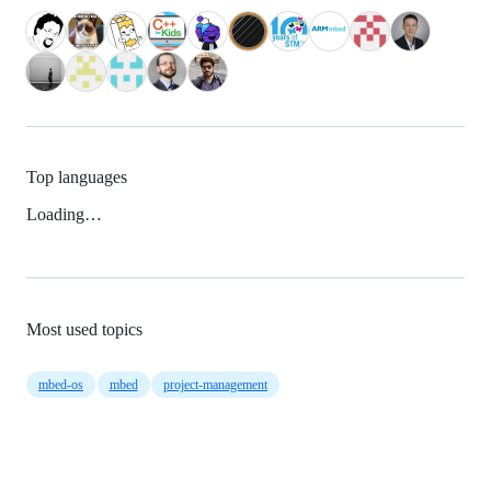
Top languages
Loading…
Most used topics
mbed-os
mbed
project-management