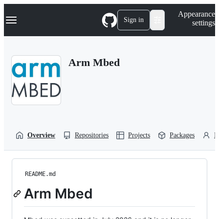
S
Navigation Menu
Appearance
k
Sign in
settings
i
p
t
o
Arm Mbed
c
o
n
t
e
n
t
Overview
Repositories
Projects
Packages
P
README.md
Arm Mbed