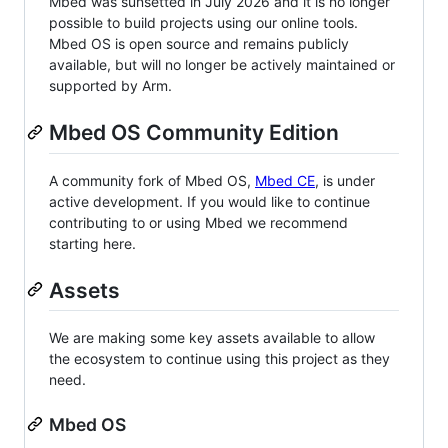
Mbed was sunsetted in July 2026 and it is no longer
possible to build projects using our online tools.
Mbed OS is open source and remains publicly
available, but will no longer be actively maintained or
supported by Arm.
Mbed OS Community Edition
A community fork of Mbed OS,
Mbed CE
, is under
active development. If you would like to continue
contributing to or using Mbed we recommend
starting here.
Assets
We are making some key assets available to allow
the ecosystem to continue using this project as they
need.
Mbed OS