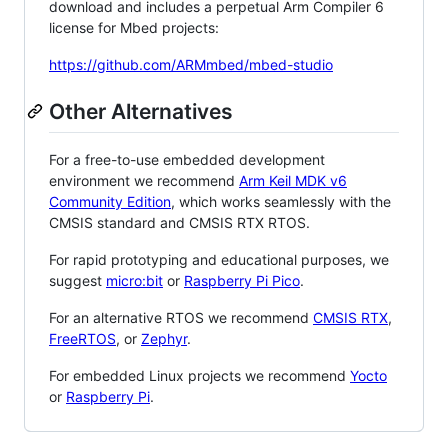
download and includes a perpetual Arm Compiler 6
license for Mbed projects:
https://github.com/ARMmbed/mbed-studio
Other Alternatives
For a free-to-use embedded development
environment we recommend
Arm Keil MDK v6
Community Edition
, which works seamlessly with the
CMSIS standard and CMSIS RTX RTOS.
For rapid prototyping and educational purposes, we
suggest
micro:bit
or
Raspberry Pi Pico
.
For an alternative RTOS we recommend
CMSIS RTX
,
FreeRTOS
, or
Zephyr
.
For embedded Linux projects we recommend
Yocto
or
Raspberry Pi
.