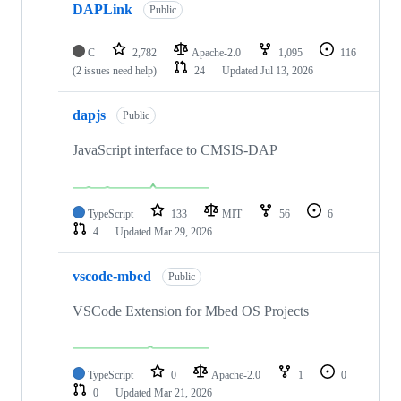
DAPLink
Public
C
2,782
Apache-2.0
1,095
116
(2 issues need help)
24
Updated
Jul 13, 2026
dapjs
Public
JavaScript interface to CMSIS-DAP
TypeScript
133
MIT
56
6
4
Updated
Mar 29, 2026
vscode-mbed
Public
VSCode Extension for Mbed OS Projects
TypeScript
0
Apache-2.0
1
0
0
Updated
Mar 21, 2026