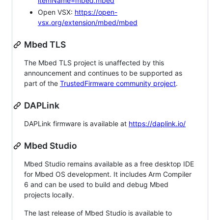
itemName=mbed.mbed
Open VSX:
https://open-
vsx.org/extension/mbed/mbed
Mbed TLS
The Mbed TLS project is unaffected by this
announcement and continues to be supported as
part of the
TrustedFirmware community project
.
DAPLink
DAPLink firmware is available at
https://daplink.io/
Mbed Studio
Mbed Studio remains available as a free desktop IDE
for Mbed OS development. It includes Arm Compiler
6 and can be used to build and debug Mbed
projects locally.
The last release of Mbed Studio is available to