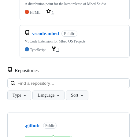
A distribution point for the latest release of Mbed Studio
HTML
1
vscode-mbed
Public
VSCode Extension for Mbed OS Projects
TypeScript
1
Repositories
Loa
Type
Language
Sort
Showing
10
.github
of
Public
682