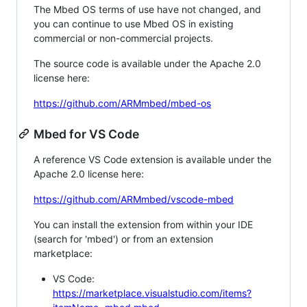
The Mbed OS terms of use have not changed, and
you can continue to use Mbed OS in existing
commercial or non-commercial projects.
The source code is available under the Apache 2.0
license here:
https://github.com/ARMmbed/mbed-os
Mbed for VS Code
A reference VS Code extension is available under the
Apache 2.0 license here:
https://github.com/ARMmbed/vscode-mbed
You can install the extension from within your IDE
(search for 'mbed') or from an extension
marketplace:
VS Code:
https://marketplace.visualstudio.com/items?