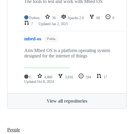
The tools to test and work with Mbed OS
Python
36
Apache-2.0
68
6
7
Updated
Jan 2, 2025
mbed-os
Public
Arm Mbed OS is a platform operating system
designed for the internet of things
C
4,866
3,016
194
17
Updated
Oct 8, 2024
View all repositories
People