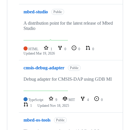
mbed-studio
Public
A distribution point for the latest release of Mbed
Studio
HTML
1
0
0
0
Updated
Mar 19, 2026
cmsis-debug-adapter
Public
Debug adapter for CMSIS-DAP using GDB MI
TypeScript
9
MIT
4
0
1
Updated
Nov 18, 2025
mbed-os-tools
Public