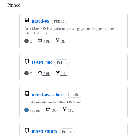
Pinned
Loading
mbed-os
Public
Arm Mbed OS is a platform operating system designed for the
internet of things
C
4.9k
3k
DAPLink
Public
C
2.8k
1.1k
mbed-os-5-docs
Public
Full documentation for Mbed OS 5 and 6
Python
105
182
mbed-studio
Public