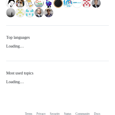
Top languages
Loading…
Most used topics
Loading…
Terms
Privacy
Security
Status
Community
Docs
Footer