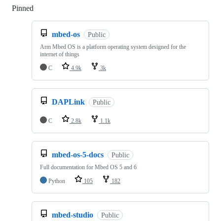
Pinned
Loading
mbed-os
Public
Arm Mbed OS is a platform operating system designed for the
internet of things
C
4.9k
3k
DAPLink
Public
C
2.8k
1.1k
mbed-os-5-docs
Public
Full documentation for Mbed OS 5 and 6
Python
105
182
mbed-studio
Public