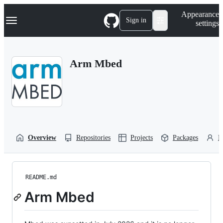
S
Navigation Menu
Appearance
k
Sign in
settings
i
p
t
o
Arm Mbed
c
o
n
t
e
n
t
Overview
Repositories
Projects
Packages
P
README.md
Arm Mbed