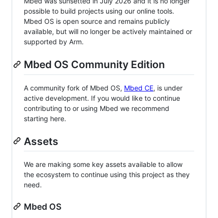
Mbed was sunsetted in July 2026 and it is no longer
possible to build projects using our online tools.
Mbed OS is open source and remains publicly
available, but will no longer be actively maintained or
supported by Arm.
Mbed OS Community Edition
A community fork of Mbed OS,
Mbed CE
, is under
active development. If you would like to continue
contributing to or using Mbed we recommend
starting here.
Assets
We are making some key assets available to allow
the ecosystem to continue using this project as they
need.
Mbed OS