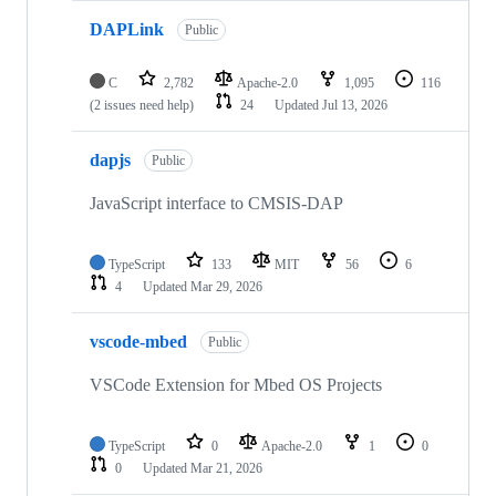
DAPLink
Public
C
2,782
Apache-2.0
1,095
116
(2 issues need help)
24
Updated
Jul 13, 2026
dapjs
Public
JavaScript interface to CMSIS-DAP
TypeScript
133
MIT
56
6
4
Updated
Mar 29, 2026
vscode-mbed
Public
VSCode Extension for Mbed OS Projects
TypeScript
0
Apache-2.0
1
0
0
Updated
Mar 21, 2026