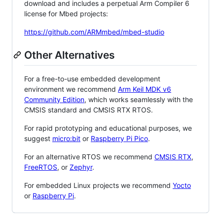
download and includes a perpetual Arm Compiler 6
license for Mbed projects:
https://github.com/ARMmbed/mbed-studio
Other Alternatives
For a free-to-use embedded development
environment we recommend
Arm Keil MDK v6
Community Edition
, which works seamlessly with the
CMSIS standard and CMSIS RTX RTOS.
For rapid prototyping and educational purposes, we
suggest
micro:bit
or
Raspberry Pi Pico
.
For an alternative RTOS we recommend
CMSIS RTX
,
FreeRTOS
, or
Zephyr
.
For embedded Linux projects we recommend
Yocto
or
Raspberry Pi
.