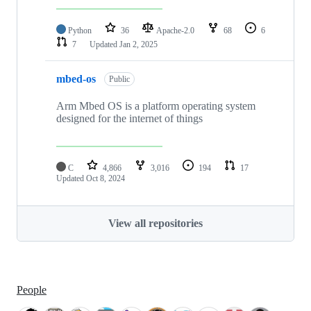
Python
36
Apache-2.0
68
6
7
Updated
Jan 2, 2025
mbed-os
Public
Arm Mbed OS is a platform operating system
designed for the internet of things
C
4,866
3,016
194
17
Updated
Oct 8, 2024
View all repositories
People