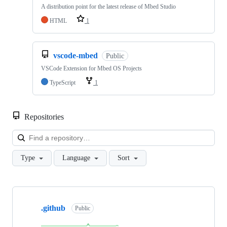
A distribution point for the latest release of Mbed Studio
HTML
1
vscode-mbed
Public
VSCode Extension for Mbed OS Projects
TypeScript
1
Repositories
Loa
Type
Language
Sort
Showing
10
.github
of
Public
682