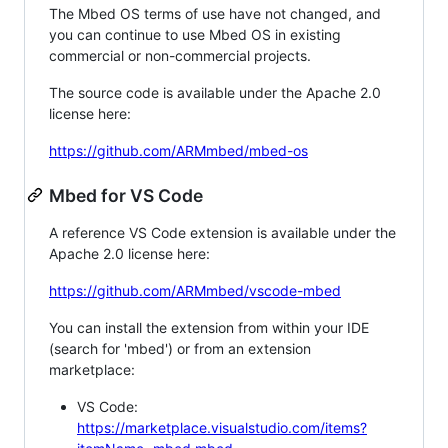
The Mbed OS terms of use have not changed, and
you can continue to use Mbed OS in existing
commercial or non-commercial projects.
The source code is available under the Apache 2.0
license here:
https://github.com/ARMmbed/mbed-os
Mbed for VS Code
A reference VS Code extension is available under the
Apache 2.0 license here:
https://github.com/ARMmbed/vscode-mbed
You can install the extension from within your IDE
(search for 'mbed') or from an extension
marketplace:
VS Code:
https://marketplace.visualstudio.com/items?