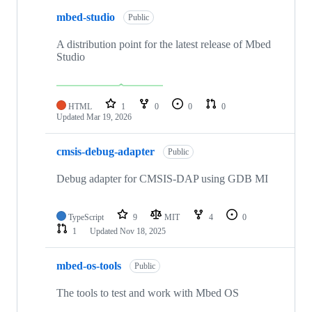
mbed-studio
Public
A distribution point for the latest release of Mbed
Studio
HTML
1
0
0
0
Updated
Mar 19, 2026
cmsis-debug-adapter
Public
Debug adapter for CMSIS-DAP using GDB MI
TypeScript
9
MIT
4
0
1
Updated
Nov 18, 2025
mbed-os-tools
Public
The tools to test and work with Mbed OS