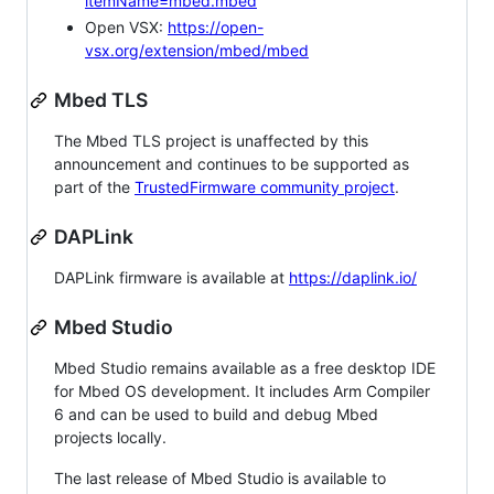
itemName=mbed.mbed
Open VSX:
https://open-
vsx.org/extension/mbed/mbed
Mbed TLS
The Mbed TLS project is unaffected by this
announcement and continues to be supported as
part of the
TrustedFirmware community project
.
DAPLink
DAPLink firmware is available at
https://daplink.io/
Mbed Studio
Mbed Studio remains available as a free desktop IDE
for Mbed OS development. It includes Arm Compiler
6 and can be used to build and debug Mbed
projects locally.
The last release of Mbed Studio is available to