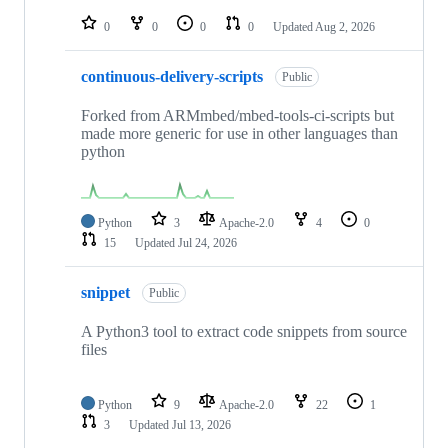
repositories
0
0
0
0
Updated
Aug 2, 2026
continuous-delivery-scripts
Public
Forked from ARMmbed/mbed-tools-ci-scripts but
made more generic for use in other languages than
python
Python
3
Apache-2.0
4
0
15
Updated
Jul 24, 2026
snippet
Public
A Python3 tool to extract code snippets from source
files
Python
9
Apache-2.0
22
1
3
Updated
Jul 13, 2026