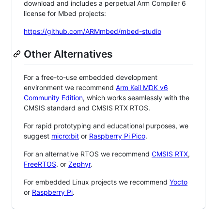
download and includes a perpetual Arm Compiler 6
license for Mbed projects:
https://github.com/ARMmbed/mbed-studio
Other Alternatives
For a free-to-use embedded development
environment we recommend
Arm Keil MDK v6
Community Edition
, which works seamlessly with the
CMSIS standard and CMSIS RTX RTOS.
For rapid prototyping and educational purposes, we
suggest
micro:bit
or
Raspberry Pi Pico
.
For an alternative RTOS we recommend
CMSIS RTX
,
FreeRTOS
, or
Zephyr
.
For embedded Linux projects we recommend
Yocto
or
Raspberry Pi
.