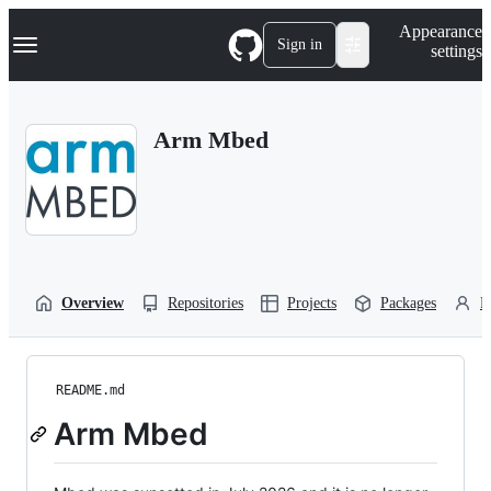
S
Navigation Menu
Appearance
k
Sign in
settings
i
p
t
o
Arm Mbed
c
o
n
t
e
n
t
Overview
Repositories
Projects
Packages
P
README.md
Arm Mbed