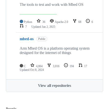
The tools to test and work with Mbed OS
Python
36
Apache-2.0
68
6
7
Updated
Jan 2, 2025
mbed-os
Public
Arm Mbed OS is a platform operating system
designed for the internet of things
C
4,864
3,016
194
17
Updated
Oct 8, 2024
View all repositories
People