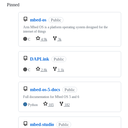
Pinned
Loading
mbed-os
Public
Arm Mbed OS is a platform operating system designed for the
internet of things
C
4.9k
3k
DAPLink
Public
C
2.8k
1.1k
mbed-os-5-docs
Public
Full documentation for Mbed OS 5 and 6
Python
105
182
mbed-studio
Public