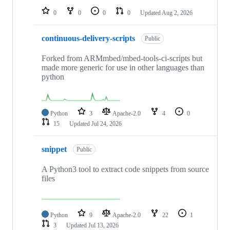
0
0
0
0
Updated
Aug 2, 2026
continuous-delivery-scripts
Public
Forked from ARMmbed/mbed-tools-ci-scripts but
made more generic for use in other languages than
python
Python
3
Apache-2.0
4
0
15
Updated
Jul 24, 2026
snippet
Public
A Python3 tool to extract code snippets from source
files
Python
9
Apache-2.0
22
1
3
Updated
Jul 13, 2026