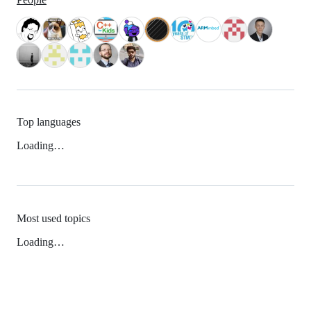
Top languages
Loading…
Most used topics
Loading…