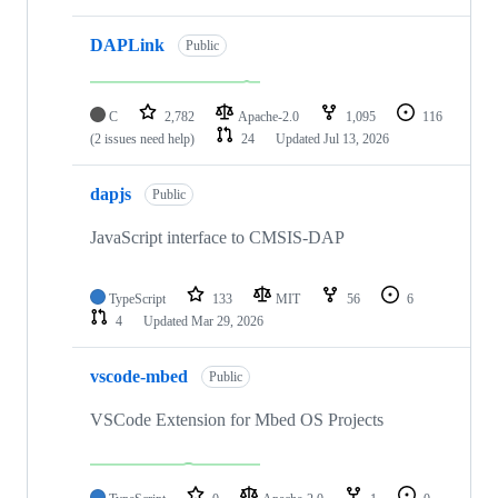
DAPLink
Public
C
2,782
Apache-2.0
1,095
116
(2 issues need help)
24
Updated
Jul 13, 2026
dapjs
Public
JavaScript interface to CMSIS-DAP
TypeScript
133
MIT
56
6
4
Updated
Mar 29, 2026
vscode-mbed
Public
VSCode Extension for Mbed OS Projects