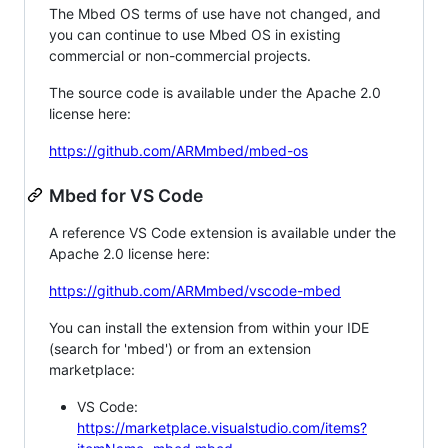
The Mbed OS terms of use have not changed, and
you can continue to use Mbed OS in existing
commercial or non-commercial projects.
The source code is available under the Apache 2.0
license here:
https://github.com/ARMmbed/mbed-os
Mbed for VS Code
A reference VS Code extension is available under the
Apache 2.0 license here:
https://github.com/ARMmbed/vscode-mbed
You can install the extension from within your IDE
(search for 'mbed') or from an extension
marketplace:
VS Code:
https://marketplace.visualstudio.com/items?