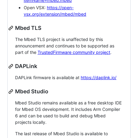
itemName=mbed.mbed
Open VSX:
https://open-
vsx.org/extension/mbed/mbed
Mbed TLS
The Mbed TLS project is unaffected by this
announcement and continues to be supported as
part of the
TrustedFirmware community project
.
DAPLink
DAPLink firmware is available at
https://daplink.io/
Mbed Studio
Mbed Studio remains available as a free desktop IDE
for Mbed OS development. It includes Arm Compiler
6 and can be used to build and debug Mbed
projects locally.
The last release of Mbed Studio is available to