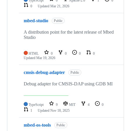
TypeScript
0
Apache-2.0
1
0
0
Updated
Mar 21, 2026
mbed-studio
Public
A distribution point for the latest release of Mbed
Studio
HTML
0
0
0
0
Updated
Mar 19, 2026
cmsis-debug-adapter
Public
Debug adapter for CMSIS-DAP using GDB MI
TypeScript
9
MIT
4
0
1
Updated
Nov 18, 2025
mbed-os-tools
Public