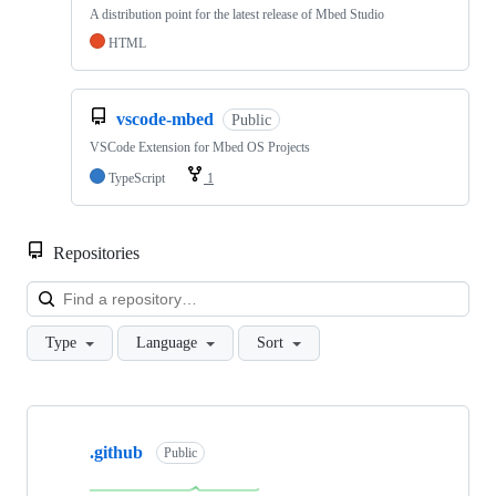
A distribution point for the latest release of Mbed Studio
HTML
vscode-mbed
Public
VSCode Extension for Mbed OS Projects
TypeScript
1
Repositories
Loa
Type
Language
Sort
Showing
10
.github
of
Public
682
repositories