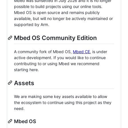
Mbed was sunsetted in July 2026 and it is no longer
possible to build projects using our online tools.
Mbed OS is open source and remains publicly
available, but will no longer be actively maintained or
supported by Arm.
Mbed OS Community Edition
A community fork of Mbed OS,
Mbed CE
, is under
active development. If you would like to continue
contributing to or using Mbed we recommend
starting here.
Assets
We are making some key assets available to allow
the ecosystem to continue using this project as they
need.
Mbed OS