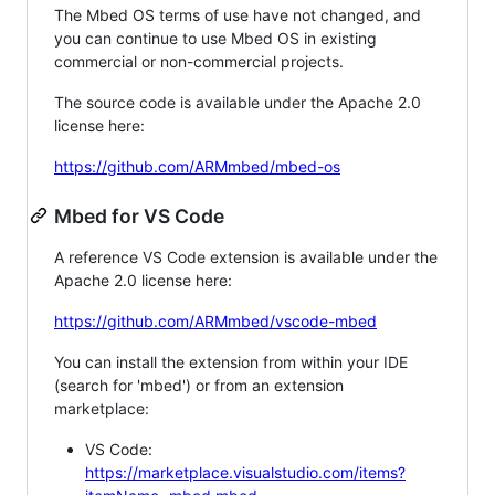
The Mbed OS terms of use have not changed, and
you can continue to use Mbed OS in existing
commercial or non-commercial projects.
The source code is available under the Apache 2.0
license here:
https://github.com/ARMmbed/mbed-os
Mbed for VS Code
A reference VS Code extension is available under the
Apache 2.0 license here:
https://github.com/ARMmbed/vscode-mbed
You can install the extension from within your IDE
(search for 'mbed') or from an extension
marketplace:
VS Code:
https://marketplace.visualstudio.com/items?