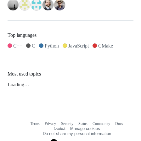
Top languages
C++
C
Python
JavaScript
CMake
Most used topics
Loading…
Terms
Privacy
Security
Status
Community
Docs
Footer
Footer
Contact
Manage cookies
navigation
Do not share my personal information