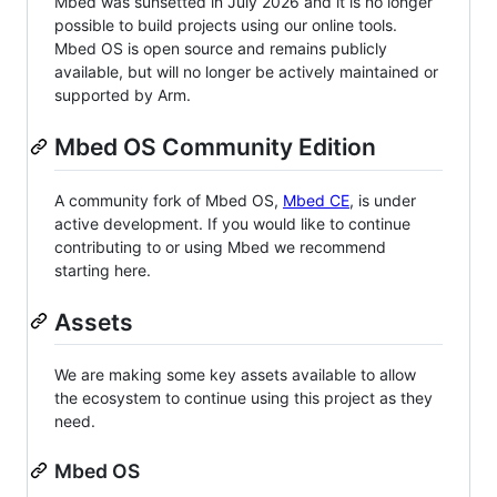
Mbed was sunsetted in July 2026 and it is no longer
possible to build projects using our online tools.
Mbed OS is open source and remains publicly
available, but will no longer be actively maintained or
supported by Arm.
Mbed OS Community Edition
A community fork of Mbed OS,
Mbed CE
, is under
active development. If you would like to continue
contributing to or using Mbed we recommend
starting here.
Assets
We are making some key assets available to allow
the ecosystem to continue using this project as they
need.
Mbed OS