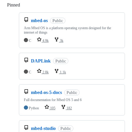
Pinned
Loading
mbed-os
Public
Arm Mbed OS is a platform operating system designed for the
internet of things
C
4.9k
3k
DAPLink
Public
C
2.8k
1.1k
mbed-os-5-docs
Public
Full documentation for Mbed OS 5 and 6
Python
105
182
mbed-studio
Public