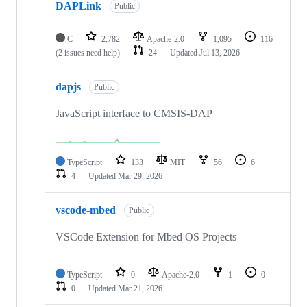
DAPLink
Public
C
2,782
Apache-2.0
1,095
116
(2 issues need help)
24
Updated
Jul 13, 2026
dapjs
Public
JavaScript interface to CMSIS-DAP
TypeScript
133
MIT
56
6
4
Updated
Mar 29, 2026
vscode-mbed
Public
VSCode Extension for Mbed OS Projects
TypeScript
0
Apache-2.0
1
0
0
Updated
Mar 21, 2026