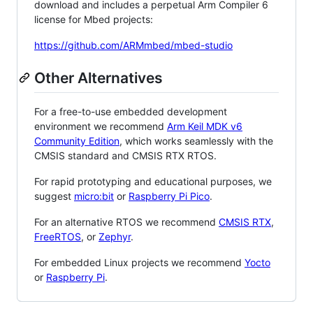
download and includes a perpetual Arm Compiler 6
license for Mbed projects:
https://github.com/ARMmbed/mbed-studio
Other Alternatives
For a free-to-use embedded development
environment we recommend
Arm Keil MDK v6
Community Edition
, which works seamlessly with the
CMSIS standard and CMSIS RTX RTOS.
For rapid prototyping and educational purposes, we
suggest
micro:bit
or
Raspberry Pi Pico
.
For an alternative RTOS we recommend
CMSIS RTX
,
FreeRTOS
, or
Zephyr
.
For embedded Linux projects we recommend
Yocto
or
Raspberry Pi
.