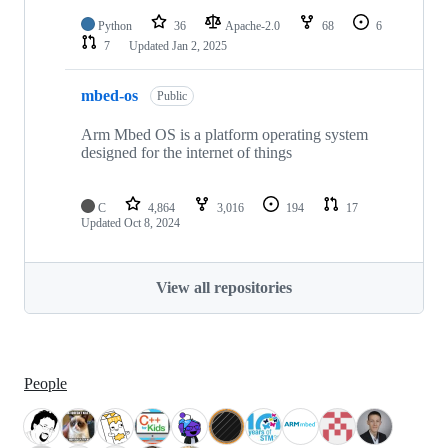
Python
36
Apache-2.0
68
6
7
Updated
Jan 2, 2025
mbed-os
Public
Arm Mbed OS is a platform operating system
designed for the internet of things
C
4,864
3,016
194
17
Updated
Oct 8, 2024
View all repositories
People