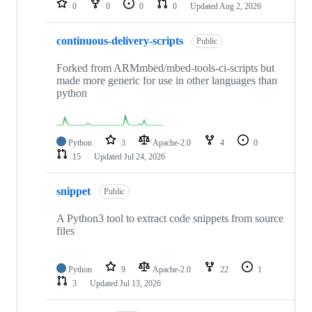
0
0
0
0
Updated
Aug 2, 2026
continuous-delivery-scripts
Public
Forked from ARMmbed/mbed-tools-ci-scripts but
made more generic for use in other languages than
python
Python
3
Apache-2.0
4
0
15
Updated
Jul 24, 2026
snippet
Public
A Python3 tool to extract code snippets from source
files
Python
9
Apache-2.0
22
1
3
Updated
Jul 13, 2026