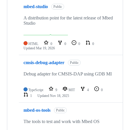
mbed-studio
Public
A distribution point for the latest release of Mbed
Studio
HTML
0
0
0
0
Updated
Mar 19, 2026
cmsis-debug-adapter
Public
Debug adapter for CMSIS-DAP using GDB MI
TypeScript
9
MIT
4
0
1
Updated
Nov 18, 2025
mbed-os-tools
Public
The tools to test and work with Mbed OS