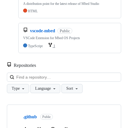
A distribution point for the latest release of Mbed Studio
HTML
vscode-mbed
Public
VSCode Extension for Mbed OS Projects
TypeScript
1
Repositories
Loa
Type
Language
Sort
Showing
10
.github
of
Public
682
repositories