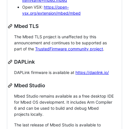
itemName=mbed.mbed
Open VSX:
https://open-
vsx.org/extension/mbed/mbed
Mbed TLS
The Mbed TLS project is unaffected by this
announcement and continues to be supported as
part of the
TrustedFirmware community project
.
DAPLink
DAPLink firmware is available at
https://daplink.io/
Mbed Studio
Mbed Studio remains available as a free desktop IDE
for Mbed OS development. It includes Arm Compiler
6 and can be used to build and debug Mbed
projects locally.
The last release of Mbed Studio is available to