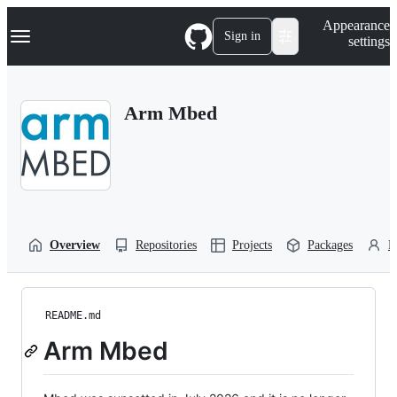
S
Navigation Menu
Appearance
k
Sign in
settings
i
p
t
o
Arm Mbed
c
o
n
t
e
n
t
Overview
Repositories
Projects
Packages
P
README.md
Arm Mbed