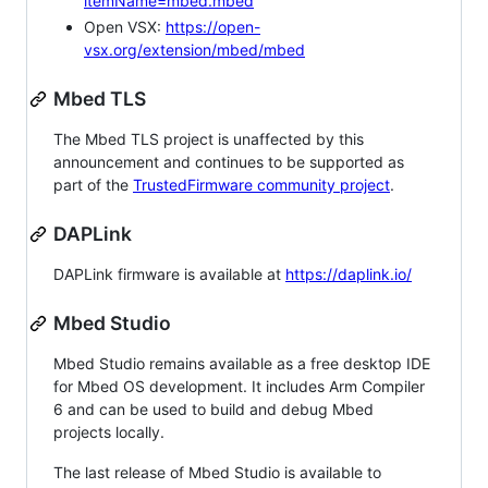
itemName=mbed.mbed
Open VSX:
https://open-
vsx.org/extension/mbed/mbed
Mbed TLS
The Mbed TLS project is unaffected by this
announcement and continues to be supported as
part of the
TrustedFirmware community project
.
DAPLink
DAPLink firmware is available at
https://daplink.io/
Mbed Studio
Mbed Studio remains available as a free desktop IDE
for Mbed OS development. It includes Arm Compiler
6 and can be used to build and debug Mbed
projects locally.
The last release of Mbed Studio is available to