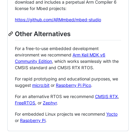
download and includes a perpetual Arm Compiler 6
license for Mbed projects:
https://github.com/ARMmbed/mbed-studio
Other Alternatives
For a free-to-use embedded development
environment we recommend
Arm Keil MDK v6
Community Edition
, which works seamlessly with the
CMSIS standard and CMSIS RTX RTOS.
For rapid prototyping and educational purposes, we
suggest
micro:bit
or
Raspberry Pi Pico
.
For an alternative RTOS we recommend
CMSIS RTX
,
FreeRTOS
, or
Zephyr
.
For embedded Linux projects we recommend
Yocto
or
Raspberry Pi
.