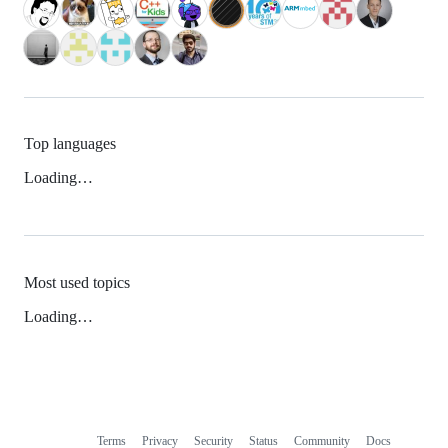
Top languages
Loading…
Most used topics
Loading…
Terms
Privacy
Security
Status
Community
Docs
Footer
Footer