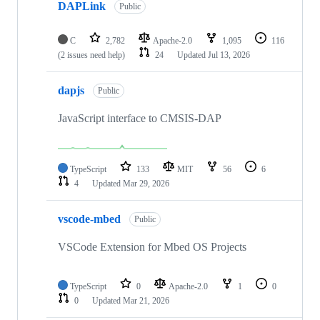
DAPLink
Public
C
2,782
Apache-2.0
1,095
116
(2 issues need help)
24
Updated
Jul 13, 2026
dapjs
Public
JavaScript interface to CMSIS-DAP
TypeScript
133
MIT
56
6
4
Updated
Mar 29, 2026
vscode-mbed
Public
VSCode Extension for Mbed OS Projects
TypeScript
0
Apache-2.0
1
0
0
Updated
Mar 21, 2026