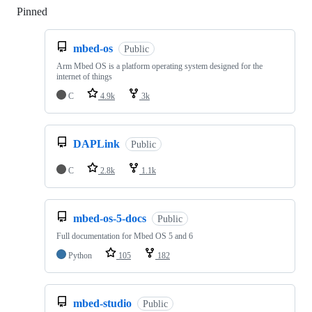
Pinned
Loading
mbed-os
Public
Arm Mbed OS is a platform operating system designed for the
internet of things
C
4.9k
3k
DAPLink
Public
C
2.8k
1.1k
mbed-os-5-docs
Public
Full documentation for Mbed OS 5 and 6
Python
105
182
mbed-studio
Public