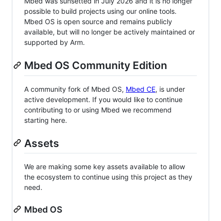
Mbed was sunsetted in July 2026 and it is no longer
possible to build projects using our online tools.
Mbed OS is open source and remains publicly
available, but will no longer be actively maintained or
supported by Arm.
Mbed OS Community Edition
A community fork of Mbed OS,
Mbed CE
, is under
active development. If you would like to continue
contributing to or using Mbed we recommend
starting here.
Assets
We are making some key assets available to allow
the ecosystem to continue using this project as they
need.
Mbed OS