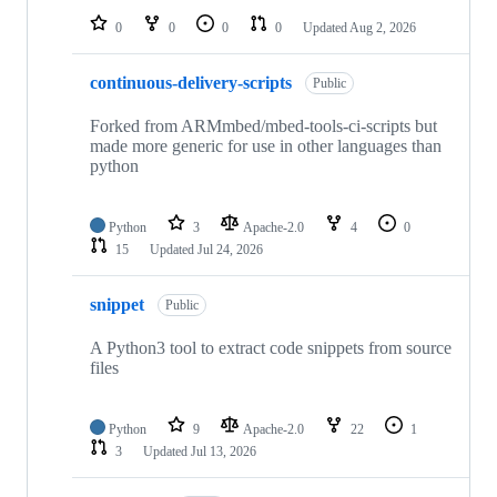
0
0
0
0
Updated
Aug 2, 2026
continuous-delivery-scripts
Public
Forked from ARMmbed/mbed-tools-ci-scripts but
made more generic for use in other languages than
python
Python
3
Apache-2.0
4
0
15
Updated
Jul 24, 2026
snippet
Public
A Python3 tool to extract code snippets from source
files
Python
9
Apache-2.0
22
1
3
Updated
Jul 13, 2026