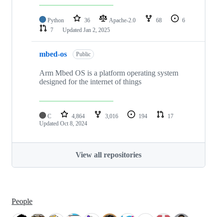
Python
36
Apache-2.0
68
6
7
Updated
Jan 2, 2025
mbed-os
Public
Arm Mbed OS is a platform operating system
designed for the internet of things
C
4,864
3,016
194
17
Updated
Oct 8, 2024
View all repositories
People