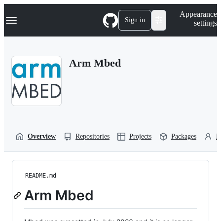
S
Navigation Menu
Appearance
k
Sign in
settings
i
p
t
o
Arm Mbed
c
o
n
t
e
n
t
Overview
Repositories
Projects
Packages
P
README.md
Arm Mbed