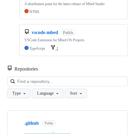
A distribution point for the latest release of Mbed Studio
HTML
vscode-mbed
Public
VSCode Extension for Mbed OS Projects
TypeScript
1
Repositories
Loa
Type
Language
Sort
Showing
10
.github
of
Public
682
repositories