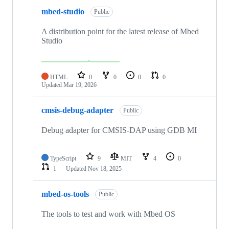
mbed-studio
Public
A distribution point for the latest release of Mbed
Studio
HTML
0
0
0
0
Updated
Mar 19, 2026
cmsis-debug-adapter
Public
Debug adapter for CMSIS-DAP using GDB MI
TypeScript
9
MIT
4
0
1
Updated
Nov 18, 2025
mbed-os-tools
Public
The tools to test and work with Mbed OS