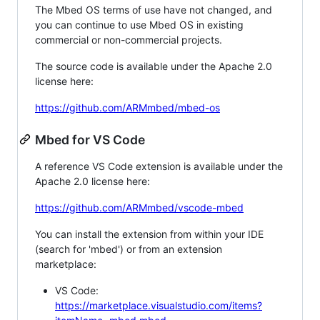
The Mbed OS terms of use have not changed, and
you can continue to use Mbed OS in existing
commercial or non-commercial projects.
The source code is available under the Apache 2.0
license here:
https://github.com/ARMmbed/mbed-os
Mbed for VS Code
A reference VS Code extension is available under the
Apache 2.0 license here:
https://github.com/ARMmbed/vscode-mbed
You can install the extension from within your IDE
(search for 'mbed') or from an extension
marketplace:
VS Code:
https://marketplace.visualstudio.com/items?