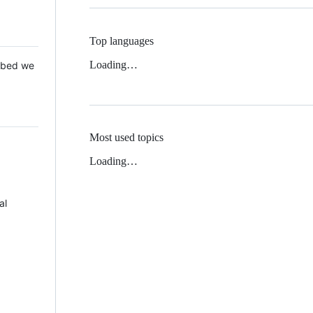
Top languages
Loading…
 Mbed we
Most used topics
Loading…
al