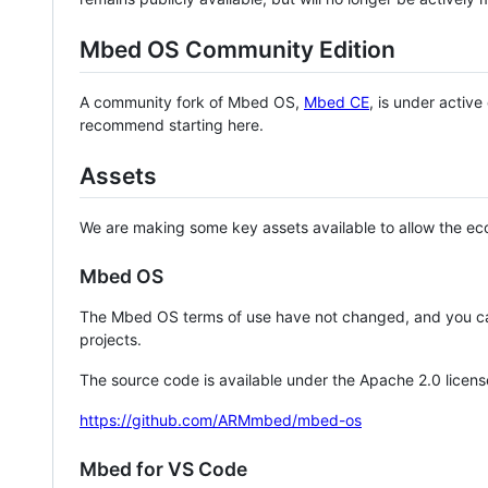
Mbed OS Community Edition
A community fork of Mbed OS,
Mbed CE
, is under activ
recommend starting here.
Assets
We are making some key assets available to allow the eco
Mbed OS
The Mbed OS terms of use have not changed, and you ca
projects.
The source code is available under the Apache 2.0 licens
https://github.com/ARMmbed/mbed-os
Mbed for VS Code