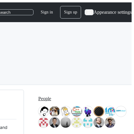
Appearance settings
Sign in
Sign up
search
People
 and