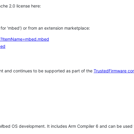
che 2.0 license here:
h for 'mbed') or from an extension marketplace:
tems?itemName=mbed.mbed
bed
t and continues to be supported as part of the
TrustedFirmware co
 Mbed OS development. It includes Arm Compiler 6 and can be used 