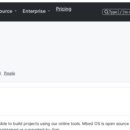
Pricing
ource
Enterprise
Type
/
to 
People
ble to build projects using our online tools. Mbed OS is open source
y maintained or supported by Arm.