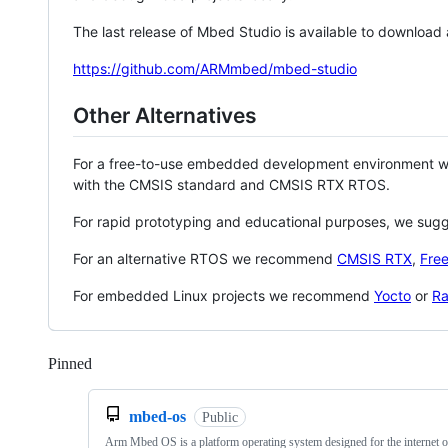
The last release of Mbed Studio is available to download
https://github.com/ARMmbed/mbed-studio
Other Alternatives
For a free-to-use embedded development environment
with the CMSIS standard and CMSIS RTX RTOS.
For rapid prototyping and educational purposes, we sug
For an alternative RTOS we recommend
CMSIS RTX
,
Fre
For embedded Linux projects we recommend
Yocto
or
Ra
Pinned
Loading
mbed-os
Public
Arm Mbed OS is a platform operating system designed for the internet o