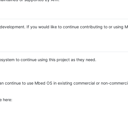
e development. If you would like to continue contributing to or using
system to continue using this project as they need.
n continue to use Mbed OS in existing commercial or non-commerci
e here: