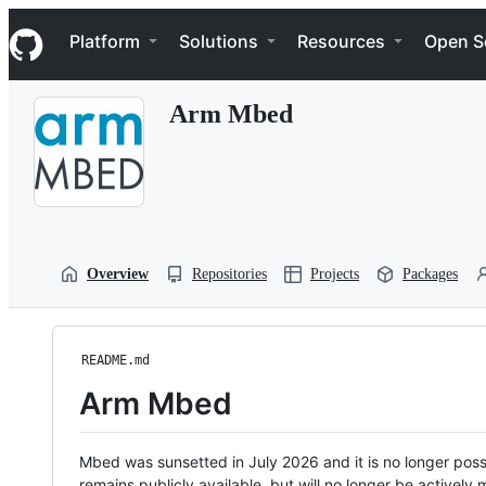
S
Navigation Menu
k
Platform
Solutions
Resources
Open S
i
p
t
Arm Mbed
o
c
o
n
t
e
n
t
Overview
Repositories
Projects
Packages
README.md
Arm Mbed
Mbed was sunsetted in July 2026 and it is no longer possi
remains publicly available, but will no longer be activel