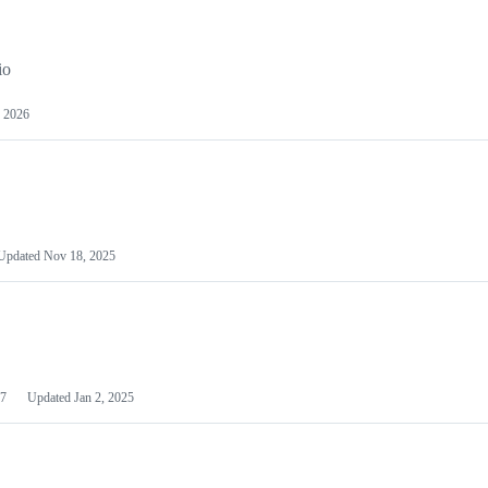
io
 2026
Updated
Nov 18, 2025
7
Updated
Jan 2, 2025