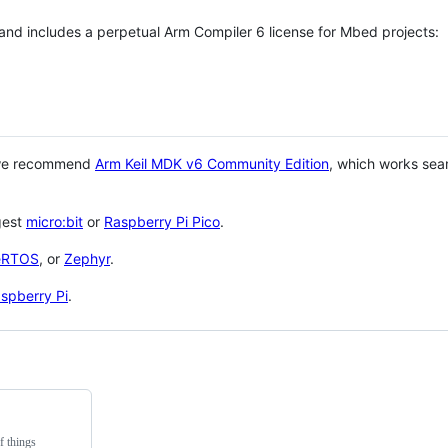
 and includes a perpetual Arm Compiler 6 license for Mbed projects:
 we recommend
Arm Keil MDK v6 Community Edition
, which works sea
gest
micro:bit
or
Raspberry Pi Pico
.
eRTOS
, or
Zephyr
.
spberry Pi
.
f things