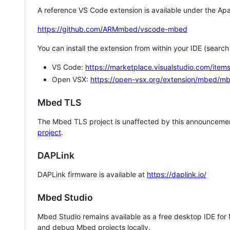
A reference VS Code extension is available under the Apa
https://github.com/ARMmbed/vscode-mbed
You can install the extension from within your IDE (searc
VS Code:
https://marketplace.visualstudio.com/i
Open VSX:
https://open-vsx.org/extension/mbed/m
Mbed TLS
The Mbed TLS project is unaffected by this announcemen
project
.
DAPLink
DAPLink firmware is available at
https://daplink.io/
Mbed Studio
Mbed Studio remains available as a free desktop IDE for
and debug Mbed projects locally.