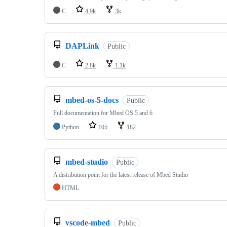
C
4.9k
3k
DAPLink
Public
C
2.8k
1.1k
mbed-os-5-docs
Public
Full documentation for Mbed OS 5 and 6
Python
105
182
mbed-studio
Public
A distribution point for the latest release of Mbed Studio
HTML
vscode-mbed
Public