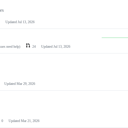
les
Updated
Jul 13, 2026
ssues need help)
24
Updated
Jul 13, 2026
Updated
Mar 29, 2026
0
Updated
Mar 21, 2026