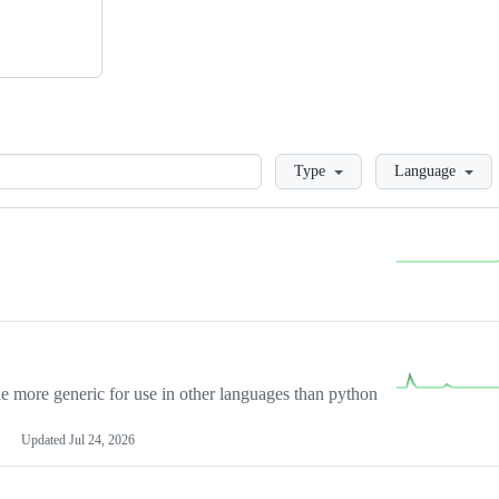
Loading
Type
Language
more generic for use in other languages than python
Updated
Jul 24, 2026