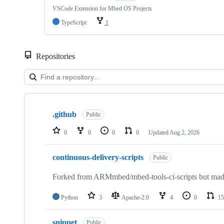
VSCode Extension for Mbed OS Projects
TypeScript
1
Repositories
Showing
10
.github
of
Public
682
repositories
0
0
0
0
Updated
Aug 2, 2026
continuous-delivery-scripts
Public
Forked from ARMmbed/mbed-tools-ci-scripts but made 
Python
3
Apache-2.0
4
0
15
snippet
Public