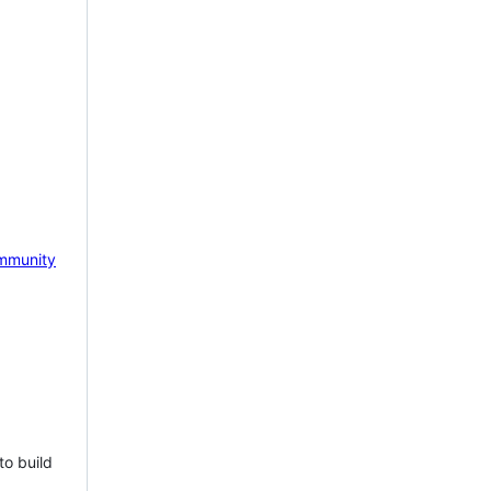
mmunity
to build