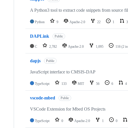
A Python3 tool to extract code snippets from source fi
Python
9
Apache-2.0
22
1
3
DAPLink
Public
C
2,782
Apache-2.0
1,095
116
(2 i
dapjs
Public
JavaScript interface to CMSIS-DAP
TypeScript
133
MIT
56
6
4
vscode-mbed
Public
VSCode Extension for Mbed OS Projects
TypeScript
0
Apache-2.0
1
0