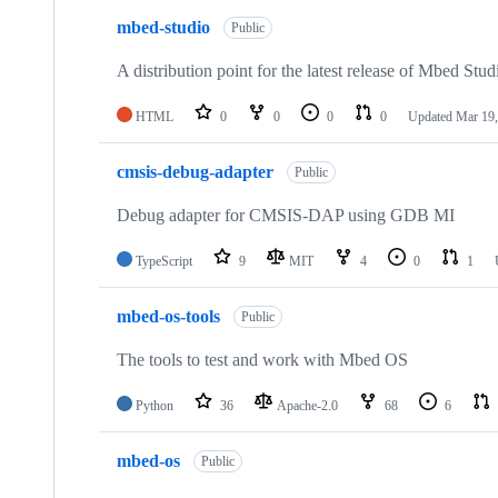
mbed-studio
Public
A distribution point for the latest release of Mbed Stud
HTML
0
0
0
0
Updated
Mar 19,
cmsis-debug-adapter
Public
Debug adapter for CMSIS-DAP using GDB MI
TypeScript
9
MIT
4
0
1
mbed-os-tools
Public
The tools to test and work with Mbed OS
Python
36
Apache-2.0
68
6
mbed-os
Public