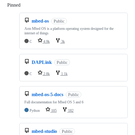
Pinned
Loading
mbed-os
Public
Arm Mbed OS is a platform operating system designed for the
internet of things
C
4.9k
3k
DAPLink
Public
C
2.8k
1.1k
mbed-os-5-docs
Public
Full documentation for Mbed OS 5 and 6
Python
105
182
mbed-studio
Public