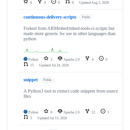
0
0
0
0
Updated
Aug 2, 2026
continuous-delivery-scripts
Public
Forked from ARMmbed/mbed-tools-ci-scripts but
made more generic for use in other languages than
python
Python
3
Apache-2.0
4
0
15
Updated
Jul 24, 2026
snippet
Public
A Python3 tool to extract code snippets from source
files
Python
9
Apache-2.0
22
1
3
Updated
Jul 13, 2026