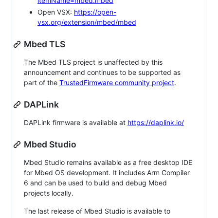
itemName=mbed.mbed
Open VSX:
https://open-
vsx.org/extension/mbed/mbed
Mbed TLS
The Mbed TLS project is unaffected by this
announcement and continues to be supported as
part of the
TrustedFirmware community project
.
DAPLink
DAPLink firmware is available at
https://daplink.io/
Mbed Studio
Mbed Studio remains available as a free desktop IDE
for Mbed OS development. It includes Arm Compiler
6 and can be used to build and debug Mbed
projects locally.
The last release of Mbed Studio is available to