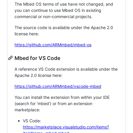
The Mbed OS terms of use have not changed, and
you can continue to use Mbed OS in existing
commercial or non-commercial projects.
The source code is available under the Apache 2.0
license here:
https://github.com/ARMmbed/mbed-os
Mbed for VS Code
A reference VS Code extension is available under the
Apache 2.0 license here:
https://github.com/ARMmbed/vscode-mbed
You can install the extension from within your IDE
(search for 'mbed') or from an extension
marketplace:
VS Code:
https://marketplace.visualstudio.com/items?