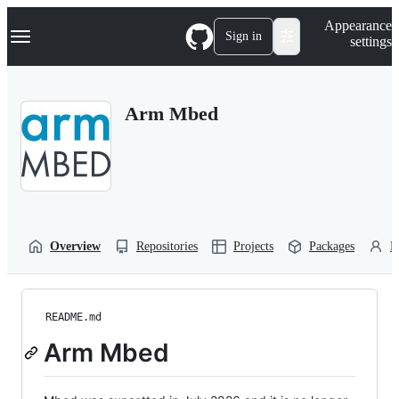
S
Navigation Menu
Appearance
k
Sign in
settings
i
p
t
o
Arm Mbed
c
o
n
t
e
n
t
Overview
Repositories
Projects
Packages
P
README.md
Arm Mbed