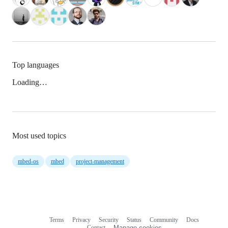
Top languages
Loading…
Most used topics
mbed-os
mbed
project-management
Terms
Privacy
Security
Status
Community
Docs
Footer
Footer
Contact
Manage cookies