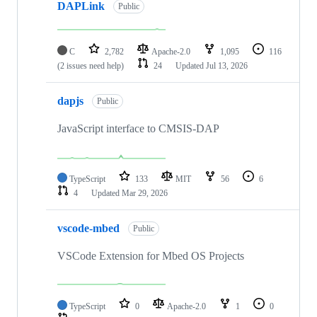
DAPLink
Public
C
2,782
Apache-2.0
1,095
116
(2 issues need help)
24
Updated
Jul 13, 2026
dapjs
Public
JavaScript interface to CMSIS-DAP
TypeScript
133
MIT
56
6
4
Updated
Mar 29, 2026
vscode-mbed
Public
VSCode Extension for Mbed OS Projects
TypeScript
0
Apache-2.0
1
0