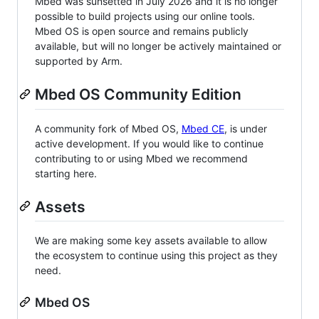
Mbed was sunsetted in July 2026 and it is no longer
possible to build projects using our online tools.
Mbed OS is open source and remains publicly
available, but will no longer be actively maintained or
supported by Arm.
Mbed OS Community Edition
A community fork of Mbed OS,
Mbed CE
, is under
active development. If you would like to continue
contributing to or using Mbed we recommend
starting here.
Assets
We are making some key assets available to allow
the ecosystem to continue using this project as they
need.
Mbed OS