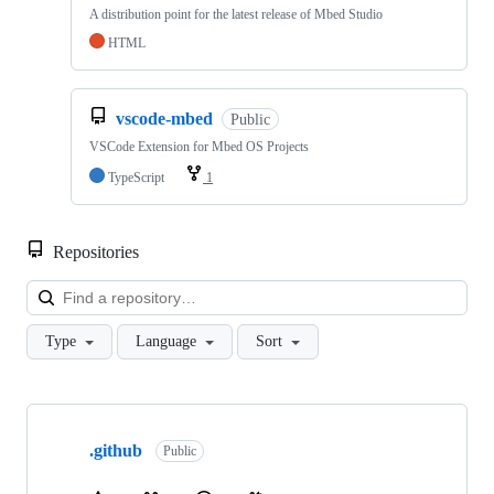
A distribution point for the latest release of Mbed Studio
HTML
vscode-mbed
Public
VSCode Extension for Mbed OS Projects
TypeScript
1
Repositories
Loa
Type
Language
Sort
Showing
10
.github
of
Public
682
repositories