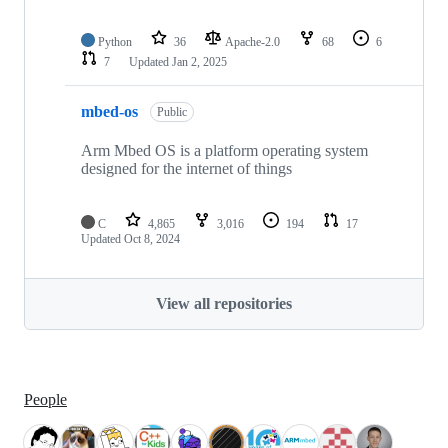
Python
36
Apache-2.0
68
6
7
Updated
Jan 2, 2025
mbed-os
Public
Arm Mbed OS is a platform operating system
designed for the internet of things
C
4,865
3,016
194
17
Updated
Oct 8, 2024
View all repositories
People