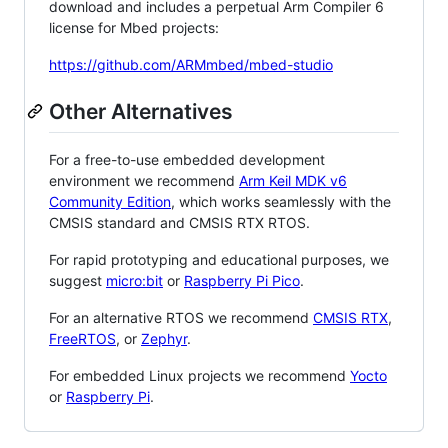
download and includes a perpetual Arm Compiler 6
license for Mbed projects:
https://github.com/ARMmbed/mbed-studio
Other Alternatives
For a free-to-use embedded development
environment we recommend
Arm Keil MDK v6
Community Edition
, which works seamlessly with the
CMSIS standard and CMSIS RTX RTOS.
For rapid prototyping and educational purposes, we
suggest
micro:bit
or
Raspberry Pi Pico
.
For an alternative RTOS we recommend
CMSIS RTX
,
FreeRTOS
, or
Zephyr
.
For embedded Linux projects we recommend
Yocto
or
Raspberry Pi
.