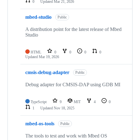
0
Updated
Mar 21, 2026
mbed-studio
Public
A distribution point for the latest release of Mbed
Studio
HTML
0
0
0
0
Updated
Mar 19, 2026
cmsis-debug-adapter
Public
Debug adapter for CMSIS-DAP using GDB MI
TypeScript
9
MIT
4
0
1
Updated
Nov 18, 2025
mbed-os-tools
Public
The tools to test and work with Mbed OS