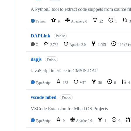
A Python3 tool to extract code snippets from source fi
Python
9
Apache-2.0
22
1
3
DAPLink
Public
C
2,782
Apache-2.0
1,095
116
(2 i
dapjs
Public
JavaScript interface to CMSIS-DAP
TypeScript
133
MIT
56
6
4
vscode-mbed
Public
VSCode Extension for Mbed OS Projects
TypeScript
0
Apache-2.0
1
0