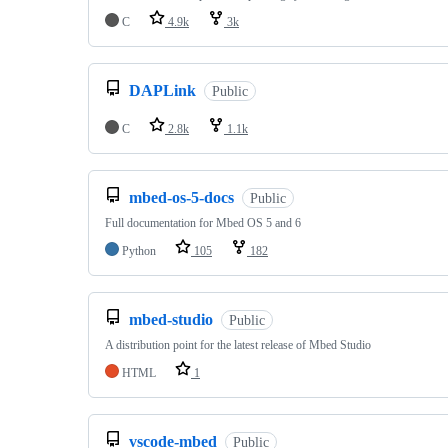
C
4.9k
3k
DAPLink
Public
C
2.8k
1.1k
mbed-os-5-docs
Public
Full documentation for Mbed OS 5 and 6
Python
105
182
mbed-studio
Public
A distribution point for the latest release of Mbed Studio
HTML
1
vscode-mbed
Public