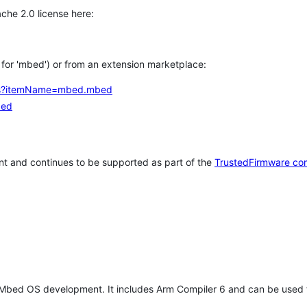
che 2.0 license here:
h for 'mbed') or from an extension marketplace:
tems?itemName=mbed.mbed
bed
t and continues to be supported as part of the
TrustedFirmware co
 Mbed OS development. It includes Arm Compiler 6 and can be used 