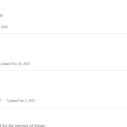
io
 2026
Updated
Nov 18, 2025
7
Updated
Jan 2, 2025
or the internet of things