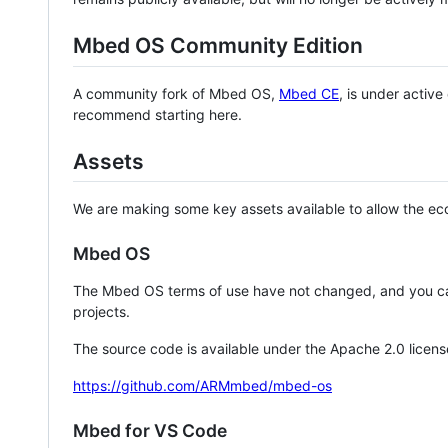
Mbed OS Community Edition
A community fork of Mbed OS,
Mbed CE
, is under activ
recommend starting here.
Assets
We are making some key assets available to allow the eco
Mbed OS
The Mbed OS terms of use have not changed, and you ca
projects.
The source code is available under the Apache 2.0 licens
https://github.com/ARMmbed/mbed-os
Mbed for VS Code