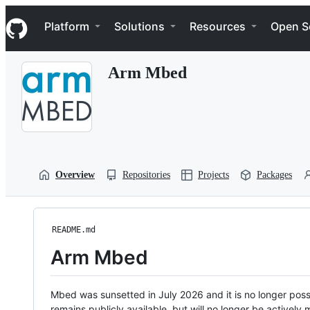
S
Navigation Menu
k
Platform
Solutions
Resources
Open S
i
p
t
Arm Mbed
o
c
o
n
t
e
n
t
Overview
Repositories
Projects
Packages
README.md
Arm Mbed
Mbed was sunsetted in July 2026 and it is no longer possi
remains publicly available, but will no longer be activel