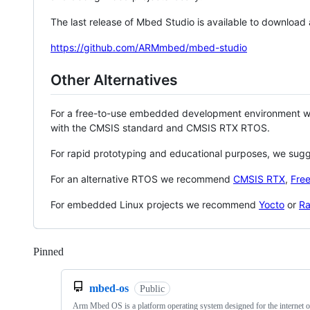
The last release of Mbed Studio is available to download
https://github.com/ARMmbed/mbed-studio
Other Alternatives
For a free-to-use embedded development environment
with the CMSIS standard and CMSIS RTX RTOS.
For rapid prototyping and educational purposes, we sug
For an alternative RTOS we recommend
CMSIS RTX
,
Fre
For embedded Linux projects we recommend
Yocto
or
Ra
Pinned
Loading
mbed-os
Public
Arm Mbed OS is a platform operating system designed for the internet o