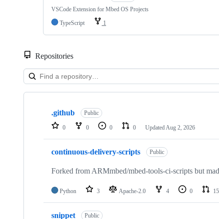
VSCode Extension for Mbed OS Projects
TypeScript
1
Repositories
Showing
10
.github
of
Public
682
0
0
0
0
Updated
Aug 2, 2026
repositories
continuous-delivery-scripts
Public
Forked from ARMmbed/mbed-tools-ci-scripts but made 
Python
3
Apache-2.0
4
0
15
snippet
Public