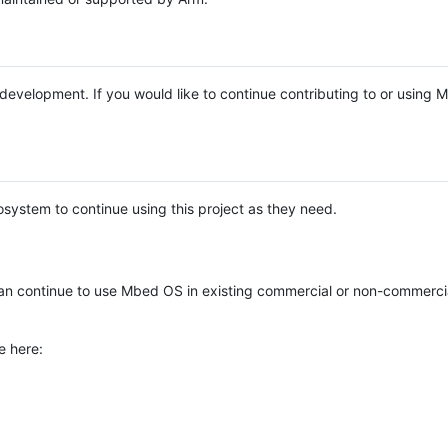
e development. If you would like to continue contributing to or using
system to continue using this project as they need.
n continue to use Mbed OS in existing commercial or non-commerci
e here: