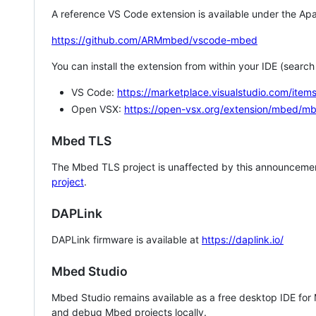
A reference VS Code extension is available under the Apa
https://github.com/ARMmbed/vscode-mbed
You can install the extension from within your IDE (searc
VS Code:
https://marketplace.visualstudio.com/i
Open VSX:
https://open-vsx.org/extension/mbed/m
Mbed TLS
The Mbed TLS project is unaffected by this announcemen
project
.
DAPLink
DAPLink firmware is available at
https://daplink.io/
Mbed Studio
Mbed Studio remains available as a free desktop IDE for
and debug Mbed projects locally.