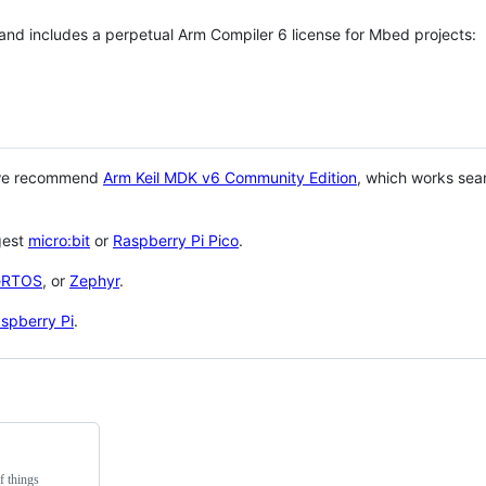
 and includes a perpetual Arm Compiler 6 license for Mbed projects:
 we recommend
Arm Keil MDK v6 Community Edition
, which works sea
gest
micro:bit
or
Raspberry Pi Pico
.
eRTOS
, or
Zephyr
.
spberry Pi
.
f things