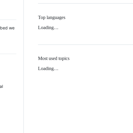
Top languages
Loading…
 Mbed we
Most used topics
Loading…
al