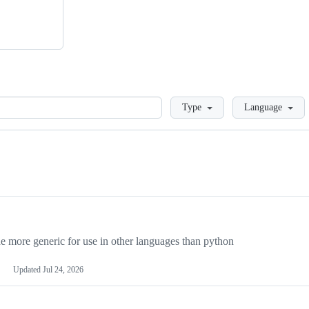
Loading
Type
Language
more generic for use in other languages than python
Updated
Jul 24, 2026