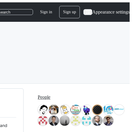
Appearance settings
Sign in
Sign up
search
People
 and