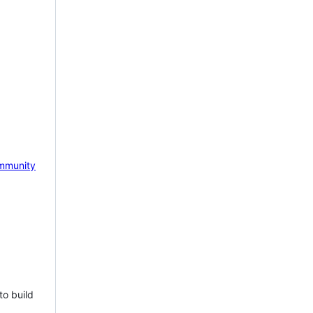
mmunity
to build