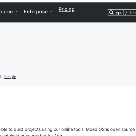
Pricing
ource
Enterprise
Type
/
to 
People
ble to build projects using our online tools. Mbed OS is open source
y maintained or supported by Arm.