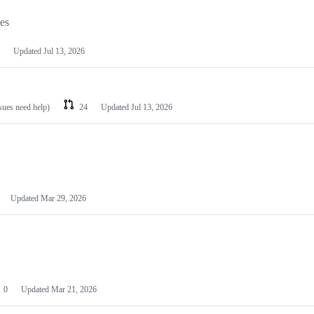
les
Updated
Jul 13, 2026
ssues need help)
24
Updated
Jul 13, 2026
Updated
Mar 29, 2026
0
Updated
Mar 21, 2026