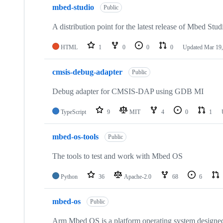
mbed-studio
Public
A distribution point for the latest release of Mbed Stud
HTML
1
0
0
0
Updated
Mar 19,
cmsis-debug-adapter
Public
Debug adapter for CMSIS-DAP using GDB MI
TypeScript
9
MIT
4
0
1
mbed-os-tools
Public
The tools to test and work with Mbed OS
Python
36
Apache-2.0
68
6
mbed-os
Public
Arm Mbed OS is a platform operating system designed f