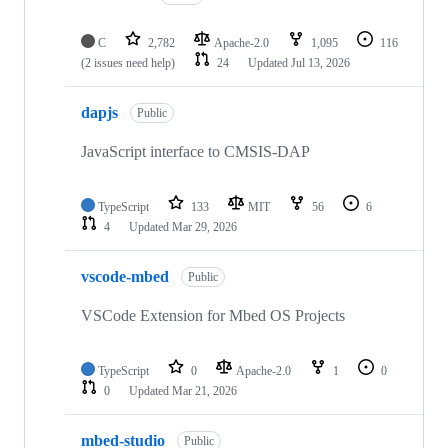
C
2,782
Apache-2.0
1,095
116
(2 issues need help)
24
Updated
Jul 13, 2026
dapjs
Public
JavaScript interface to CMSIS-DAP
TypeScript
133
MIT
56
6
4
Updated
Mar 29, 2026
vscode-mbed
Public
VSCode Extension for Mbed OS Projects
TypeScript
0
Apache-2.0
1
0
0
Updated
Mar 21, 2026
mbed-studio
Public