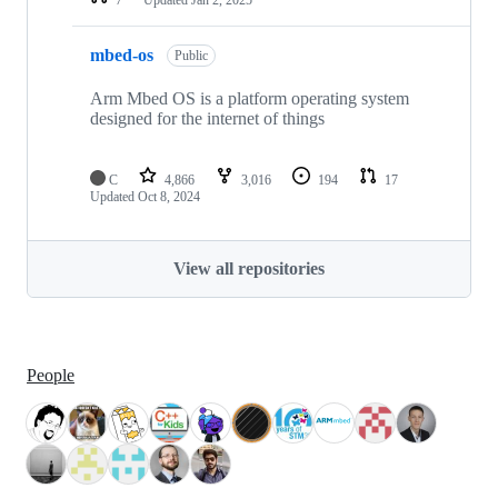
mbed-os
Public
Arm Mbed OS is a platform operating system
designed for the internet of things
C
4,866
3,016
194
17
Updated
Oct 8, 2024
View all repositories
People