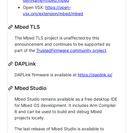
itemName=mbed.mbed
Open VSX:
https://open-
vsx.org/extension/mbed/mbed
Mbed TLS
The Mbed TLS project is unaffected by this
announcement and continues to be supported as
part of the
TrustedFirmware community project
.
DAPLink
DAPLink firmware is available at
https://daplink.io/
Mbed Studio
Mbed Studio remains available as a free desktop IDE
for Mbed OS development. It includes Arm Compiler
6 and can be used to build and debug Mbed
projects locally.
The last release of Mbed Studio is available to