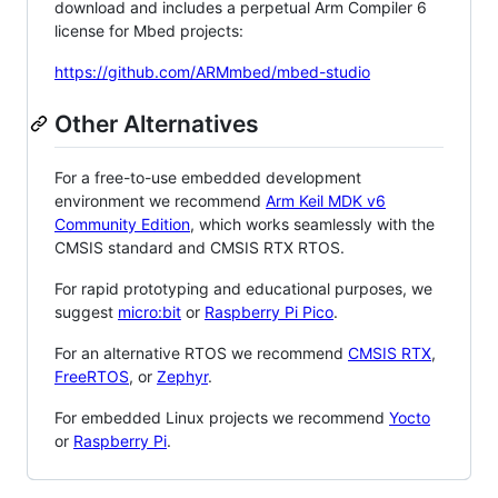
download and includes a perpetual Arm Compiler 6
license for Mbed projects:
https://github.com/ARMmbed/mbed-studio
Other Alternatives
For a free-to-use embedded development
environment we recommend
Arm Keil MDK v6
Community Edition
, which works seamlessly with the
CMSIS standard and CMSIS RTX RTOS.
For rapid prototyping and educational purposes, we
suggest
micro:bit
or
Raspberry Pi Pico
.
For an alternative RTOS we recommend
CMSIS RTX
,
FreeRTOS
, or
Zephyr
.
For embedded Linux projects we recommend
Yocto
or
Raspberry Pi
.