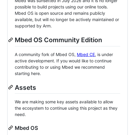
Mbed was sunsetted in July 2026 and it is no longer
possible to build projects using our online tools.
Mbed OS is open source and remains publicly
available, but will no longer be actively maintained or
supported by Arm.
Mbed OS Community Edition
A community fork of Mbed OS,
Mbed CE
, is under
active development. If you would like to continue
contributing to or using Mbed we recommend
starting here.
Assets
We are making some key assets available to allow
the ecosystem to continue using this project as they
need.
Mbed OS