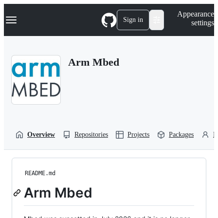
S
Navigation Menu
Appearance
k
Sign in
settings
i
p
t
o
Arm Mbed
c
o
n
t
e
n
t
Overview
Repositories
Projects
Packages
P
README.md
Arm Mbed