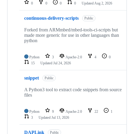
repositories
0
0
0
0
Updated
Aug 2, 2026
continuous-delivery-scripts
Public
Forked from ARMmbed/mbed-tools-ci-scripts but
made more generic for use in other languages than
python
Python
3
Apache-2.0
4
0
15
Updated
Jul 24, 2026
snippet
Public
A Python3 tool to extract code snippets from source
files
Python
9
Apache-2.0
22
1
3
Updated
Jul 13, 2026
DAPLink
Public