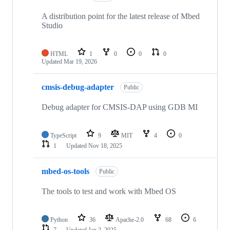
A distribution point for the latest release of Mbed
Studio
HTML
1
0
0
0
Updated
Mar 19, 2026
cmsis-debug-adapter
Public
Debug adapter for CMSIS-DAP using GDB MI
TypeScript
9
MIT
4
0
1
Updated
Nov 18, 2025
mbed-os-tools
Public
The tools to test and work with Mbed OS
Python
36
Apache-2.0
68
6
7
Updated
Jan 2, 2025