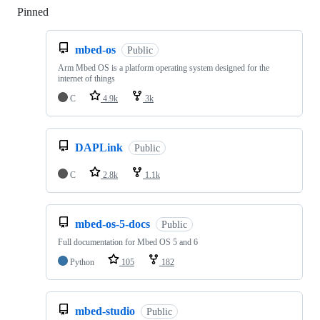
Pinned
Loading
mbed-os
Public
Arm Mbed OS is a platform operating system designed for the
internet of things
C
4.9k
3k
DAPLink
Public
C
2.8k
1.1k
mbed-os-5-docs
Public
Full documentation for Mbed OS 5 and 6
Python
105
182
mbed-studio
Public