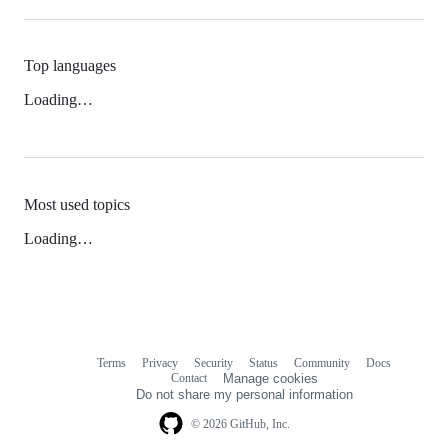
Top languages
Loading…
Most used topics
Loading…
Terms
Privacy
Security
Status
Community
Docs
Footer
Footer
Contact
Manage cookies
navigation
Do not share my personal information
© 2026 GitHub, Inc.