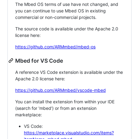
The Mbed OS terms of use have not changed, and
you can continue to use Mbed OS in existing
commercial or non-commercial projects.
The source code is available under the Apache 2.0
license here:
https://github.com/ARMmbed/mbed-os
Mbed for VS Code
A reference VS Code extension is available under the
Apache 2.0 license here:
https://github.com/ARMmbed/vscode-mbed
You can install the extension from within your IDE
(search for 'mbed') or from an extension
marketplace:
VS Code:
https://marketplace.visualstudio.com/items?