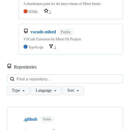
A distribution point for the latest release of Mbed Studio
HTML
1
vscode-mbed
Public
VSCode Extension for Mbed OS Projects
TypeScript
1
Repositories
Loa
Type
Language
Sort
Showing
10
.github
of
Public
682