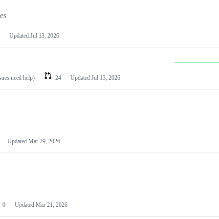
les
Updated
Jul 13, 2026
ssues need help)
24
Updated
Jul 13, 2026
Updated
Mar 29, 2026
0
Updated
Mar 21, 2026