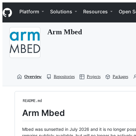
S
Navigation Menu
k
Platform
Solutions
Resources
Open S
i
p
t
Arm Mbed
o
c
o
n
t
e
n
t
Overview
Repositories
Projects
Packages
README.md
Arm Mbed
Mbed was sunsetted in July 2026 and it is no longer possi
remains publicly available, but will no longer be activel