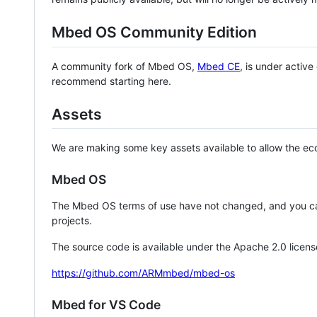
Mbed OS Community Edition
A community fork of Mbed OS,
Mbed CE
, is under activ
recommend starting here.
Assets
We are making some key assets available to allow the eco
Mbed OS
The Mbed OS terms of use have not changed, and you ca
projects.
The source code is available under the Apache 2.0 licens
https://github.com/ARMmbed/mbed-os
Mbed for VS Code