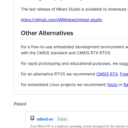
The last release of Mbed Studio is available to download
https://github.com/ARMmbed/mbed-studio
Other Alternatives
For a free-to-use embedded development environment
with the CMSIS standard and CMSIS RTX RTOS.
For rapid prototyping and educational purposes, we sug
For an alternative RTOS we recommend
CMSIS RTX
,
Fre
For embedded Linux projects we recommend
Yocto
or
Ra
Pinned
Loading
mbed-os
Public
Arm Mbed OS is a platform operating system designed for the internet o