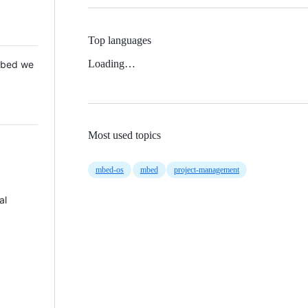
Top languages
Loading…
 Mbed we
Most used topics
mbed-os
mbed
project-management
al