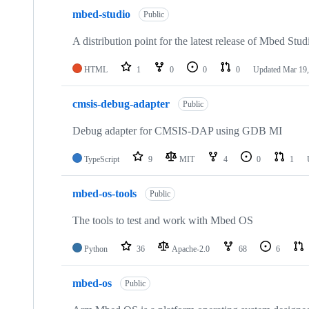
mbed-studio
Public
A distribution point for the latest release of Mbed Stud
HTML
1
0
0
0
Updated
Mar 19,
cmsis-debug-adapter
Public
Debug adapter for CMSIS-DAP using GDB MI
TypeScript
9
MIT
4
0
1
mbed-os-tools
Public
The tools to test and work with Mbed OS
Python
36
Apache-2.0
68
6
mbed-os
Public