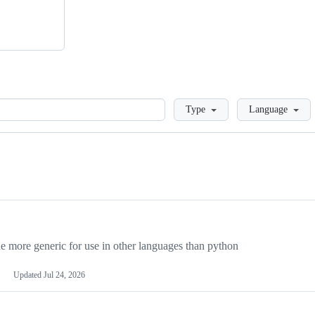
Loading
Type
Language
more generic for use in other languages than python
Updated
Jul 24, 2026