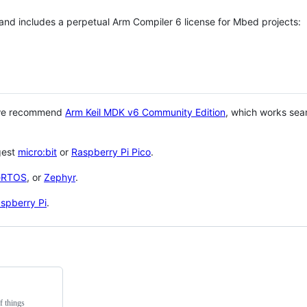
 and includes a perpetual Arm Compiler 6 license for Mbed projects:
 we recommend
Arm Keil MDK v6 Community Edition
, which works sea
gest
micro:bit
or
Raspberry Pi Pico
.
eRTOS
, or
Zephyr
.
spberry Pi
.
f things