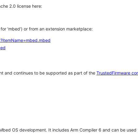
che 2.0 license here:
h for 'mbed') or from an extension marketplace:
tems?itemName=mbed.mbed
bed
t and continues to be supported as part of the
TrustedFirmware co
 Mbed OS development. It includes Arm Compiler 6 and can be used 