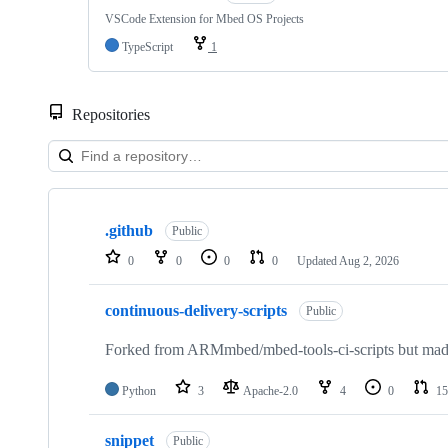
VSCode Extension for Mbed OS Projects
TypeScript
1
Repositories
Showing
10
.github
of
Public
682
0
0
0
0
Updated
Aug 2, 2026
repositories
continuous-delivery-scripts
Public
Forked from ARMmbed/mbed-tools-ci-scripts but made 
Python
3
Apache-2.0
4
0
15
snippet
Public