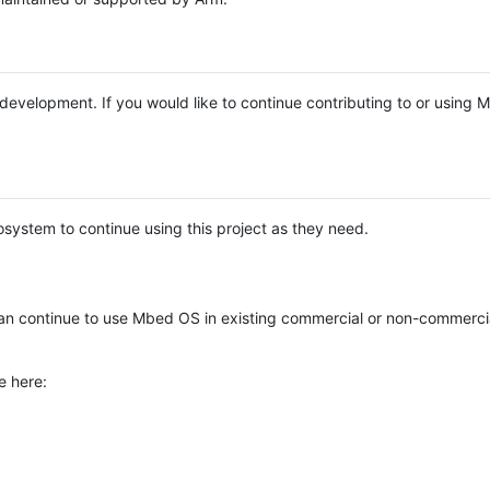
e development. If you would like to continue contributing to or using
system to continue using this project as they need.
n continue to use Mbed OS in existing commercial or non-commerci
e here: