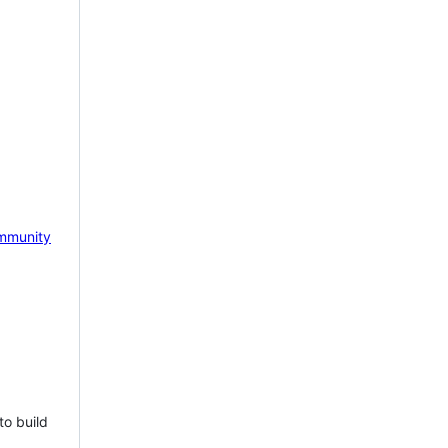
mmunity
to build