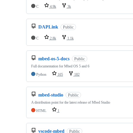
C
4.9k
3k
DAPLink
Public
C
2.8k
1.1k
mbed-os-5-docs
Public
Full documentation for Mbed OS 5 and 6
Python
105
182
mbed-studio
Public
A distribution point for the latest release of Mbed Studio
HTML
1
vscode-mbed
Public