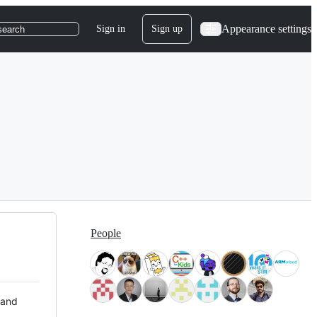
Appearance settings
Sign in
Sign up
search
People
 and