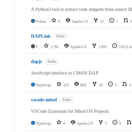
A Python3 tool to extract code snippets from source fi
Python
9
Apache-2.0
22
1
3
DAPLink
Public
C
2,782
Apache-2.0
1,095
116
(2 i
dapjs
Public
JavaScript interface to CMSIS-DAP
TypeScript
133
MIT
56
6
4
vscode-mbed
Public
VSCode Extension for Mbed OS Projects
TypeScript
0
Apache-2.0
1
0