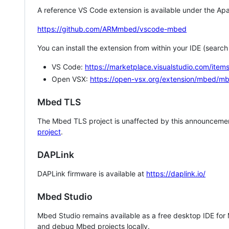
A reference VS Code extension is available under the Apa
https://github.com/ARMmbed/vscode-mbed
You can install the extension from within your IDE (searc
VS Code:
https://marketplace.visualstudio.com/i
Open VSX:
https://open-vsx.org/extension/mbed/m
Mbed TLS
The Mbed TLS project is unaffected by this announcemen
project
.
DAPLink
DAPLink firmware is available at
https://daplink.io/
Mbed Studio
Mbed Studio remains available as a free desktop IDE for
and debug Mbed projects locally.