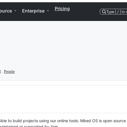
Pricing
ource
Enterprise
Type
/
to 
People
ble to build projects using our online tools. Mbed OS is open source
y maintained or supported by Arm.