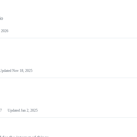
io
 2026
Updated
Nov 18, 2025
7
Updated
Jan 2, 2025