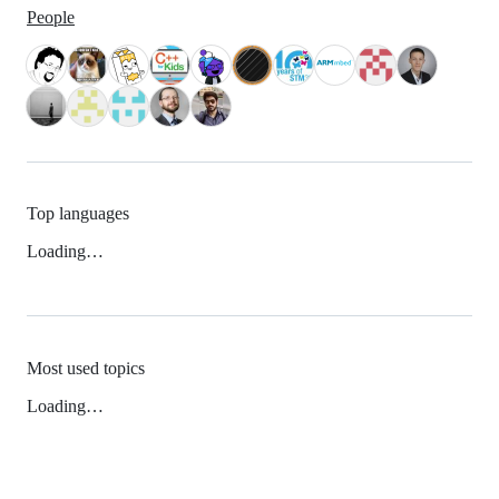
People
Top languages
Loading…
Most used topics
Loading…