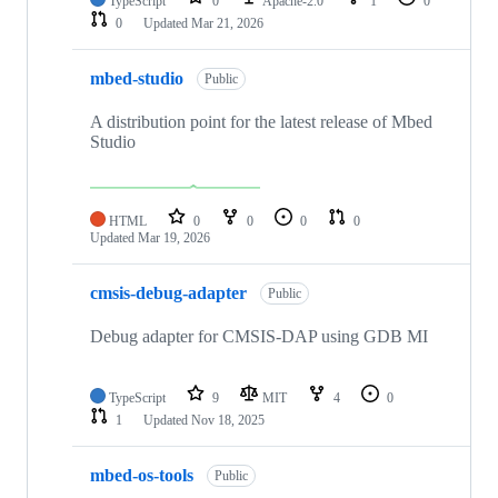
TypeScript
0
Apache-2.0
1
0
0
Updated
Mar 21, 2026
mbed-studio
Public
A distribution point for the latest release of Mbed
Studio
HTML
0
0
0
0
Updated
Mar 19, 2026
cmsis-debug-adapter
Public
Debug adapter for CMSIS-DAP using GDB MI
TypeScript
9
MIT
4
0
1
Updated
Nov 18, 2025
mbed-os-tools
Public