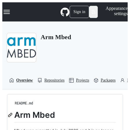
S
Navigation Menu
Appearance
k
Sign in
settings
i
p
t
o
Arm Mbed
c
o
n
t
e
n
t
Overview
Repositories
Projects
Packages
P
README.md
Arm Mbed