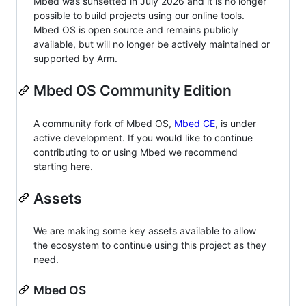
Mbed was sunsetted in July 2026 and it is no longer
possible to build projects using our online tools.
Mbed OS is open source and remains publicly
available, but will no longer be actively maintained or
supported by Arm.
Mbed OS Community Edition
A community fork of Mbed OS,
Mbed CE
, is under
active development. If you would like to continue
contributing to or using Mbed we recommend
starting here.
Assets
We are making some key assets available to allow
the ecosystem to continue using this project as they
need.
Mbed OS