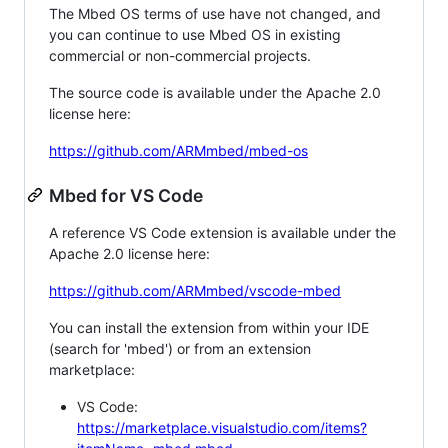
The Mbed OS terms of use have not changed, and
you can continue to use Mbed OS in existing
commercial or non-commercial projects.
The source code is available under the Apache 2.0
license here:
https://github.com/ARMmbed/mbed-os
Mbed for VS Code
A reference VS Code extension is available under the
Apache 2.0 license here:
https://github.com/ARMmbed/vscode-mbed
You can install the extension from within your IDE
(search for 'mbed') or from an extension
marketplace:
VS Code:
https://marketplace.visualstudio.com/items?