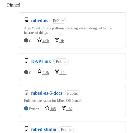
Pinned
Loading
mbed-os
Public
Arm Mbed OS is a platform operating system designed for the
internet of things
C
4.9k
3k
DAPLink
Public
C
2.8k
1.1k
mbed-os-5-docs
Public
Full documentation for Mbed OS 5 and 6
Python
105
182
mbed-studio
Public