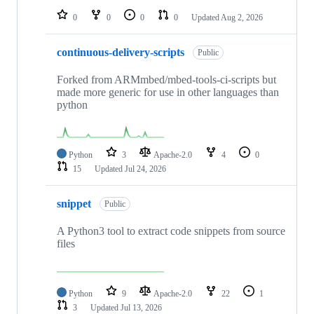
0
0
0
0
Updated
Aug 2, 2026
continuous-delivery-scripts
Public
Forked from ARMmbed/mbed-tools-ci-scripts but
made more generic for use in other languages than
python
Python
3
Apache-2.0
4
0
15
Updated
Jul 24, 2026
snippet
Public
A Python3 tool to extract code snippets from source
files
Python
9
Apache-2.0
22
1
3
Updated
Jul 13, 2026