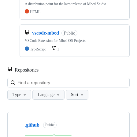
A distribution point for the latest release of Mbed Studio
HTML
vscode-mbed
Public
VSCode Extension for Mbed OS Projects
TypeScript
1
Repositories
Loa
Type
Language
Sort
Showing
10
.github
of
Public
682
repositories