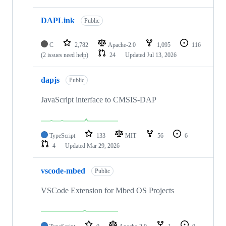
DAPLink
Public
C
2,782
Apache-2.0
1,095
116
(2 issues need help)
24
Updated
Jul 13, 2026
dapjs
Public
JavaScript interface to CMSIS-DAP
TypeScript
133
MIT
56
6
4
Updated
Mar 29, 2026
vscode-mbed
Public
VSCode Extension for Mbed OS Projects