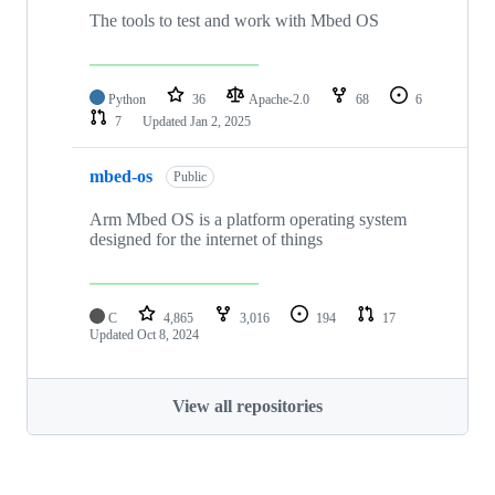
The tools to test and work with Mbed OS
Python
36
Apache-2.0
68
6
7
Updated
Jan 2, 2025
mbed-os
Public
Arm Mbed OS is a platform operating system
designed for the internet of things
C
4,865
3,016
194
17
Updated
Oct 8, 2024
View all repositories