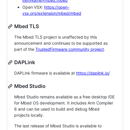
itemName=mbed.mbed
Open VSX:
https://open-
vsx.org/extension/mbed/mbed
Mbed TLS
The Mbed TLS project is unaffected by this
announcement and continues to be supported as
part of the
TrustedFirmware community project
.
DAPLink
DAPLink firmware is available at
https://daplink.io/
Mbed Studio
Mbed Studio remains available as a free desktop IDE
for Mbed OS development. It includes Arm Compiler
6 and can be used to build and debug Mbed
projects locally.
The last release of Mbed Studio is available to