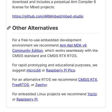
download and includes a perpetual Arm Compiler 6
license for Mbed projects:
https://github.com/ARMmbed/mbed-studio
Other Alternatives
For a free-to-use embedded development
environment we recommend
Arm Keil MDK v6
Community Edition
, which works seamlessly with the
CMSIS standard and CMSIS RTX RTOS.
For rapid prototyping and educational purposes, we
suggest
micro:bit
or
Raspberry Pi Pico
.
For an alternative RTOS we recommend
CMSIS RTX
,
FreeRTOS
, or
Zephyr
.
For embedded Linux projects we recommend
Yocto
or
Raspberry Pi
.