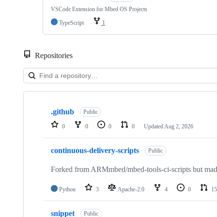
VSCode Extension for Mbed OS Projects
TypeScript
1
Repositories
Showing
10
.github
of
Public
682
0
0
0
0
Updated
Aug 2, 2026
repositories
continuous-delivery-scripts
Public
Forked from ARMmbed/mbed-tools-ci-scripts but made 
Python
3
Apache-2.0
4
0
15
snippet
Public