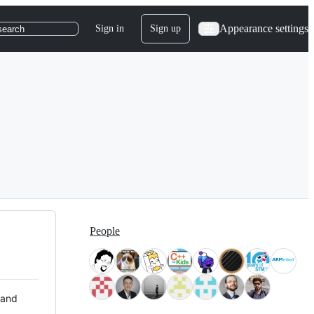
Appearance settings
Sign in
Sign up
search
People
 and