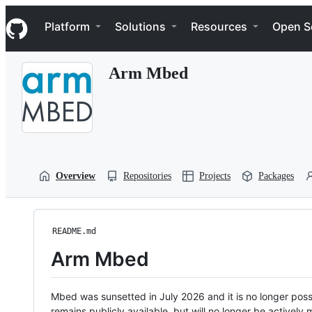
S
Navigation Menu
k
Platform
Solutions
Resources
Open S
i
p
t
Arm Mbed
o
c
o
n
t
e
n
t
Overview
Repositories
Projects
Packages
README.md
Arm Mbed
Mbed was sunsetted in July 2026 and it is no longer possi
remains publicly available, but will no longer be activel