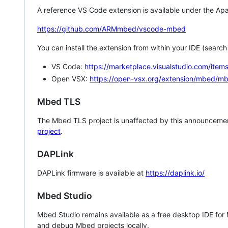
A reference VS Code extension is available under the Apa
https://github.com/ARMmbed/vscode-mbed
You can install the extension from within your IDE (searc
VS Code:
https://marketplace.visualstudio.com/i
Open VSX:
https://open-vsx.org/extension/mbed/m
Mbed TLS
The Mbed TLS project is unaffected by this announcemen
project
.
DAPLink
DAPLink firmware is available at
https://daplink.io/
Mbed Studio
Mbed Studio remains available as a free desktop IDE for
and debug Mbed projects locally.