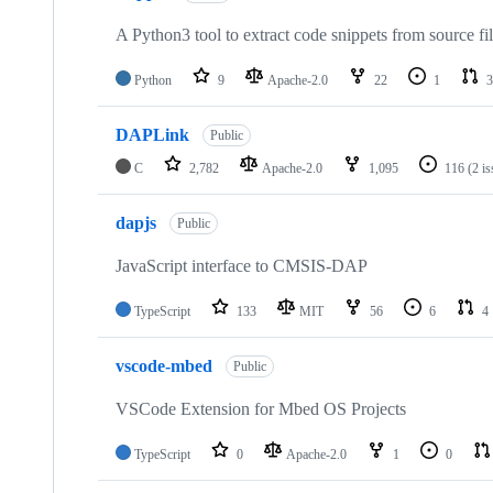
A Python3 tool to extract code snippets from source fi
Python
9
Apache-2.0
22
1
3
DAPLink
Public
C
2,782
Apache-2.0
1,095
116
(2 i
dapjs
Public
JavaScript interface to CMSIS-DAP
TypeScript
133
MIT
56
6
4
vscode-mbed
Public
VSCode Extension for Mbed OS Projects
TypeScript
0
Apache-2.0
1
0