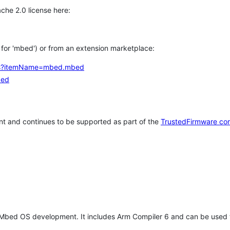
che 2.0 license here:
h for 'mbed') or from an extension marketplace:
tems?itemName=mbed.mbed
bed
t and continues to be supported as part of the
TrustedFirmware co
 Mbed OS development. It includes Arm Compiler 6 and can be used 