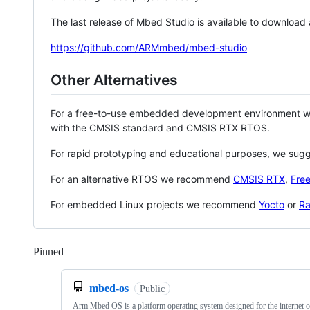
The last release of Mbed Studio is available to download
https://github.com/ARMmbed/mbed-studio
Other Alternatives
For a free-to-use embedded development environment
with the CMSIS standard and CMSIS RTX RTOS.
For rapid prototyping and educational purposes, we sug
For an alternative RTOS we recommend
CMSIS RTX
,
Fre
For embedded Linux projects we recommend
Yocto
or
Ra
Pinned
Loading
mbed-os
Public
Arm Mbed OS is a platform operating system designed for the internet o