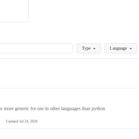
Loading
Type
Language
more generic for use in other languages than python
Updated
Jul 24, 2026