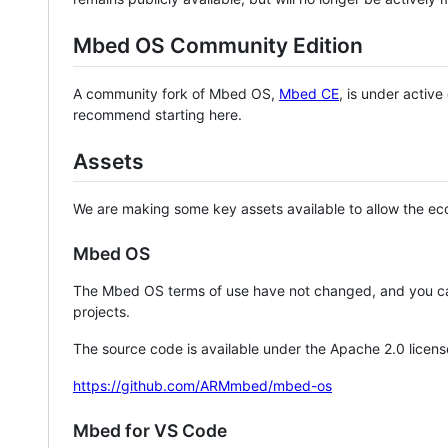
Mbed OS Community Edition
A community fork of Mbed OS,
Mbed CE
, is under activ
recommend starting here.
Assets
We are making some key assets available to allow the eco
Mbed OS
The Mbed OS terms of use have not changed, and you ca
projects.
The source code is available under the Apache 2.0 licens
https://github.com/ARMmbed/mbed-os
Mbed for VS Code