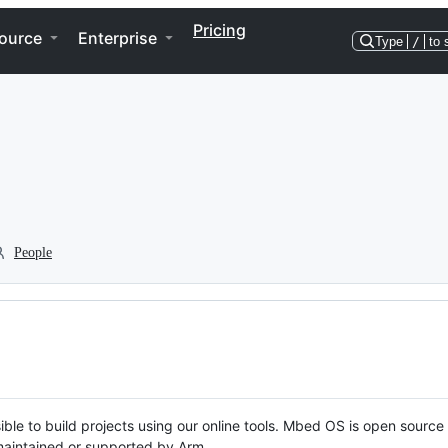
Pricing
ource
Enterprise
Type
/
to 
People
ble to build projects using our online tools. Mbed OS is open source
y maintained or supported by Arm.