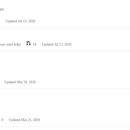
les
Updated
Jul 13, 2026
ssues need help)
24
Updated
Jul 13, 2026
Updated
Mar 29, 2026
0
Updated
Mar 21, 2026