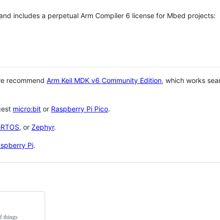
 and includes a perpetual Arm Compiler 6 license for Mbed projects:
 we recommend
Arm Keil MDK v6 Community Edition
, which works sea
gest
micro:bit
or
Raspberry Pi Pico
.
eRTOS
, or
Zephyr
.
spberry Pi
.
f things