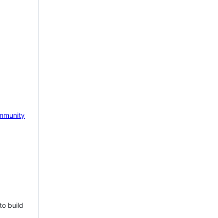
mmunity
to build