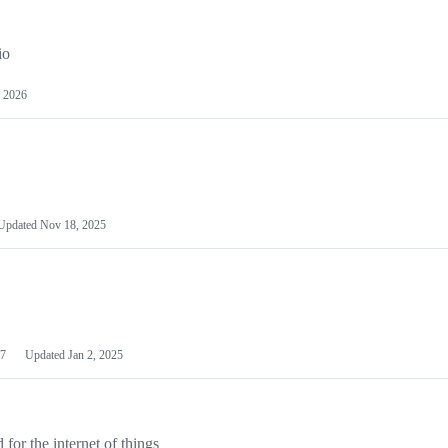
io
 2026
Updated
Nov 18, 2025
7
Updated
Jan 2, 2025
or the internet of things