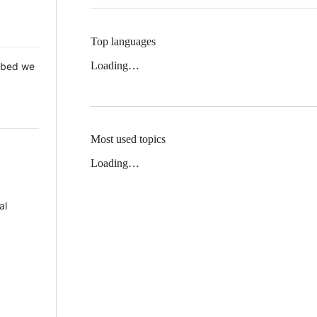
Top languages
Loading…
 Mbed we
Most used topics
Loading…
al