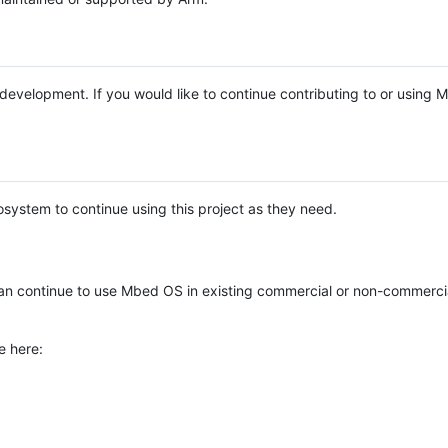
e development. If you would like to continue contributing to or using
system to continue using this project as they need.
n continue to use Mbed OS in existing commercial or non-commerci
e here: