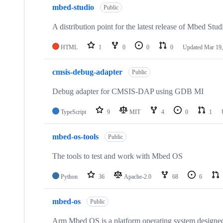
mbed-studio
Public
A distribution point for the latest release of Mbed Stud
HTML
1
0
0
0
Updated
Mar 19,
cmsis-debug-adapter
Public
Debug adapter for CMSIS-DAP using GDB MI
TypeScript
9
MIT
4
0
1
mbed-os-tools
Public
The tools to test and work with Mbed OS
Python
36
Apache-2.0
68
6
mbed-os
Public
Arm Mbed OS is a platform operating system designed f