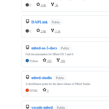
C
4.9k
3k
DAPLink
Public
C
2.8k
1.1k
mbed-os-5-docs
Public
Full documentation for Mbed OS 5 and 6
Python
105
182
mbed-studio
Public
A distribution point for the latest release of Mbed Studio
HTML
1
vscode-mbed
Public