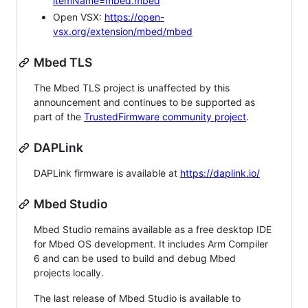
itemName=mbed.mbed
Open VSX:
https://open-
vsx.org/extension/mbed/mbed
Mbed TLS
The Mbed TLS project is unaffected by this
announcement and continues to be supported as
part of the
TrustedFirmware community project
.
DAPLink
DAPLink firmware is available at
https://daplink.io/
Mbed Studio
Mbed Studio remains available as a free desktop IDE
for Mbed OS development. It includes Arm Compiler
6 and can be used to build and debug Mbed
projects locally.
The last release of Mbed Studio is available to