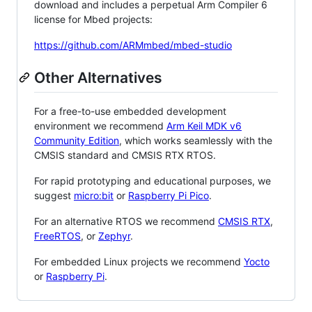
download and includes a perpetual Arm Compiler 6
license for Mbed projects:
https://github.com/ARMmbed/mbed-studio
Other Alternatives
For a free-to-use embedded development
environment we recommend
Arm Keil MDK v6
Community Edition
, which works seamlessly with the
CMSIS standard and CMSIS RTX RTOS.
For rapid prototyping and educational purposes, we
suggest
micro:bit
or
Raspberry Pi Pico
.
For an alternative RTOS we recommend
CMSIS RTX
,
FreeRTOS
, or
Zephyr
.
For embedded Linux projects we recommend
Yocto
or
Raspberry Pi
.