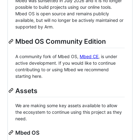
Mbed was sunsetted in July 2026 and it is no longer
possible to build projects using our online tools.
Mbed OS is open source and remains publicly
available, but will no longer be actively maintained or
supported by Arm.
Mbed OS Community Edition
A community fork of Mbed OS,
Mbed CE
, is under
active development. If you would like to continue
contributing to or using Mbed we recommend
starting here.
Assets
We are making some key assets available to allow
the ecosystem to continue using this project as they
need.
Mbed OS