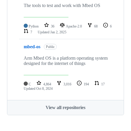
The tools to test and work with Mbed OS
Python
36
Apache-2.0
68
6
7
Updated
Jan 2, 2025
mbed-os
Public
Arm Mbed OS is a platform operating system
designed for the internet of things
C
4,864
3,016
194
17
Updated
Oct 8, 2024
View all repositories