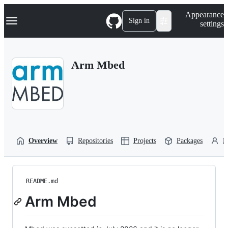
S
Navigation Menu
Appearance
k
Sign in
settings
i
p
t
o
Arm Mbed
c
o
n
t
e
n
t
Overview
Repositories
Projects
Packages
P
README.md
Arm Mbed