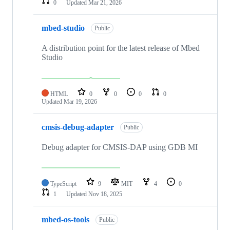
0
Updated
Mar 21, 2026
mbed-studio
Public
A distribution point for the latest release of Mbed
Studio
HTML
0
0
0
0
Updated
Mar 19, 2026
cmsis-debug-adapter
Public
Debug adapter for CMSIS-DAP using GDB MI
TypeScript
9
MIT
4
0
1
Updated
Nov 18, 2025
mbed-os-tools
Public