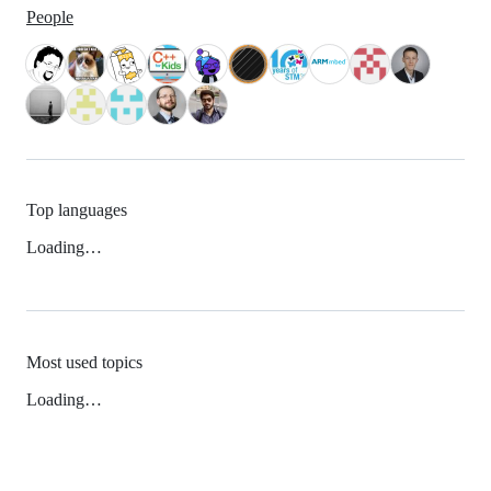
People
Top languages
Loading…
Most used topics
Loading…