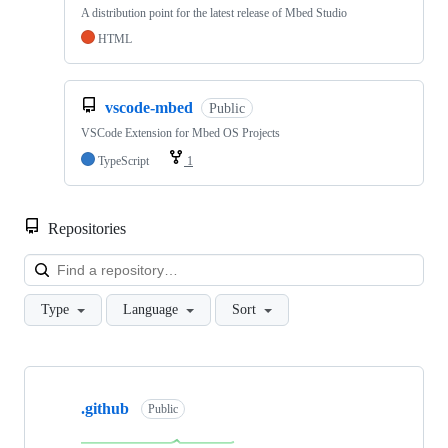
A distribution point for the latest release of Mbed Studio
HTML
vscode-mbed
Public
VSCode Extension for Mbed OS Projects
TypeScript
1
Repositories
Loa
Type
Language
Sort
Showing
10
.github
of
Public
682
repositories