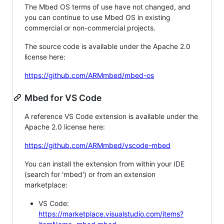
The Mbed OS terms of use have not changed, and
you can continue to use Mbed OS in existing
commercial or non-commercial projects.
The source code is available under the Apache 2.0
license here:
https://github.com/ARMmbed/mbed-os
Mbed for VS Code
A reference VS Code extension is available under the
Apache 2.0 license here:
https://github.com/ARMmbed/vscode-mbed
You can install the extension from within your IDE
(search for 'mbed') or from an extension
marketplace:
VS Code:
https://marketplace.visualstudio.com/items?