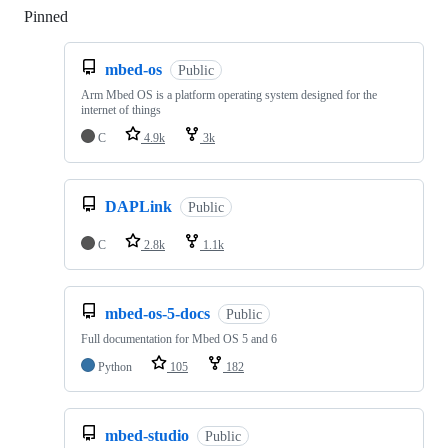
Pinned
Loading
mbed-os
Public
Arm Mbed OS is a platform operating system designed for the
internet of things
C
4.9k
3k
DAPLink
Public
C
2.8k
1.1k
mbed-os-5-docs
Public
Full documentation for Mbed OS 5 and 6
Python
105
182
mbed-studio
Public