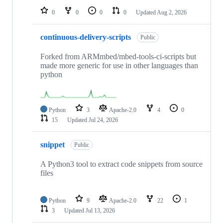
0
0
0
0
Updated
Aug 2, 2026
continuous-delivery-scripts
Public
Forked from ARMmbed/mbed-tools-ci-scripts but
made more generic for use in other languages than
python
Python
3
Apache-2.0
4
0
15
Updated
Jul 24, 2026
snippet
Public
A Python3 tool to extract code snippets from source
files
Python
9
Apache-2.0
22
1
3
Updated
Jul 13, 2026