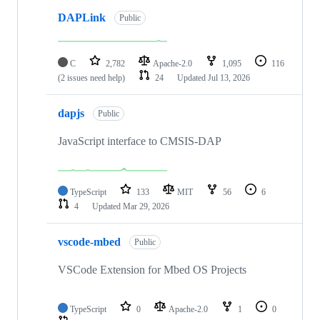
DAPLink
Public
C
2,782
Apache-2.0
1,095
116
(2 issues need help)
24
Updated
Jul 13, 2026
dapjs
Public
JavaScript interface to CMSIS-DAP
TypeScript
133
MIT
56
6
4
Updated
Mar 29, 2026
vscode-mbed
Public
VSCode Extension for Mbed OS Projects
TypeScript
0
Apache-2.0
1
0