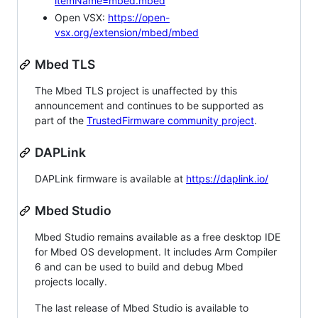
itemName=mbed.mbed
Open VSX:
https://open-
vsx.org/extension/mbed/mbed
Mbed TLS
The Mbed TLS project is unaffected by this
announcement and continues to be supported as
part of the
TrustedFirmware community project
.
DAPLink
DAPLink firmware is available at
https://daplink.io/
Mbed Studio
Mbed Studio remains available as a free desktop IDE
for Mbed OS development. It includes Arm Compiler
6 and can be used to build and debug Mbed
projects locally.
The last release of Mbed Studio is available to