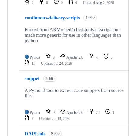
0
0
0
0
Updated
Aug 2, 2026
continuous-delivery-scripts
Public
Forked from ARMmbed/mbed-tools-ci-scripts but
made more generic for use in other languages than
python
Python
3
Apache-2.0
4
0
15
Updated
Jul 24, 2026
snippet
Public
A Python3 tool to extract code snippets from source
files
Python
9
Apache-2.0
22
1
3
Updated
Jul 13, 2026
DAPLink
Public