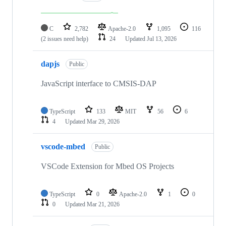
C
2,782
Apache-2.0
1,095
116
(2 issues need help)
24
Updated
Jul 13, 2026
dapjs
Public
JavaScript interface to CMSIS-DAP
TypeScript
133
MIT
56
6
4
Updated
Mar 29, 2026
vscode-mbed
Public
VSCode Extension for Mbed OS Projects
TypeScript
0
Apache-2.0
1
0
0
Updated
Mar 21, 2026