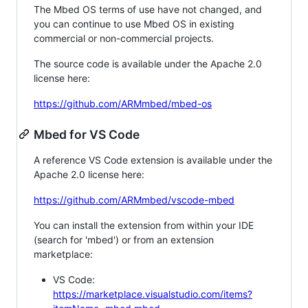
The Mbed OS terms of use have not changed, and
you can continue to use Mbed OS in existing
commercial or non-commercial projects.
The source code is available under the Apache 2.0
license here:
https://github.com/ARMmbed/mbed-os
Mbed for VS Code
A reference VS Code extension is available under the
Apache 2.0 license here:
https://github.com/ARMmbed/vscode-mbed
You can install the extension from within your IDE
(search for 'mbed') or from an extension
marketplace:
VS Code:
https://marketplace.visualstudio.com/items?