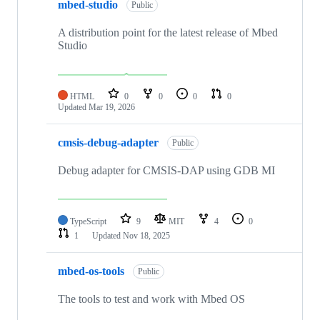
mbed-studio
Public
A distribution point for the latest release of Mbed
Studio
HTML
0
0
0
0
Updated
Mar 19, 2026
cmsis-debug-adapter
Public
Debug adapter for CMSIS-DAP using GDB MI
TypeScript
9
MIT
4
0
1
Updated
Nov 18, 2025
mbed-os-tools
Public
The tools to test and work with Mbed OS