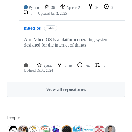
Python
36
Apache-2.0
68
6
7
Updated
Jan 2, 2025
mbed-os
Public
Arm Mbed OS is a platform operating system
designed for the internet of things
C
4,864
3,016
194
17
Updated
Oct 8, 2024
View all repositories
People