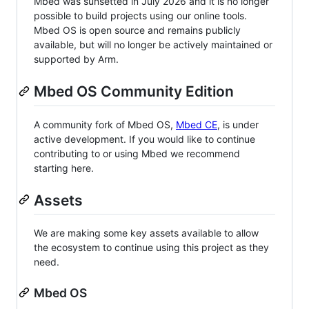
Mbed was sunsetted in July 2026 and it is no longer
possible to build projects using our online tools.
Mbed OS is open source and remains publicly
available, but will no longer be actively maintained or
supported by Arm.
Mbed OS Community Edition
A community fork of Mbed OS,
Mbed CE
, is under
active development. If you would like to continue
contributing to or using Mbed we recommend
starting here.
Assets
We are making some key assets available to allow
the ecosystem to continue using this project as they
need.
Mbed OS