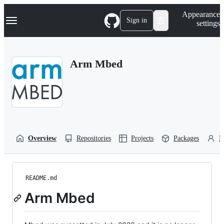
S
Navigation Menu
Appearance
k
Sign in
settings
i
p
t
o
Arm Mbed
c
o
n
t
e
n
t
Overview
Repositories
Projects
Packages
P
README.md
Arm Mbed