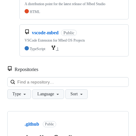
A distribution point for the latest release of Mbed Studio
HTML
vscode-mbed
Public
VSCode Extension for Mbed OS Projects
TypeScript
1
Repositories
Loa
Type
Language
Sort
Showing
10
.github
of
Public
682
repositories