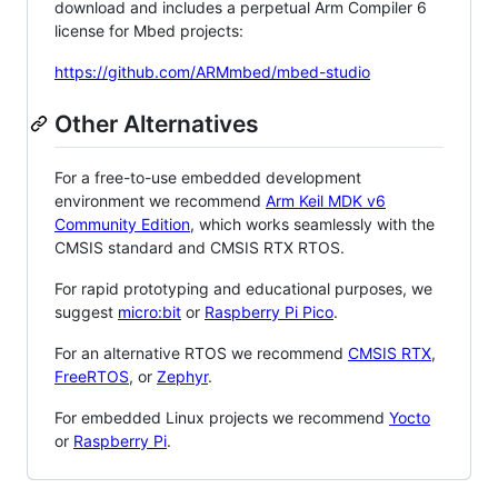
download and includes a perpetual Arm Compiler 6
license for Mbed projects:
https://github.com/ARMmbed/mbed-studio
Other Alternatives
For a free-to-use embedded development
environment we recommend
Arm Keil MDK v6
Community Edition
, which works seamlessly with the
CMSIS standard and CMSIS RTX RTOS.
For rapid prototyping and educational purposes, we
suggest
micro:bit
or
Raspberry Pi Pico
.
For an alternative RTOS we recommend
CMSIS RTX
,
FreeRTOS
, or
Zephyr
.
For embedded Linux projects we recommend
Yocto
or
Raspberry Pi
.