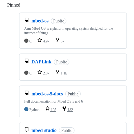
Pinned
Loading
mbed-os
Public
Arm Mbed OS is a platform operating system designed for the
internet of things
C
4.9k
3k
DAPLink
Public
C
2.8k
1.1k
mbed-os-5-docs
Public
Full documentation for Mbed OS 5 and 6
Python
105
182
mbed-studio
Public