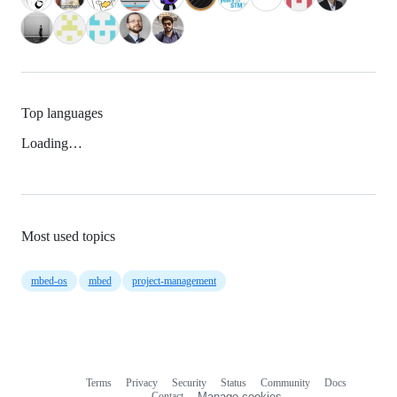
Top languages
Loading…
Most used topics
mbed-os
mbed
project-management
Terms
Privacy
Security
Status
Community
Docs
Footer
Footer
Contact
Manage cookies