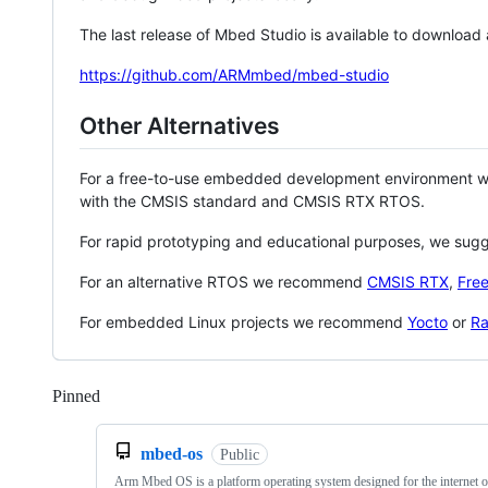
The last release of Mbed Studio is available to download
https://github.com/ARMmbed/mbed-studio
Other Alternatives
For a free-to-use embedded development environment
with the CMSIS standard and CMSIS RTX RTOS.
For rapid prototyping and educational purposes, we sug
For an alternative RTOS we recommend
CMSIS RTX
,
Fre
For embedded Linux projects we recommend
Yocto
or
Ra
Pinned
Loading
mbed-os
Public
Arm Mbed OS is a platform operating system designed for the internet o