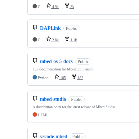
C
4.9k
3k
DAPLink
Public
C
2.8k
1.1k
mbed-os-5-docs
Public
Full documentation for Mbed OS 5 and 6
Python
105
182
mbed-studio
Public
A distribution point for the latest release of Mbed Studio
HTML
vscode-mbed
Public