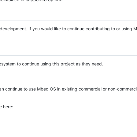
e development. If you would like to continue contributing to or using
system to continue using this project as they need.
n continue to use Mbed OS in existing commercial or non-commerci
e here: