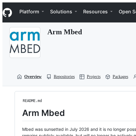
S
Navigation Menu
k
Platform
Solutions
Resources
Open S
i
p
t
Arm Mbed
o
c
o
n
t
e
n
t
Overview
Repositories
Projects
Packages
README.md
Arm Mbed
Mbed was sunsetted in July 2026 and it is no longer possi
remains publicly available, but will no longer be activel