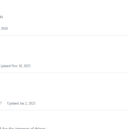
io
 2026
Updated
Nov 18, 2025
7
Updated
Jan 2, 2025
or the internet of things