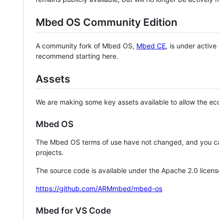
Mbed OS Community Edition
A community fork of Mbed OS,
Mbed CE
, is under activ
recommend starting here.
Assets
We are making some key assets available to allow the eco
Mbed OS
The Mbed OS terms of use have not changed, and you ca
projects.
The source code is available under the Apache 2.0 licens
https://github.com/ARMmbed/mbed-os
Mbed for VS Code