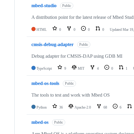
mbed-studio
Public
A distribution point for the latest release of Mbed Stud
HTML
0
0
0
0
Updated
Mar 19,
cmsis-debug-adapter
Public
Debug adapter for CMSIS-DAP using GDB MI
TypeScript
9
MIT
4
0
1
mbed-os-tools
Public
The tools to test and work with Mbed OS
Python
36
Apache-2.0
68
6
mbed-os
Public
Arm Mbed OS is a platform operating system designed f