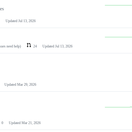
les
Updated
Jul 13, 2026
ssues need help)
24
Updated
Jul 13, 2026
Updated
Mar 29, 2026
0
Updated
Mar 21, 2026