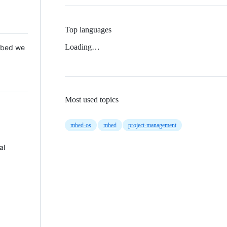
Top languages
Loading…
 Mbed we
Most used topics
mbed-os
mbed
project-management
al