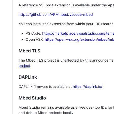
A reference VS Code extension is available under the Apa
https://github.com/ARMmbed/vscode-mbed
You can install the extension from within your IDE (searc
VS Code:
https://marketplace.visualstudio.com/i
Open VSX:
https://open-vsx.org/extension/mbed/m
Mbed TLS
The Mbed TLS project is unaffected by this announcemen
project
.
DAPLink
DAPLink firmware is available at
https://daplink.io/
Mbed Studio
Mbed Studio remains available as a free desktop IDE for
and debug Mbed projects locally.