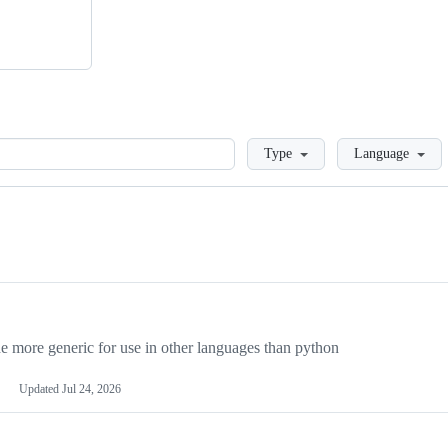
Loading
Type
Language
more generic for use in other languages than python
Updated
Jul 24, 2026