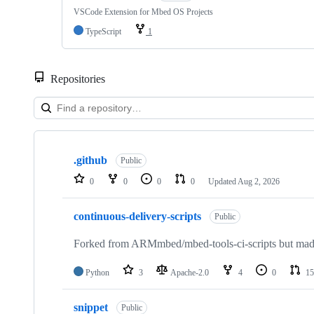
VSCode Extension for Mbed OS Projects
TypeScript
1
Repositories
Showing
10
.github
of
Public
682
0
0
0
0
Updated
Aug 2, 2026
repositories
continuous-delivery-scripts
Public
Forked from ARMmbed/mbed-tools-ci-scripts but made 
Python
3
Apache-2.0
4
0
15
snippet
Public