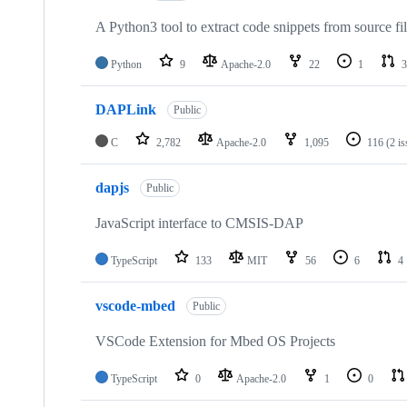
A Python3 tool to extract code snippets from source fi
Python
9
Apache-2.0
22
1
3
DAPLink
Public
C
2,782
Apache-2.0
1,095
116
(2 i
dapjs
Public
JavaScript interface to CMSIS-DAP
TypeScript
133
MIT
56
6
4
vscode-mbed
Public
VSCode Extension for Mbed OS Projects
TypeScript
0
Apache-2.0
1
0