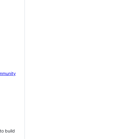
mmunity
to build