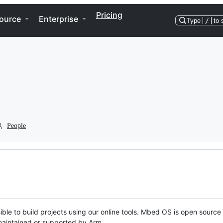
Pricing
ource
Enterprise
Type
/
to 
People
ble to build projects using our online tools. Mbed OS is open source
y maintained or supported by Arm.