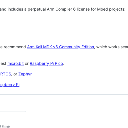
 and includes a perpetual Arm Compiler 6 license for Mbed projects:
 we recommend
Arm Keil MDK v6 Community Edition
, which works sea
gest
micro:bit
or
Raspberry Pi Pico
.
eRTOS
, or
Zephyr
.
spberry Pi
.
f things