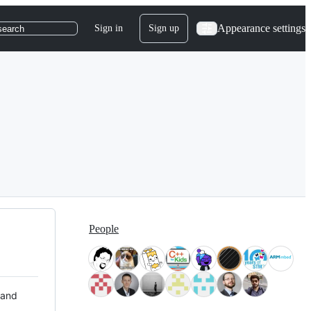
Appearance settings
Sign in
Sign up
search
People
 and