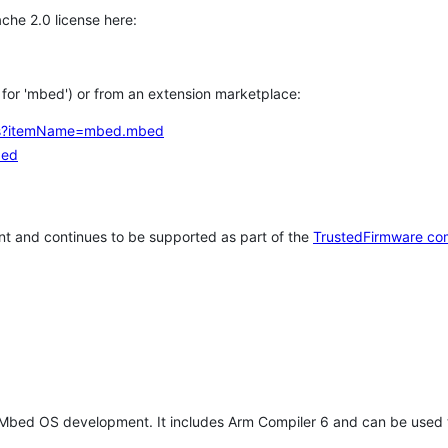
che 2.0 license here:
h for 'mbed') or from an extension marketplace:
tems?itemName=mbed.mbed
bed
t and continues to be supported as part of the
TrustedFirmware co
 Mbed OS development. It includes Arm Compiler 6 and can be used 