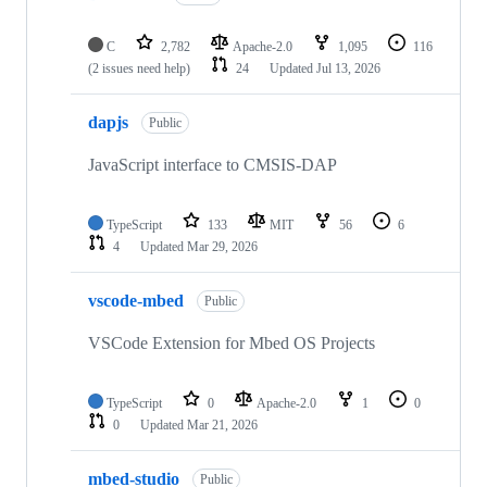
C
2,782
Apache-2.0
1,095
116
(2 issues need help)
24
Updated
Jul 13, 2026
dapjs
Public
JavaScript interface to CMSIS-DAP
TypeScript
133
MIT
56
6
4
Updated
Mar 29, 2026
vscode-mbed
Public
VSCode Extension for Mbed OS Projects
TypeScript
0
Apache-2.0
1
0
0
Updated
Mar 21, 2026
mbed-studio
Public