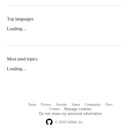
Top languages
Loading…
Most used topics
Loading…
Terms
Privacy
Security
Status
Community
Docs
Footer
Footer
Contact
Manage cookies
navigation
Do not share my personal information
© 2026 GitHub, Inc.