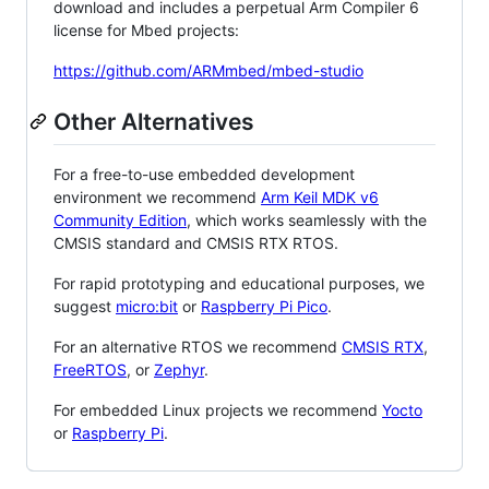
download and includes a perpetual Arm Compiler 6
license for Mbed projects:
https://github.com/ARMmbed/mbed-studio
Other Alternatives
For a free-to-use embedded development
environment we recommend
Arm Keil MDK v6
Community Edition
, which works seamlessly with the
CMSIS standard and CMSIS RTX RTOS.
For rapid prototyping and educational purposes, we
suggest
micro:bit
or
Raspberry Pi Pico
.
For an alternative RTOS we recommend
CMSIS RTX
,
FreeRTOS
, or
Zephyr
.
For embedded Linux projects we recommend
Yocto
or
Raspberry Pi
.