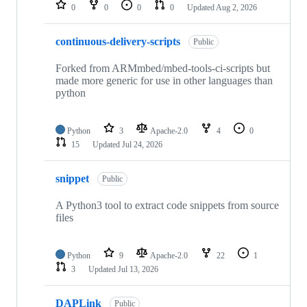
repositories
0
0
0
0
Updated
Aug 2, 2026
continuous-delivery-scripts
Public
Forked from ARMmbed/mbed-tools-ci-scripts but
made more generic for use in other languages than
python
Python
3
Apache-2.0
4
0
15
Updated
Jul 24, 2026
snippet
Public
A Python3 tool to extract code snippets from source
files
Python
9
Apache-2.0
22
1
3
Updated
Jul 13, 2026
DAPLink
Public