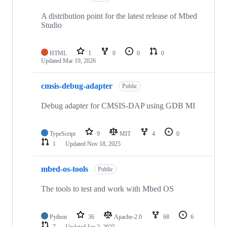
A distribution point for the latest release of Mbed
Studio
HTML
1
0
0
0
Updated
Mar 19, 2026
cmsis-debug-adapter
Public
Debug adapter for CMSIS-DAP using GDB MI
TypeScript
9
MIT
4
0
1
Updated
Nov 18, 2025
mbed-os-tools
Public
The tools to test and work with Mbed OS
Python
36
Apache-2.0
68
6
7
Updated
Jan 2, 2025