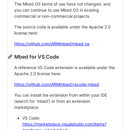
The Mbed OS terms of use have not changed, and
you can continue to use Mbed OS in existing
commercial or non-commercial projects.
The source code is available under the Apache 2.0
license here:
https://github.com/ARMmbed/mbed-os
Mbed for VS Code
A reference VS Code extension is available under the
Apache 2.0 license here:
https://github.com/ARMmbed/vscode-mbed
You can install the extension from within your IDE
(search for 'mbed') or from an extension
marketplace:
VS Code:
https://marketplace.visualstudio.com/items?