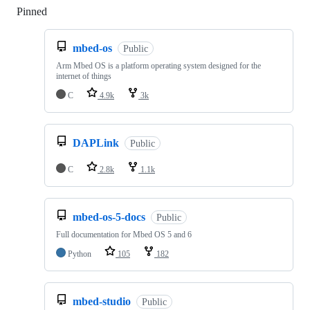
Pinned
Loading
mbed-os
Public
Arm Mbed OS is a platform operating system designed for the
internet of things
C
4.9k
3k
DAPLink
Public
C
2.8k
1.1k
mbed-os-5-docs
Public
Full documentation for Mbed OS 5 and 6
Python
105
182
mbed-studio
Public