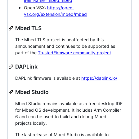
itemName=mbed.mbed
Open VSX:
https://open-
vsx.org/extension/mbed/mbed
Mbed TLS
The Mbed TLS project is unaffected by this
announcement and continues to be supported as
part of the
TrustedFirmware community project
.
DAPLink
DAPLink firmware is available at
https://daplink.io/
Mbed Studio
Mbed Studio remains available as a free desktop IDE
for Mbed OS development. It includes Arm Compiler
6 and can be used to build and debug Mbed
projects locally.
The last release of Mbed Studio is available to