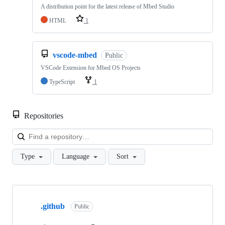
A distribution point for the latest release of Mbed Studio
HTML
1
vscode-mbed
Public
VSCode Extension for Mbed OS Projects
TypeScript
1
Repositories
Loa
Type
Language
Sort
Showing
10
.github
of
Public
682