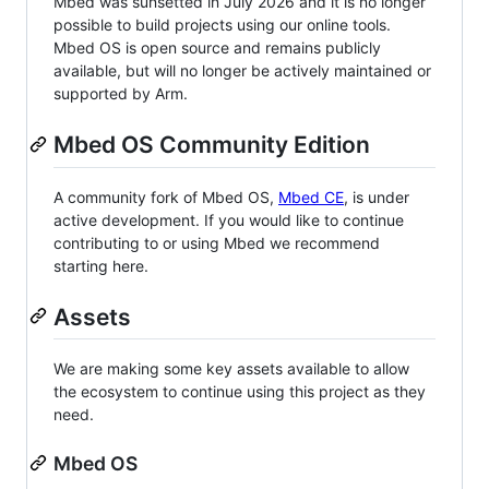
Mbed was sunsetted in July 2026 and it is no longer
possible to build projects using our online tools.
Mbed OS is open source and remains publicly
available, but will no longer be actively maintained or
supported by Arm.
Mbed OS Community Edition
A community fork of Mbed OS,
Mbed CE
, is under
active development. If you would like to continue
contributing to or using Mbed we recommend
starting here.
Assets
We are making some key assets available to allow
the ecosystem to continue using this project as they
need.
Mbed OS