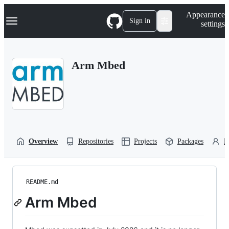
S
Navigation Menu
Appearance
k
Sign in
settings
i
p
t
o
Arm Mbed
c
o
n
t
e
n
t
Overview
Repositories
Projects
Packages
P
README.md
Arm Mbed