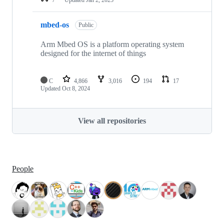
mbed-os
Public
Arm Mbed OS is a platform operating system
designed for the internet of things
C
4,866
3,016
194
17
Updated
Oct 8, 2024
View all repositories
People