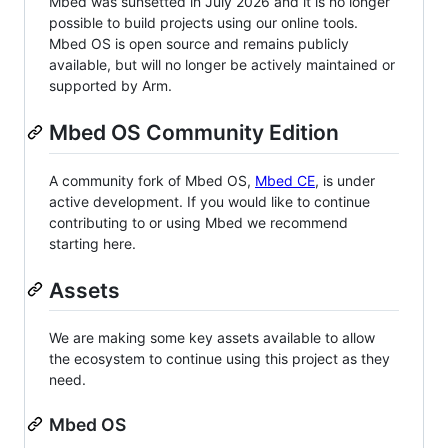
Mbed was sunsetted in July 2026 and it is no longer
possible to build projects using our online tools.
Mbed OS is open source and remains publicly
available, but will no longer be actively maintained or
supported by Arm.
Mbed OS Community Edition
A community fork of Mbed OS,
Mbed CE
, is under
active development. If you would like to continue
contributing to or using Mbed we recommend
starting here.
Assets
We are making some key assets available to allow
the ecosystem to continue using this project as they
need.
Mbed OS