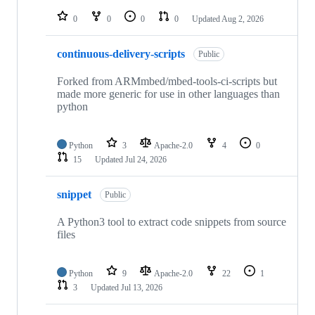
repositories
0
0
0
0
Updated
Aug 2, 2026
continuous-delivery-scripts
Public
Forked from ARMmbed/mbed-tools-ci-scripts but
made more generic for use in other languages than
python
Python
3
Apache-2.0
4
0
15
Updated
Jul 24, 2026
snippet
Public
A Python3 tool to extract code snippets from source
files
Python
9
Apache-2.0
22
1
3
Updated
Jul 13, 2026