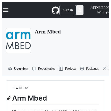
S
Navigation Menu
Appearance
k
Sign in
settings
i
p
t
o
Arm Mbed
c
o
n
t
e
n
t
Overview
Repositories
Projects
Packages
P
README.md
Arm Mbed