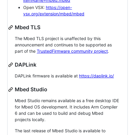
itemName=mbed.mbed
Open VSX:
https://open-
vsx.org/extension/mbed/mbed
Mbed TLS
The Mbed TLS project is unaffected by this
announcement and continues to be supported as
part of the
TrustedFirmware community project
.
DAPLink
DAPLink firmware is available at
https://daplink.io/
Mbed Studio
Mbed Studio remains available as a free desktop IDE
for Mbed OS development. It includes Arm Compiler
6 and can be used to build and debug Mbed
projects locally.
The last release of Mbed Studio is available to