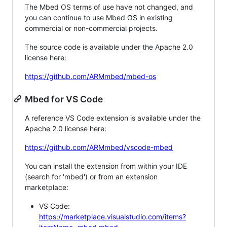
The Mbed OS terms of use have not changed, and
you can continue to use Mbed OS in existing
commercial or non-commercial projects.
The source code is available under the Apache 2.0
license here:
https://github.com/ARMmbed/mbed-os
Mbed for VS Code
A reference VS Code extension is available under the
Apache 2.0 license here:
https://github.com/ARMmbed/vscode-mbed
You can install the extension from within your IDE
(search for 'mbed') or from an extension
marketplace:
VS Code:
https://marketplace.visualstudio.com/items?