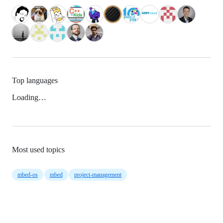
Top languages
Loading…
Most used topics
mbed-os
mbed
project-management