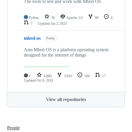
The tools to test and work with Mbed OS
Python
36
Apache-2.0
68
6
7
Updated
Jan 2, 2025
mbed-os
Public
Arm Mbed OS is a platform operating system
designed for the internet of things
C
4,866
3,016
194
17
Updated
Oct 8, 2024
View all repositories
People