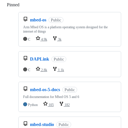
Pinned
Loading
mbed-os
Public
Arm Mbed OS is a platform operating system designed for the
internet of things
C
4.9k
3k
DAPLink
Public
C
2.8k
1.1k
mbed-os-5-docs
Public
Full documentation for Mbed OS 5 and 6
Python
105
182
mbed-studio
Public