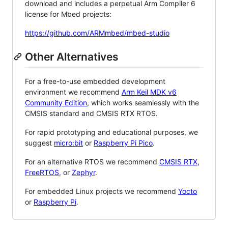
download and includes a perpetual Arm Compiler 6
license for Mbed projects:
https://github.com/ARMmbed/mbed-studio
Other Alternatives
For a free-to-use embedded development
environment we recommend
Arm Keil MDK v6
Community Edition
, which works seamlessly with the
CMSIS standard and CMSIS RTX RTOS.
For rapid prototyping and educational purposes, we
suggest
micro:bit
or
Raspberry Pi Pico
.
For an alternative RTOS we recommend
CMSIS RTX
,
FreeRTOS
, or
Zephyr
.
For embedded Linux projects we recommend
Yocto
or
Raspberry Pi
.