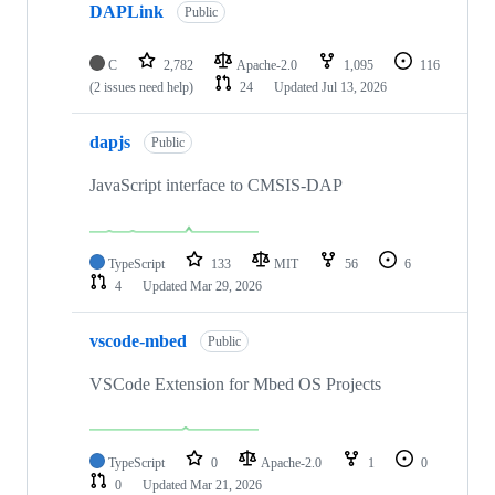
DAPLink
Public
C
2,782
Apache-2.0
1,095
116
(2 issues need help)
24
Updated
Jul 13, 2026
dapjs
Public
JavaScript interface to CMSIS-DAP
TypeScript
133
MIT
56
6
4
Updated
Mar 29, 2026
vscode-mbed
Public
VSCode Extension for Mbed OS Projects
TypeScript
0
Apache-2.0
1
0
0
Updated
Mar 21, 2026