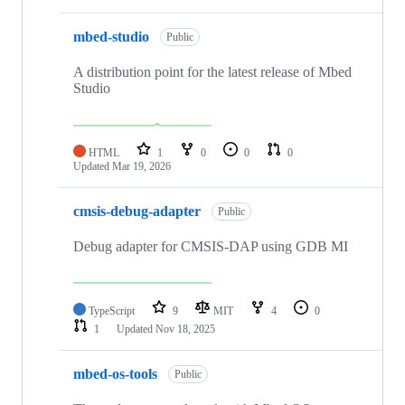
mbed-studio
Public
A distribution point for the latest release of Mbed
Studio
HTML
1
0
0
0
Updated
Mar 19, 2026
cmsis-debug-adapter
Public
Debug adapter for CMSIS-DAP using GDB MI
TypeScript
9
MIT
4
0
1
Updated
Nov 18, 2025
mbed-os-tools
Public