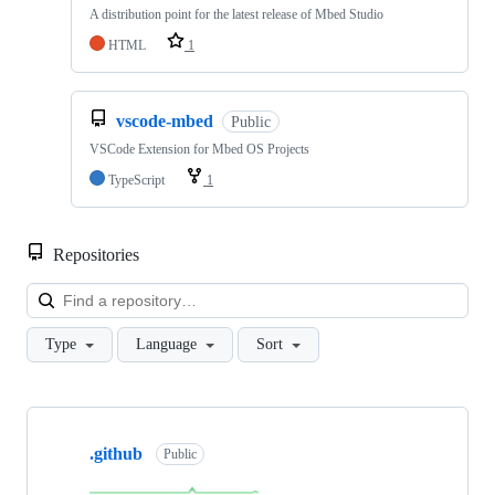
A distribution point for the latest release of Mbed Studio
HTML
1
vscode-mbed
Public
VSCode Extension for Mbed OS Projects
TypeScript
1
Repositories
Loa
Type
Language
Sort
Showing
10
.github
of
Public
682