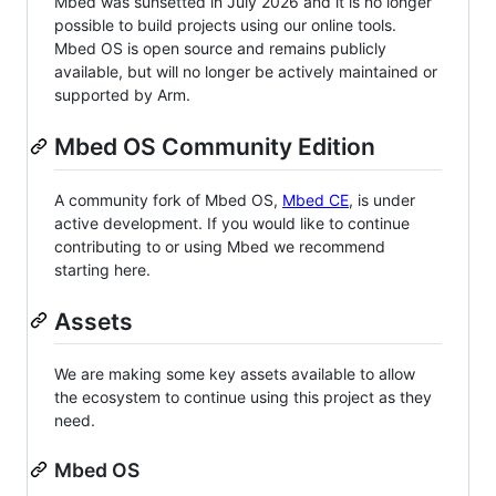
Mbed was sunsetted in July 2026 and it is no longer
possible to build projects using our online tools.
Mbed OS is open source and remains publicly
available, but will no longer be actively maintained or
supported by Arm.
Mbed OS Community Edition
A community fork of Mbed OS,
Mbed CE
, is under
active development. If you would like to continue
contributing to or using Mbed we recommend
starting here.
Assets
We are making some key assets available to allow
the ecosystem to continue using this project as they
need.
Mbed OS