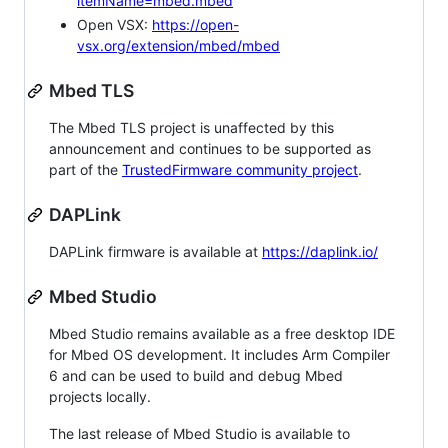
itemName=mbed.mbed
Open VSX:
https://open-
vsx.org/extension/mbed/mbed
Mbed TLS
The Mbed TLS project is unaffected by this
announcement and continues to be supported as
part of the
TrustedFirmware community project
.
DAPLink
DAPLink firmware is available at
https://daplink.io/
Mbed Studio
Mbed Studio remains available as a free desktop IDE
for Mbed OS development. It includes Arm Compiler
6 and can be used to build and debug Mbed
projects locally.
The last release of Mbed Studio is available to