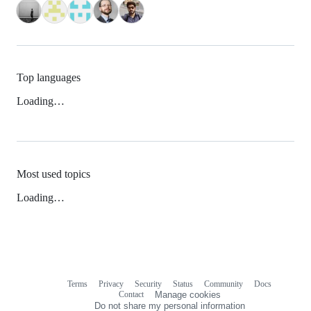
Top languages
Loading…
Most used topics
Loading…
Terms
Privacy
Security
Status
Community
Docs
Footer
Footer
Contact
Manage cookies
navigation
Do not share my personal information