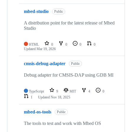
mbed-studio
Public
A distribution point for the latest release of Mbed
Studio
HTML
0
0
0
0
Updated
Mar 19, 2026
cmsis-debug-adapter
Public
Debug adapter for CMSIS-DAP using GDB MI
TypeScript
9
MIT
4
0
1
Updated
Nov 18, 2025
mbed-os-tools
Public
The tools to test and work with Mbed OS