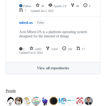
Python
36
Apache-2.0
68
6
7
Updated
Jan 2, 2025
mbed-os
Public
Arm Mbed OS is a platform operating system
designed for the internet of things
C
4,865
3,016
194
17
Updated
Oct 8, 2024
View all repositories
People