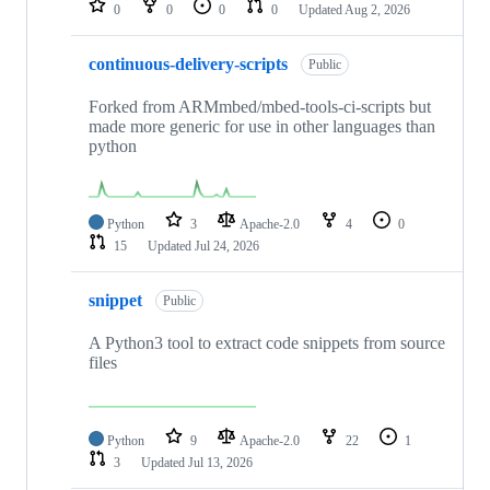
0
0
0
0
Updated
Aug 2, 2026
continuous-delivery-scripts
Public
Forked from ARMmbed/mbed-tools-ci-scripts but
made more generic for use in other languages than
python
Python
3
Apache-2.0
4
0
15
Updated
Jul 24, 2026
snippet
Public
A Python3 tool to extract code snippets from source
files
Python
9
Apache-2.0
22
1
3
Updated
Jul 13, 2026