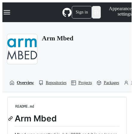
S
Navigation Menu
Appearance
k
Sign in
settings
i
p
t
o
Arm Mbed
c
o
n
t
e
n
t
Overview
Repositories
Projects
Packages
P
README.md
Arm Mbed