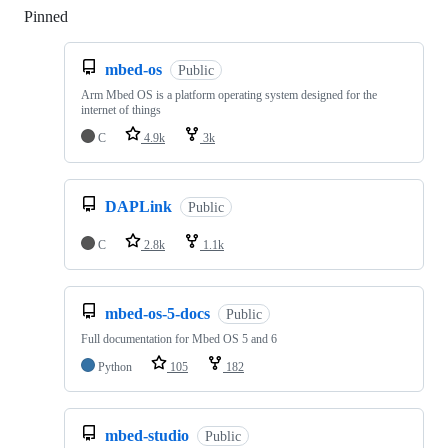
Pinned
Loading
mbed-os
Public
Arm Mbed OS is a platform operating system designed for the
internet of things
C
4.9k
3k
DAPLink
Public
C
2.8k
1.1k
mbed-os-5-docs
Public
Full documentation for Mbed OS 5 and 6
Python
105
182
mbed-studio
Public