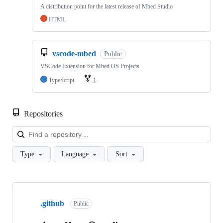
A distribution point for the latest release of Mbed Studio
HTML
vscode-mbed
Public
VSCode Extension for Mbed OS Projects
TypeScript
1
Repositories
Loa
Type
Language
Sort
Showing
10
.github
of
Public
682
repositories