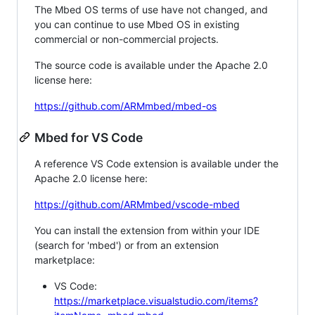
The Mbed OS terms of use have not changed, and
you can continue to use Mbed OS in existing
commercial or non-commercial projects.
The source code is available under the Apache 2.0
license here:
https://github.com/ARMmbed/mbed-os
Mbed for VS Code
A reference VS Code extension is available under the
Apache 2.0 license here:
https://github.com/ARMmbed/vscode-mbed
You can install the extension from within your IDE
(search for 'mbed') or from an extension
marketplace:
VS Code:
https://marketplace.visualstudio.com/items?