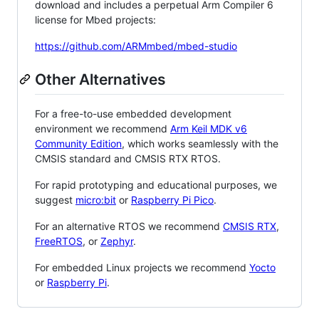
download and includes a perpetual Arm Compiler 6
license for Mbed projects:
https://github.com/ARMmbed/mbed-studio
Other Alternatives
For a free-to-use embedded development
environment we recommend
Arm Keil MDK v6
Community Edition
, which works seamlessly with the
CMSIS standard and CMSIS RTX RTOS.
For rapid prototyping and educational purposes, we
suggest
micro:bit
or
Raspberry Pi Pico
.
For an alternative RTOS we recommend
CMSIS RTX
,
FreeRTOS
, or
Zephyr
.
For embedded Linux projects we recommend
Yocto
or
Raspberry Pi
.