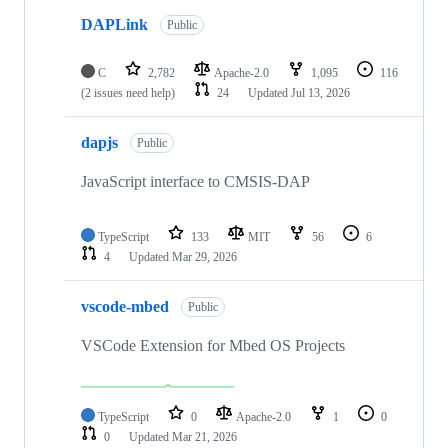
DAPLink
Public
C
2,782
Apache-2.0
1,095
116
(2 issues need help)
24
Updated
Jul 13, 2026
dapjs
Public
JavaScript interface to CMSIS-DAP
TypeScript
133
MIT
56
6
4
Updated
Mar 29, 2026
vscode-mbed
Public
VSCode Extension for Mbed OS Projects
TypeScript
0
Apache-2.0
1
0
0
Updated
Mar 21, 2026