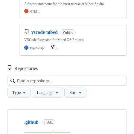
A distribution point for the latest release of Mbed Studio
HTML
vscode-mbed
Public
VSCode Extension for Mbed OS Projects
TypeScript
1
Repositories
Loa
Type
Language
Sort
Showing
10
.github
of
Public
682
repositories