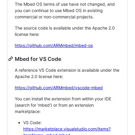
The Mbed OS terms of use have not changed, and
you can continue to use Mbed OS in existing
commercial or non-commercial projects.
The source code is available under the Apache 2.0
license here:
https://github.com/ARMmbed/mbed-os
Mbed for VS Code
A reference VS Code extension is available under the
Apache 2.0 license here:
https://github.com/ARMmbed/vscode-mbed
You can install the extension from within your IDE
(search for 'mbed') or from an extension
marketplace:
VS Code:
https://marketplace.visualstudio.com/items?