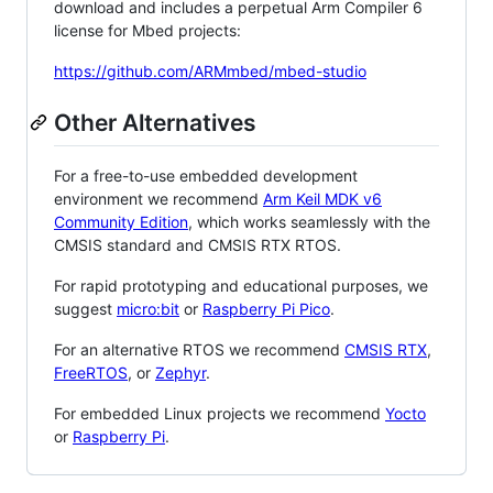
download and includes a perpetual Arm Compiler 6
license for Mbed projects:
https://github.com/ARMmbed/mbed-studio
Other Alternatives
For a free-to-use embedded development
environment we recommend
Arm Keil MDK v6
Community Edition
, which works seamlessly with the
CMSIS standard and CMSIS RTX RTOS.
For rapid prototyping and educational purposes, we
suggest
micro:bit
or
Raspberry Pi Pico
.
For an alternative RTOS we recommend
CMSIS RTX
,
FreeRTOS
, or
Zephyr
.
For embedded Linux projects we recommend
Yocto
or
Raspberry Pi
.