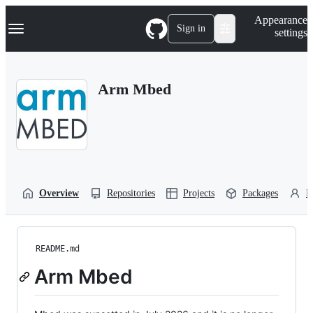
S
Navigation Menu
Appearance
k
Sign in
settings
i
p
t
o
Arm Mbed
c
o
n
t
e
n
t
Overview
Repositories
Projects
Packages
P
README.md
Arm Mbed