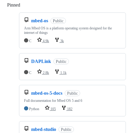
Pinned
Loading
mbed-os
Public
Arm Mbed OS is a platform operating system designed for the
internet of things
C
4.9k
3k
DAPLink
Public
C
2.8k
1.1k
mbed-os-5-docs
Public
Full documentation for Mbed OS 5 and 6
Python
105
182
mbed-studio
Public