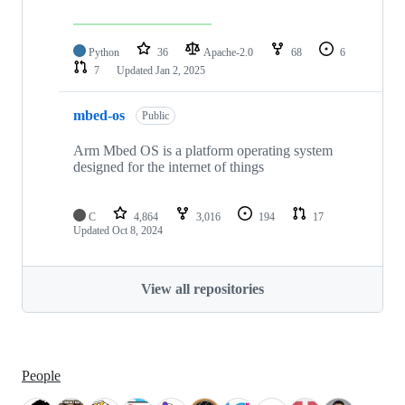
Python
36
Apache-2.0
68
6
7
Updated
Jan 2, 2025
mbed-os
Public
Arm Mbed OS is a platform operating system
designed for the internet of things
C
4,864
3,016
194
17
Updated
Oct 8, 2024
View all repositories
People