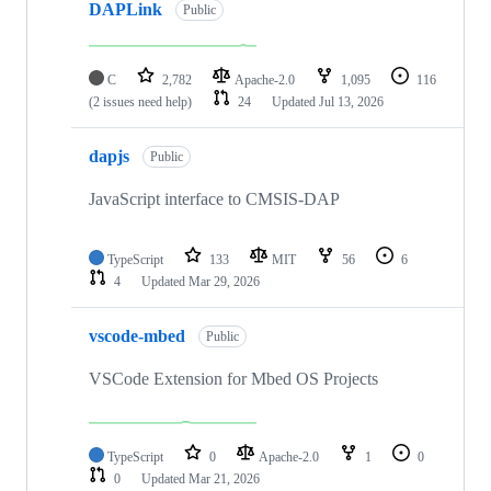
DAPLink
Public
C
2,782
Apache-2.0
1,095
116
(2 issues need help)
24
Updated
Jul 13, 2026
dapjs
Public
JavaScript interface to CMSIS-DAP
TypeScript
133
MIT
56
6
4
Updated
Mar 29, 2026
vscode-mbed
Public
VSCode Extension for Mbed OS Projects
TypeScript
0
Apache-2.0
1
0
0
Updated
Mar 21, 2026