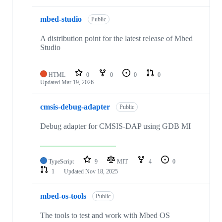
mbed-studio
Public
A distribution point for the latest release of Mbed
Studio
HTML
0
0
0
0
Updated
Mar 19, 2026
cmsis-debug-adapter
Public
Debug adapter for CMSIS-DAP using GDB MI
TypeScript
9
MIT
4
0
1
Updated
Nov 18, 2025
mbed-os-tools
Public
The tools to test and work with Mbed OS