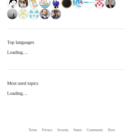
Top languages
Loading…
Most used topics
Loading…
Terms
Privacy
Security
Status
Community
Docs
Footer
Footer