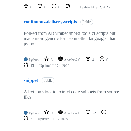
0
0
0
0
Updated
Aug 2, 2026
continuous-delivery-scripts
Public
Forked from ARMmbed/mbed-tools-ci-scripts but
made more generic for use in other languages than
python
Python
3
Apache-2.0
4
0
15
Updated
Jul 24, 2026
snippet
Public
A Python3 tool to extract code snippets from source
files
Python
9
Apache-2.0
22
1
3
Updated
Jul 13, 2026