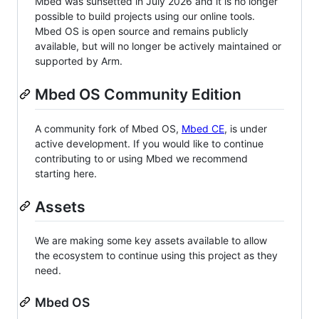
Mbed was sunsetted in July 2026 and it is no longer
possible to build projects using our online tools.
Mbed OS is open source and remains publicly
available, but will no longer be actively maintained or
supported by Arm.
Mbed OS Community Edition
A community fork of Mbed OS,
Mbed CE
, is under
active development. If you would like to continue
contributing to or using Mbed we recommend
starting here.
Assets
We are making some key assets available to allow
the ecosystem to continue using this project as they
need.
Mbed OS