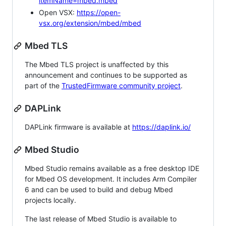
itemName=mbed.mbed
Open VSX:
https://open-
vsx.org/extension/mbed/mbed
Mbed TLS
The Mbed TLS project is unaffected by this
announcement and continues to be supported as
part of the
TrustedFirmware community project
.
DAPLink
DAPLink firmware is available at
https://daplink.io/
Mbed Studio
Mbed Studio remains available as a free desktop IDE
for Mbed OS development. It includes Arm Compiler
6 and can be used to build and debug Mbed
projects locally.
The last release of Mbed Studio is available to