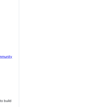
mmunity
to build