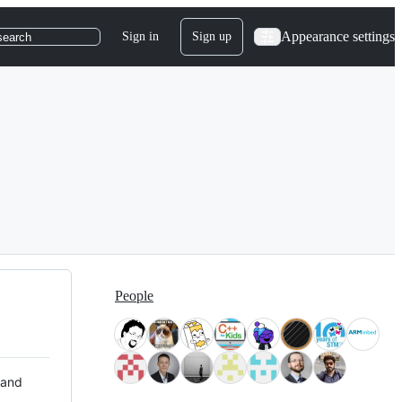
Appearance settings
Sign in
Sign up
search
People
 and