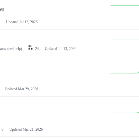
les
Updated
Jul 13, 2026
ssues need help)
24
Updated
Jul 13, 2026
Updated
Mar 29, 2026
0
Updated
Mar 21, 2026