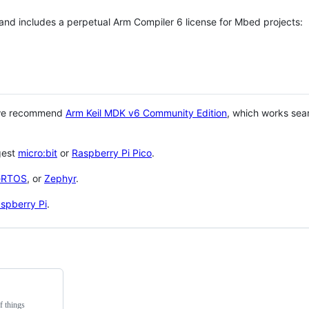
 and includes a perpetual Arm Compiler 6 license for Mbed projects:
 we recommend
Arm Keil MDK v6 Community Edition
, which works sea
gest
micro:bit
or
Raspberry Pi Pico
.
eRTOS
, or
Zephyr
.
spberry Pi
.
f things