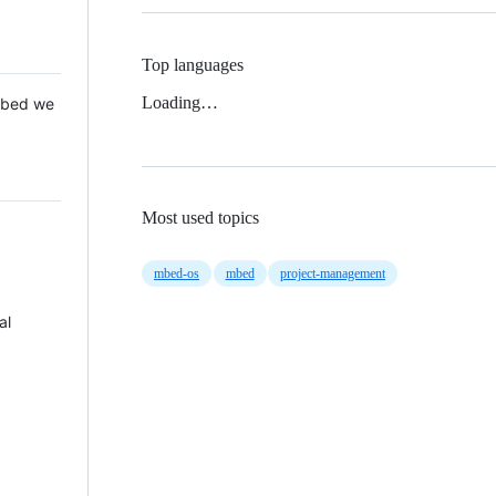
Top languages
Loading…
 Mbed we
Most used topics
mbed-os
mbed
project-management
al