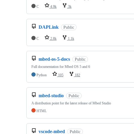
C
4.9k
3k
DAPLink
Public
C
2.8k
1.1k
mbed-os-5-docs
Public
Full documentation for Mbed OS 5 and 6
Python
105
182
mbed-studio
Public
A distribution point for the latest release of Mbed Studio
HTML
vscode-mbed
Public