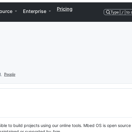
Pricing
ource
Enterprise
Type
/
to 
People
ble to build projects using our online tools. Mbed OS is open source
y maintained or supported by Arm.