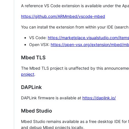
A reference VS Code extension is available under the Apa
https://github.com/ARMmbed/vscode-mbed
You can install the extension from within your IDE (searc
VS Code:
https://marketplace.visualstudio.com/i
Open VSX:
https://open-vsx.org/extension/mbed/m
Mbed TLS
The Mbed TLS project is unaffected by this announcemen
project
.
DAPLink
DAPLink firmware is available at
https://daplink.io/
Mbed Studio
Mbed Studio remains available as a free desktop IDE for
and debug Mbed projects locally.