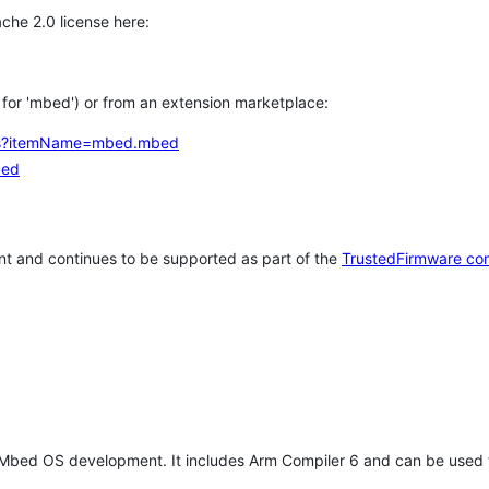
che 2.0 license here:
h for 'mbed') or from an extension marketplace:
tems?itemName=mbed.mbed
bed
t and continues to be supported as part of the
TrustedFirmware co
 Mbed OS development. It includes Arm Compiler 6 and can be used 