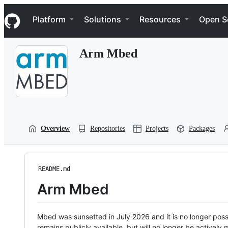
S
Navigation Menu
k
Platform
Solutions
Resources
Open S
i
p
t
Arm Mbed
o
c
o
n
t
e
n
t
Overview
Repositories
Projects
Packages
README.md
Arm Mbed
Mbed was sunsetted in July 2026 and it is no longer possi
remains publicly available, but will no longer be activel