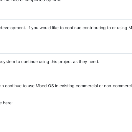
e development. If you would like to continue contributing to or using
system to continue using this project as they need.
n continue to use Mbed OS in existing commercial or non-commerci
e here: