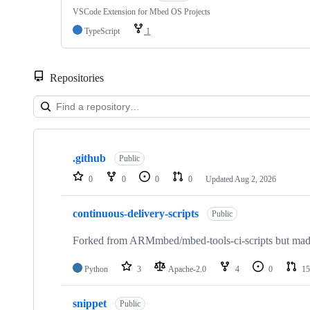
VSCode Extension for Mbed OS Projects
TypeScript
1
Repositories
Showing
10
.github
of
Public
682
0
0
0
0
Updated
Aug 2, 2026
repositories
continuous-delivery-scripts
Public
Forked from ARMmbed/mbed-tools-ci-scripts but made 
Python
3
Apache-2.0
4
0
15
snippet
Public