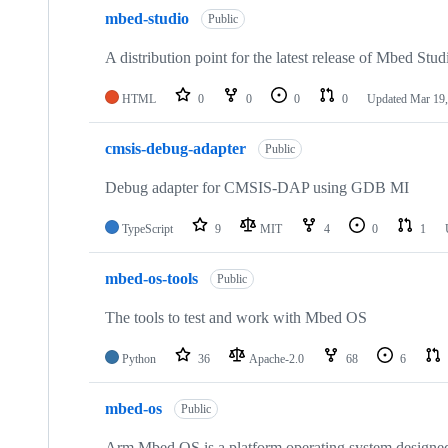
mbed-studio
Public
A distribution point for the latest release of Mbed Stud
HTML
0
0
0
0
Updated
Mar 19,
cmsis-debug-adapter
Public
Debug adapter for CMSIS-DAP using GDB MI
TypeScript
9
MIT
4
0
1
mbed-os-tools
Public
The tools to test and work with Mbed OS
Python
36
Apache-2.0
68
6
mbed-os
Public
Arm Mbed OS is a platform operating system designed f