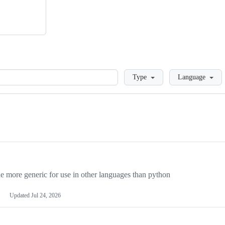
Loading
Type
Language
more generic for use in other languages than python
Updated
Jul 24, 2026