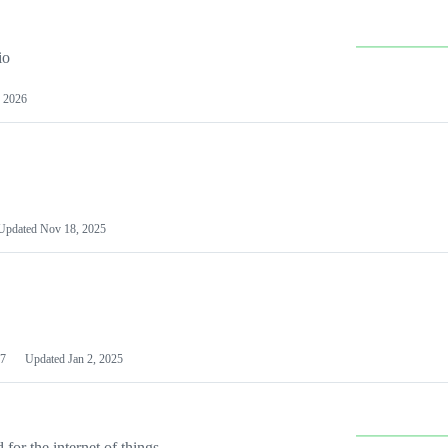
io
 2026
Updated
Nov 18, 2025
7
Updated
Jan 2, 2025
or the internet of things