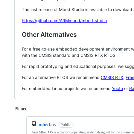
The last release of Mbed Studio is available to download
https://github.com/ARMmbed/mbed-studio
Other Alternatives
For a free-to-use embedded development environment
with the CMSIS standard and CMSIS RTX RTOS.
For rapid prototyping and educational purposes, we sug
For an alternative RTOS we recommend
CMSIS RTX
,
Fre
For embedded Linux projects we recommend
Yocto
or
Ra
Pinned
Loading
mbed-os
Public
Arm Mbed OS is a platform operating system designed for the internet o