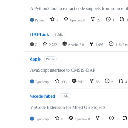
A Python3 tool to extract code snippets from source fi
Python
9
Apache-2.0
22
1
3
DAPLink
Public
C
2,782
Apache-2.0
1,095
116
(2 i
dapjs
Public
JavaScript interface to CMSIS-DAP
TypeScript
133
MIT
56
6
4
vscode-mbed
Public
VSCode Extension for Mbed OS Projects
TypeScript
0
Apache-2.0
1
0