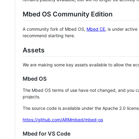
Mbed OS Community Edition
A community fork of Mbed OS,
Mbed CE
, is under activ
recommend starting here.
Assets
We are making some key assets available to allow the eco
Mbed OS
The Mbed OS terms of use have not changed, and you ca
projects.
The source code is available under the Apache 2.0 licens
https://github.com/ARMmbed/mbed-os
Mbed for VS Code