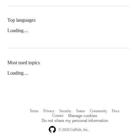
Top languages
Loading…
Most used topics
Loading…
Terms
Privacy
Security
Status
Community
Docs
Footer
Footer
Contact
Manage cookies
navigation
Do not share my personal information
© 2026 GitHub, Inc.