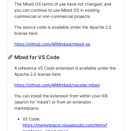
The Mbed OS terms of use have not changed, and
you can continue to use Mbed OS in existing
commercial or non-commercial projects.
The source code is available under the Apache 2.0
license here:
https://github.com/ARMmbed/mbed-os
Mbed for VS Code
A reference VS Code extension is available under the
Apache 2.0 license here:
https://github.com/ARMmbed/vscode-mbed
You can install the extension from within your IDE
(search for 'mbed') or from an extension
marketplace:
VS Code:
https://marketplace.visualstudio.com/items?