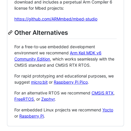
download and includes a perpetual Arm Compiler 6
license for Mbed projects:
https://github.com/ARMmbed/mbed-studio
Other Alternatives
For a free-to-use embedded development
environment we recommend
Arm Keil MDK v6
Community Edition
, which works seamlessly with the
CMSIS standard and CMSIS RTX RTOS.
For rapid prototyping and educational purposes, we
suggest
micro:bit
or
Raspberry Pi Pico
.
For an alternative RTOS we recommend
CMSIS RTX
,
FreeRTOS
, or
Zephyr
.
For embedded Linux projects we recommend
Yocto
or
Raspberry Pi
.