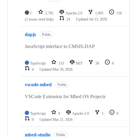
C
2,782
Apache-2.0
1,095
116
(2 issues need help)
24
Updated
Jul 13, 2026
dapjs
Public
JavaScript interface to CMSIS-DAP
TypeScript
133
MIT
56
6
4
Updated
Mar 29, 2026
vscode-mbed
Public
VSCode Extension for Mbed OS Projects
TypeScript
0
Apache-2.0
1
0
0
Updated
Mar 21, 2026
mbed-studio
Public