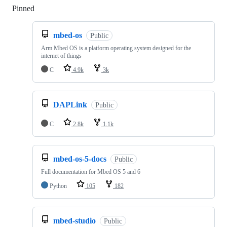
Pinned
Loading
mbed-os
Public
Arm Mbed OS is a platform operating system designed for the
internet of things
C
4.9k
3k
DAPLink
Public
C
2.8k
1.1k
mbed-os-5-docs
Public
Full documentation for Mbed OS 5 and 6
Python
105
182
mbed-studio
Public