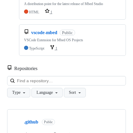
A distribution point for the latest release of Mbed Studio
HTML
1
vscode-mbed
Public
VSCode Extension for Mbed OS Projects
TypeScript
1
Repositories
Loa
Type
Language
Sort
Showing
10
.github
of
Public
682