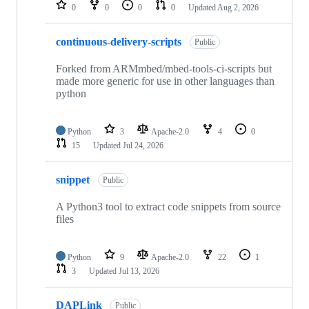
repositories
0
0
0
0
Updated
Aug 2, 2026
continuous-delivery-scripts
Public
Forked from ARMmbed/mbed-tools-ci-scripts but
made more generic for use in other languages than
python
Python
3
Apache-2.0
4
0
15
Updated
Jul 24, 2026
snippet
Public
A Python3 tool to extract code snippets from source
files
Python
9
Apache-2.0
22
1
3
Updated
Jul 13, 2026
DAPLink
Public