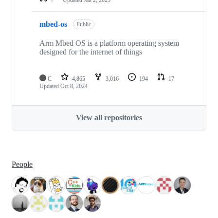
mbed-os
Public
Arm Mbed OS is a platform operating system
designed for the internet of things
C
4,865
3,016
194
17
Updated
Oct 8, 2024
View all repositories
People