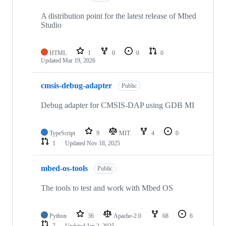
A distribution point for the latest release of Mbed
Studio
HTML
1
0
0
0
Updated
Mar 19, 2026
cmsis-debug-adapter
Public
Debug adapter for CMSIS-DAP using GDB MI
TypeScript
9
MIT
4
0
1
Updated
Nov 18, 2025
mbed-os-tools
Public
The tools to test and work with Mbed OS
Python
36
Apache-2.0
68
6
7
Updated
Jan 2, 2025