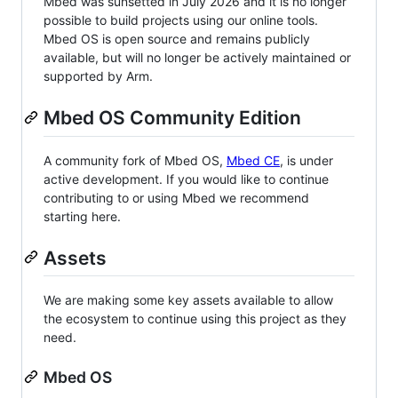
Mbed was sunsetted in July 2026 and it is no longer
possible to build projects using our online tools.
Mbed OS is open source and remains publicly
available, but will no longer be actively maintained or
supported by Arm.
Mbed OS Community Edition
A community fork of Mbed OS,
Mbed CE
, is under
active development. If you would like to continue
contributing to or using Mbed we recommend
starting here.
Assets
We are making some key assets available to allow
the ecosystem to continue using this project as they
need.
Mbed OS