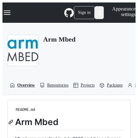
S
Navigation Menu
Appearance
k
Sign in
settings
i
p
t
o
Arm Mbed
c
o
n
t
e
n
t
Overview
Repositories
Projects
Packages
P
README.md
Arm Mbed