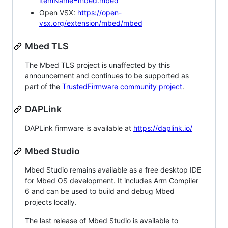
itemName=mbed.mbed
Open VSX:
https://open-
vsx.org/extension/mbed/mbed
Mbed TLS
The Mbed TLS project is unaffected by this
announcement and continues to be supported as
part of the
TrustedFirmware community project
.
DAPLink
DAPLink firmware is available at
https://daplink.io/
Mbed Studio
Mbed Studio remains available as a free desktop IDE
for Mbed OS development. It includes Arm Compiler
6 and can be used to build and debug Mbed
projects locally.
The last release of Mbed Studio is available to