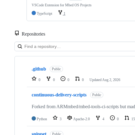
VSCode Extension for Mbed OS Projects
TypeScript
1
Repositories
Showing
10
.github
of
Public
682
repositories
0
0
0
0
Updated
Aug 2, 2026
continuous-delivery-scripts
Public
Forked from ARMmbed/mbed-tools-ci-scripts but made 
Python
3
Apache-2.0
4
0
15
snippet
Public