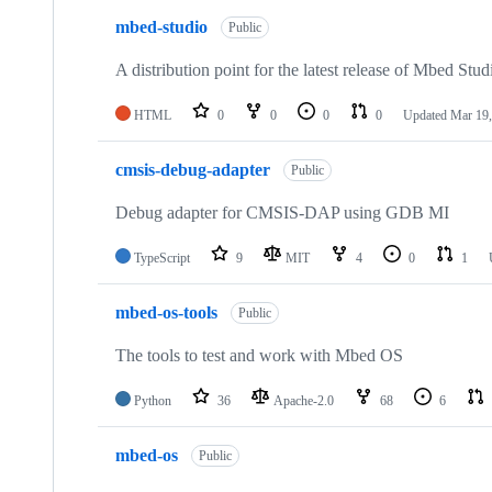
mbed-studio
Public
A distribution point for the latest release of Mbed Stud
HTML
0
0
0
0
Updated
Mar 19,
cmsis-debug-adapter
Public
Debug adapter for CMSIS-DAP using GDB MI
TypeScript
9
MIT
4
0
1
mbed-os-tools
Public
The tools to test and work with Mbed OS
Python
36
Apache-2.0
68
6
mbed-os
Public