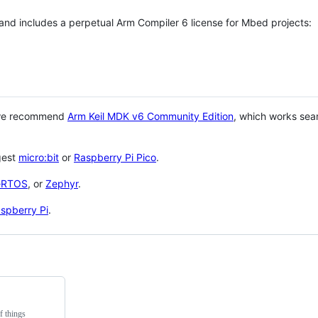
 and includes a perpetual Arm Compiler 6 license for Mbed projects:
 we recommend
Arm Keil MDK v6 Community Edition
, which works sea
gest
micro:bit
or
Raspberry Pi Pico
.
eRTOS
, or
Zephyr
.
spberry Pi
.
f things