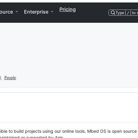
Pricing
ource
Enterprise
Type
/
to 
People
ble to build projects using our online tools. Mbed OS is open source
y maintained or supported by Arm.