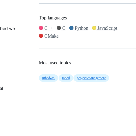
Top languages
C++
C
Python
JavaScript
 Mbed we
CMake
Most used topics
mbed-os
mbed
project-management
al