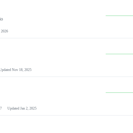
io
 2026
Updated
Nov 18, 2025
7
Updated
Jan 2, 2025