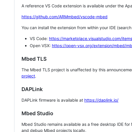
A reference VS Code extension is available under the Apa
https://github.com/ARMmbed/vscode-mbed
You can install the extension from within your IDE (searc
VS Code:
https://marketplace.visualstudio.com/i
Open VSX:
https://open-vsx.org/extension/mbed/m
Mbed TLS
The Mbed TLS project is unaffected by this announcemen
project
.
DAPLink
DAPLink firmware is available at
https://daplink.io/
Mbed Studio
Mbed Studio remains available as a free desktop IDE for
and debug Mbed projects locally.