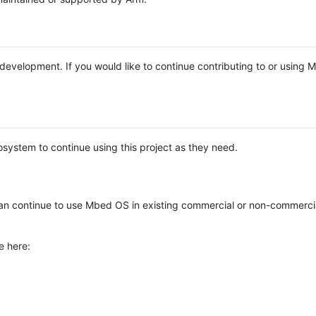
e development. If you would like to continue contributing to or using
system to continue using this project as they need.
n continue to use Mbed OS in existing commercial or non-commerci
e here: