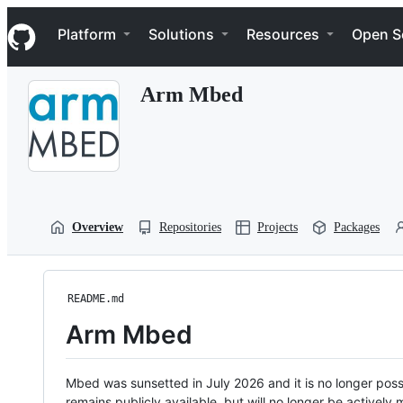
S
Navigation Menu
k
Platform
Solutions
Resources
Open S
i
p
t
Arm Mbed
o
c
o
n
t
e
n
t
Overview
Repositories
Projects
Packages
README.md
Arm Mbed
Mbed was sunsetted in July 2026 and it is no longer possi
remains publicly available, but will no longer be activel