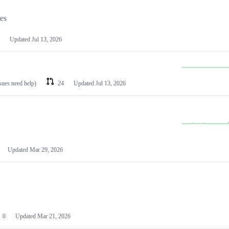
les
Updated
Jul 13, 2026
ssues need help)
24
Updated
Jul 13, 2026
Updated
Mar 29, 2026
0
Updated
Mar 21, 2026