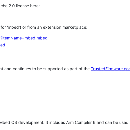
che 2.0 license here:
h for 'mbed') or from an extension marketplace:
tems?itemName=mbed.mbed
bed
t and continues to be supported as part of the
TrustedFirmware co
 Mbed OS development. It includes Arm Compiler 6 and can be used 