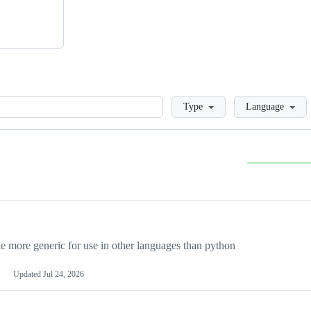
Loading
Type
Language
more generic for use in other languages than python
Updated
Jul 24, 2026