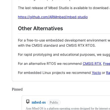
The last release of Mbed Studio is available to download
https://github.com/ARMmbed/mbed-studio
Other Alternatives
For a free-to-use embedded development environment
with the CMSIS standard and CMSIS RTX RTOS.
For rapid prototyping and educational purposes, we sug
For an alternative RTOS we recommend
CMSIS RTX
,
Fre
For embedded Linux projects we recommend
Yocto
or
Ra
Pinned
Loading
mbed-os
Public
Arm Mbed OS is a platform operating system designed for the internet o