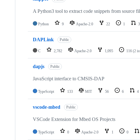
A Python3 tool to extract code snippets from source fi
Python
9
Apache-2.0
22
1
3
DAPLink
Public
C
2,782
Apache-2.0
1,095
116
(2 i
dapjs
Public
JavaScript interface to CMSIS-DAP
TypeScript
133
MIT
56
6
4
vscode-mbed
Public
VSCode Extension for Mbed OS Projects
TypeScript
0
Apache-2.0
1
0