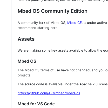
Mbed OS Community Edition
A community fork of Mbed OS,
Mbed CE
, is under activ
recommend starting here.
Assets
We are making some key assets available to allow the eco
Mbed OS
The Mbed OS terms of use have not changed, and you ca
projects.
The source code is available under the Apache 2.0 licens
https://github.com/ARMmbed/mbed-os
Mbed for VS Code