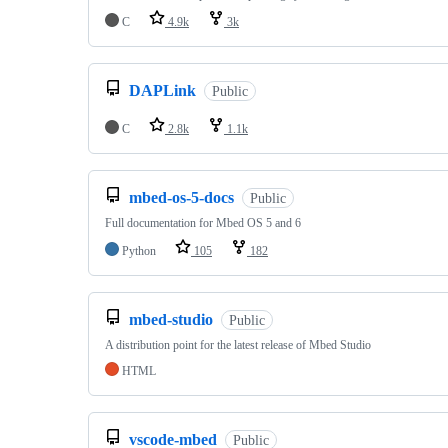
C
4.9k
3k
DAPLink
Public
C
2.8k
1.1k
mbed-os-5-docs
Public
Full documentation for Mbed OS 5 and 6
Python
105
182
mbed-studio
Public
A distribution point for the latest release of Mbed Studio
HTML
vscode-mbed
Public