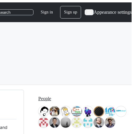
Appearance settings
Sign in
Sign up
search
People
 and