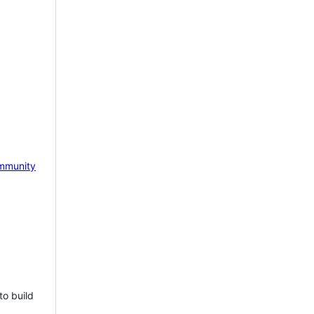
mmunity
to build