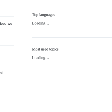
Top languages
Loading…
 Mbed we
Most used topics
Loading…
al