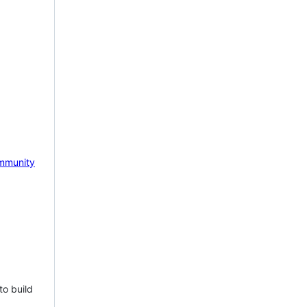
mmunity
to build