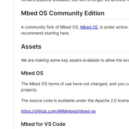
Mbed OS Community Edition
A community fork of Mbed OS,
Mbed CE
, is under activ
recommend starting here.
Assets
We are making some key assets available to allow the eco
Mbed OS
The Mbed OS terms of use have not changed, and you ca
projects.
The source code is available under the Apache 2.0 licens
https://github.com/ARMmbed/mbed-os
Mbed for VS Code