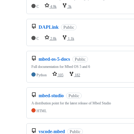
C
4.9k
3k
DAPLink
Public
C
2.8k
1.1k
mbed-os-5-docs
Public
Full documentation for Mbed OS 5 and 6
Python
105
182
mbed-studio
Public
A distribution point for the latest release of Mbed Studio
HTML
vscode-mbed
Public