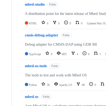
mbed-studio
Public
A distribution point for the latest release of Mbed Stud
HTML
0
0
0
0
Updated
Mar 19,
cmsis-debug-adapter
Public
Debug adapter for CMSIS-DAP using GDB MI
TypeScript
9
MIT
4
0
1
mbed-os-tools
Public
The tools to test and work with Mbed OS
Python
36
Apache-2.0
68
6
mbed-os
Public
Arm Mbed OS is a platform operating system designed f