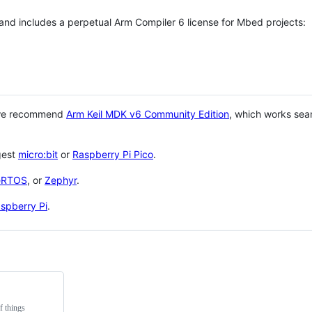
 and includes a perpetual Arm Compiler 6 license for Mbed projects:
 we recommend
Arm Keil MDK v6 Community Edition
, which works sea
gest
micro:bit
or
Raspberry Pi Pico
.
eRTOS
, or
Zephyr
.
spberry Pi
.
f things