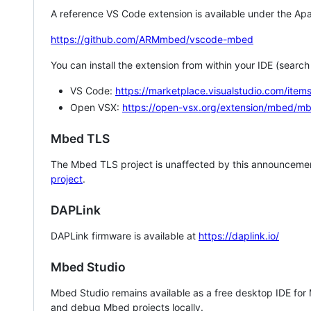
A reference VS Code extension is available under the Apa
https://github.com/ARMmbed/vscode-mbed
You can install the extension from within your IDE (searc
VS Code:
https://marketplace.visualstudio.com/i
Open VSX:
https://open-vsx.org/extension/mbed/m
Mbed TLS
The Mbed TLS project is unaffected by this announcemen
project
.
DAPLink
DAPLink firmware is available at
https://daplink.io/
Mbed Studio
Mbed Studio remains available as a free desktop IDE for
and debug Mbed projects locally.