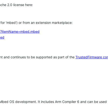
che 2.0 license here:
h for 'mbed') or from an extension marketplace:
tems?itemName=mbed.mbed
bed
t and continues to be supported as part of the
TrustedFirmware co
 Mbed OS development. It includes Arm Compiler 6 and can be used 