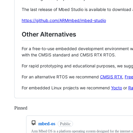
The last release of Mbed Studio is available to download
https://github.com/ARMmbed/mbed-studio
Other Alternatives
For a free-to-use embedded development environment
with the CMSIS standard and CMSIS RTX RTOS.
For rapid prototyping and educational purposes, we sug
For an alternative RTOS we recommend
CMSIS RTX
,
Fre
For embedded Linux projects we recommend
Yocto
or
Ra
Pinned
Loading
mbed-os
Public
Arm Mbed OS is a platform operating system designed for the internet o