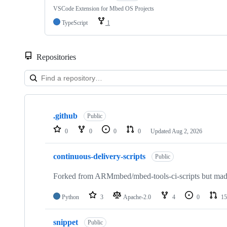
VSCode Extension for Mbed OS Projects
TypeScript
1
Repositories
Showing
10
.github
of
Public
682
0
0
0
0
Updated
Aug 2, 2026
repositories
continuous-delivery-scripts
Public
Forked from ARMmbed/mbed-tools-ci-scripts but made 
Python
3
Apache-2.0
4
0
15
snippet
Public