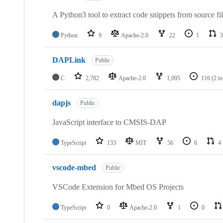
A Python3 tool to extract code snippets from source fi
Python
9
Apache-2.0
22
1
3
DAPLink
Public
C
2,782
Apache-2.0
1,095
116
(2 i
dapjs
Public
JavaScript interface to CMSIS-DAP
TypeScript
133
MIT
56
6
4
vscode-mbed
Public
VSCode Extension for Mbed OS Projects
TypeScript
0
Apache-2.0
1
0