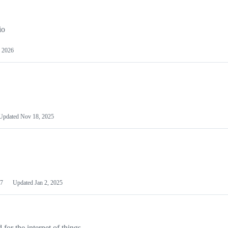
io
 2026
Updated
Nov 18, 2025
7
Updated
Jan 2, 2025
or the internet of things