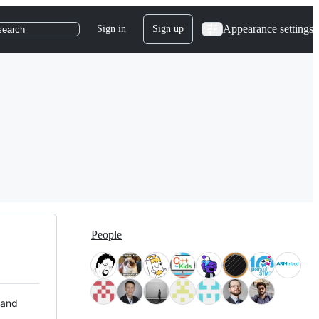
Appearance settings
Sign in
Sign up
search
People
 and