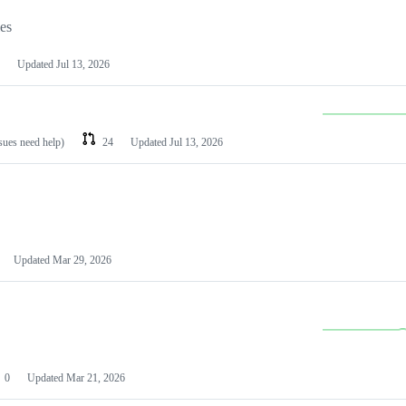
les
Updated
Jul 13, 2026
ssues need help)
24
Updated
Jul 13, 2026
Updated
Mar 29, 2026
0
Updated
Mar 21, 2026