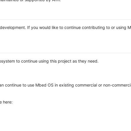
e development. If you would like to continue contributing to or using
system to continue using this project as they need.
n continue to use Mbed OS in existing commercial or non-commerci
e here: