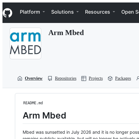
S
Navigation Menu
k
Platform
Solutions
Resources
Open S
i
p
t
Arm Mbed
o
c
o
n
t
e
n
t
Overview
Repositories
Projects
Packages
README.md
Arm Mbed
Mbed was sunsetted in July 2026 and it is no longer possi
remains publicly available, but will no longer be activel