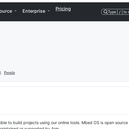
Pricing
ource
Enterprise
Type
/
to 
People
ble to build projects using our online tools. Mbed OS is open source
y maintained or supported by Arm.