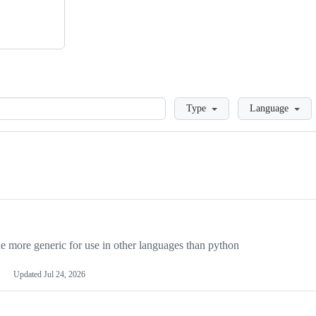
Loading
Type
Language
more generic for use in other languages than python
Updated
Jul 24, 2026