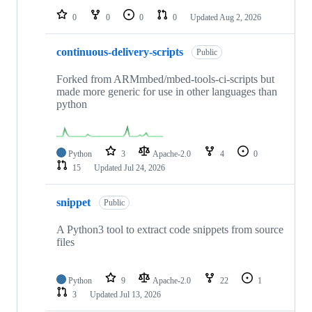
0
0
0
0
Updated
Aug 2, 2026
continuous-delivery-scripts
Public
Forked from ARMmbed/mbed-tools-ci-scripts but
made more generic for use in other languages than
python
Python
3
Apache-2.0
4
0
15
Updated
Jul 24, 2026
snippet
Public
A Python3 tool to extract code snippets from source
files
Python
9
Apache-2.0
22
1
3
Updated
Jul 13, 2026