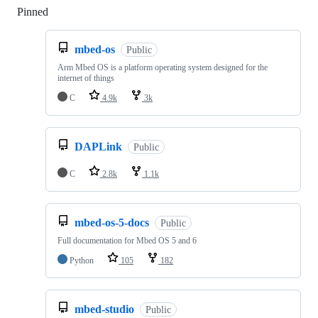
Pinned
Loading
mbed-os
Public
Arm Mbed OS is a platform operating system designed for the
internet of things
C
4.9k
3k
DAPLink
Public
C
2.8k
1.1k
mbed-os-5-docs
Public
Full documentation for Mbed OS 5 and 6
Python
105
182
mbed-studio
Public