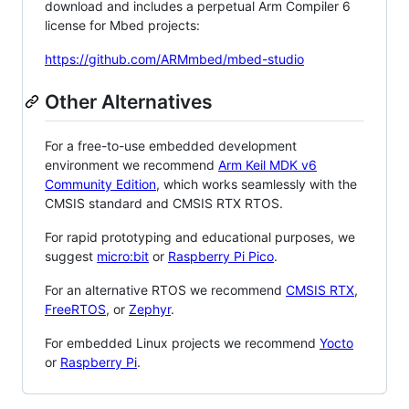
download and includes a perpetual Arm Compiler 6
license for Mbed projects:
https://github.com/ARMmbed/mbed-studio
Other Alternatives
For a free-to-use embedded development
environment we recommend
Arm Keil MDK v6
Community Edition
, which works seamlessly with the
CMSIS standard and CMSIS RTX RTOS.
For rapid prototyping and educational purposes, we
suggest
micro:bit
or
Raspberry Pi Pico
.
For an alternative RTOS we recommend
CMSIS RTX
,
FreeRTOS
, or
Zephyr
.
For embedded Linux projects we recommend
Yocto
or
Raspberry Pi
.