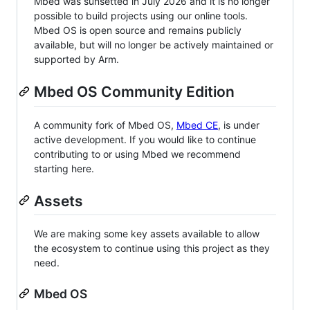
Mbed was sunsetted in July 2026 and it is no longer
possible to build projects using our online tools.
Mbed OS is open source and remains publicly
available, but will no longer be actively maintained or
supported by Arm.
Mbed OS Community Edition
A community fork of Mbed OS,
Mbed CE
, is under
active development. If you would like to continue
contributing to or using Mbed we recommend
starting here.
Assets
We are making some key assets available to allow
the ecosystem to continue using this project as they
need.
Mbed OS