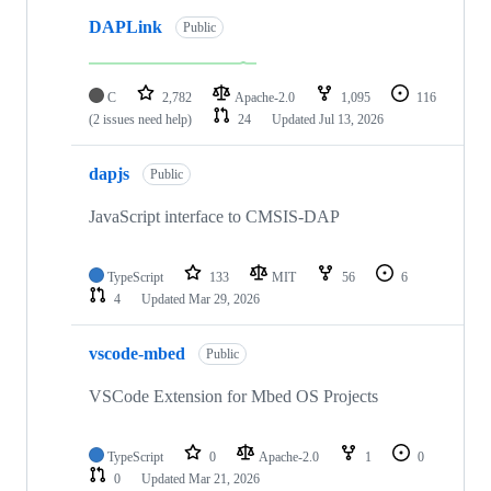
DAPLink
Public
C
2,782
Apache-2.0
1,095
116
(2 issues need help)
24
Updated
Jul 13, 2026
dapjs
Public
JavaScript interface to CMSIS-DAP
TypeScript
133
MIT
56
6
4
Updated
Mar 29, 2026
vscode-mbed
Public
VSCode Extension for Mbed OS Projects
TypeScript
0
Apache-2.0
1
0
0
Updated
Mar 21, 2026