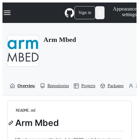
S
Navigation Menu
Appearance
k
Sign in
settings
i
p
t
o
Arm Mbed
c
o
n
t
e
n
t
Overview
Repositories
Projects
Packages
P
README.md
Arm Mbed