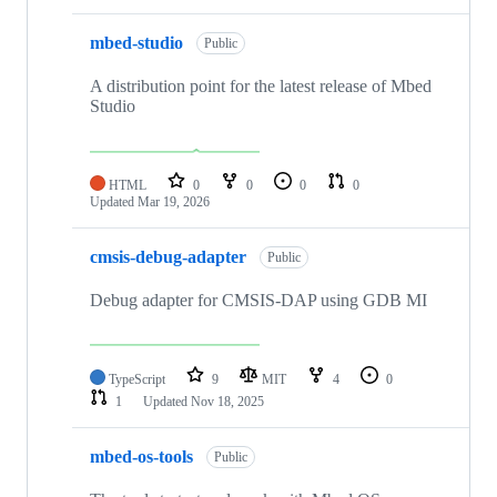
mbed-studio
Public
A distribution point for the latest release of Mbed
Studio
HTML
0
0
0
0
Updated
Mar 19, 2026
cmsis-debug-adapter
Public
Debug adapter for CMSIS-DAP using GDB MI
TypeScript
9
MIT
4
0
1
Updated
Nov 18, 2025
mbed-os-tools
Public