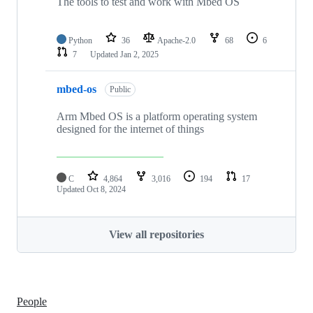
The tools to test and work with Mbed OS
Python
36
Apache-2.0
68
6
7
Updated
Jan 2, 2025
mbed-os
Public
Arm Mbed OS is a platform operating system
designed for the internet of things
C
4,864
3,016
194
17
Updated
Oct 8, 2024
View all repositories
People