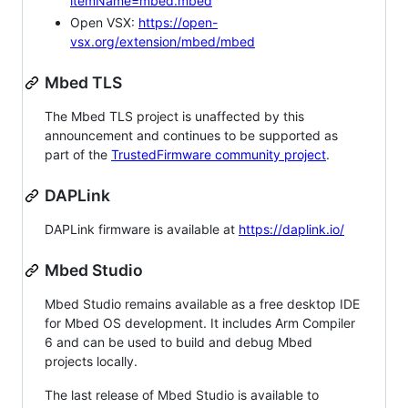
itemName=mbed.mbed
Open VSX:
https://open-
vsx.org/extension/mbed/mbed
Mbed TLS
The Mbed TLS project is unaffected by this
announcement and continues to be supported as
part of the
TrustedFirmware community project
.
DAPLink
DAPLink firmware is available at
https://daplink.io/
Mbed Studio
Mbed Studio remains available as a free desktop IDE
for Mbed OS development. It includes Arm Compiler
6 and can be used to build and debug Mbed
projects locally.
The last release of Mbed Studio is available to