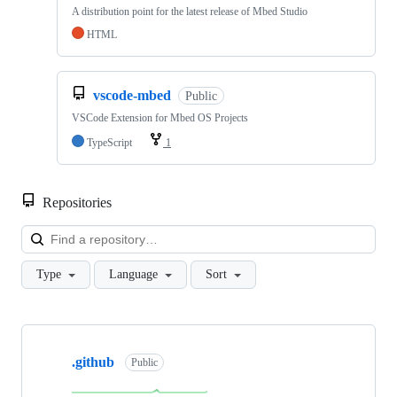
A distribution point for the latest release of Mbed Studio
HTML
vscode-mbed
Public
VSCode Extension for Mbed OS Projects
TypeScript
1
Repositories
Loa
Type
Language
Sort
Showing
10
.github
of
Public
682
repositories