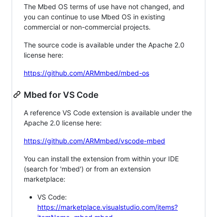
The Mbed OS terms of use have not changed, and
you can continue to use Mbed OS in existing
commercial or non-commercial projects.
The source code is available under the Apache 2.0
license here:
https://github.com/ARMmbed/mbed-os
Mbed for VS Code
A reference VS Code extension is available under the
Apache 2.0 license here:
https://github.com/ARMmbed/vscode-mbed
You can install the extension from within your IDE
(search for 'mbed') or from an extension
marketplace:
VS Code:
https://marketplace.visualstudio.com/items?