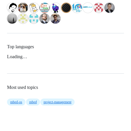
Top languages
Loading…
Most used topics
mbed-os
mbed
project-management