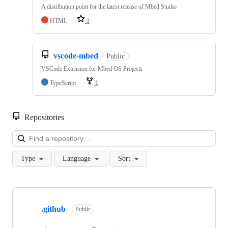
A distribution point for the latest release of Mbed Studio
HTML
1
vscode-mbed
Public
VSCode Extension for Mbed OS Projects
TypeScript
1
Repositories
Loa
Type
Language
Sort
Showing
10
.github
of
Public
682