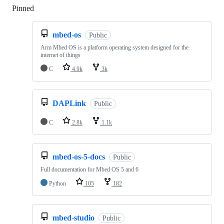
Pinned
Loading
mbed-os
Public
Arm Mbed OS is a platform operating system designed for the
internet of things
C
4.9k
3k
DAPLink
Public
C
2.8k
1.1k
mbed-os-5-docs
Public
Full documentation for Mbed OS 5 and 6
Python
105
182
mbed-studio
Public