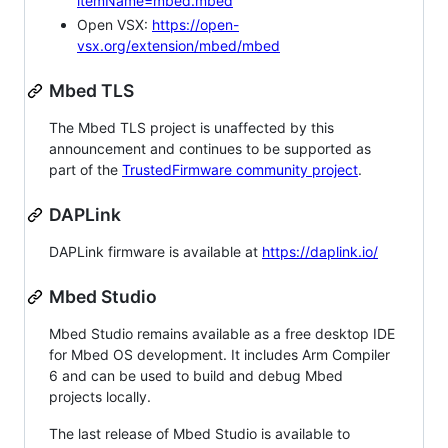
itemName=mbed.mbed
Open VSX:
https://open-
vsx.org/extension/mbed/mbed
Mbed TLS
The Mbed TLS project is unaffected by this
announcement and continues to be supported as
part of the
TrustedFirmware community project
.
DAPLink
DAPLink firmware is available at
https://daplink.io/
Mbed Studio
Mbed Studio remains available as a free desktop IDE
for Mbed OS development. It includes Arm Compiler
6 and can be used to build and debug Mbed
projects locally.
The last release of Mbed Studio is available to