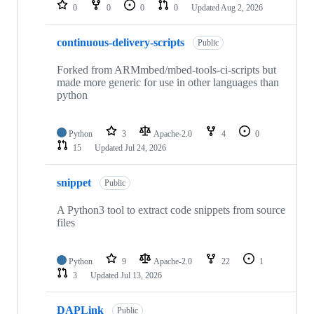
repositories
0
0
0
0
Updated
Aug 2, 2026
continuous-delivery-scripts
Public
Forked from ARMmbed/mbed-tools-ci-scripts but
made more generic for use in other languages than
python
Python
3
Apache-2.0
4
0
15
Updated
Jul 24, 2026
snippet
Public
A Python3 tool to extract code snippets from source
files
Python
9
Apache-2.0
22
1
3
Updated
Jul 13, 2026
DAPLink
Public