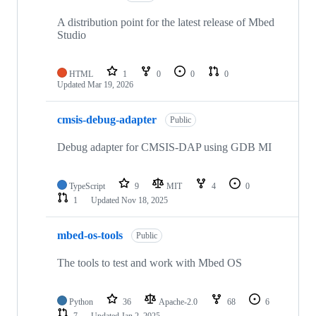
A distribution point for the latest release of Mbed
Studio
HTML
1
0
0
0
Updated
Mar 19, 2026
cmsis-debug-adapter
Public
Debug adapter for CMSIS-DAP using GDB MI
TypeScript
9
MIT
4
0
1
Updated
Nov 18, 2025
mbed-os-tools
Public
The tools to test and work with Mbed OS
Python
36
Apache-2.0
68
6
7
Updated
Jan 2, 2025