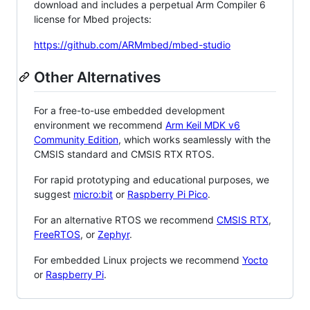
download and includes a perpetual Arm Compiler 6
license for Mbed projects:
https://github.com/ARMmbed/mbed-studio
Other Alternatives
For a free-to-use embedded development
environment we recommend
Arm Keil MDK v6
Community Edition
, which works seamlessly with the
CMSIS standard and CMSIS RTX RTOS.
For rapid prototyping and educational purposes, we
suggest
micro:bit
or
Raspberry Pi Pico
.
For an alternative RTOS we recommend
CMSIS RTX
,
FreeRTOS
, or
Zephyr
.
For embedded Linux projects we recommend
Yocto
or
Raspberry Pi
.