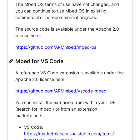
The Mbed OS terms of use have not changed, and
you can continue to use Mbed OS in existing
commercial or non-commercial projects.
The source code is available under the Apache 2.0
license here:
https://github.com/ARMmbed/mbed-os
Mbed for VS Code
A reference VS Code extension is available under the
Apache 2.0 license here:
https://github.com/ARMmbed/vscode-mbed
You can install the extension from within your IDE
(search for 'mbed') or from an extension
marketplace:
VS Code:
https://marketplace.visualstudio.com/items?