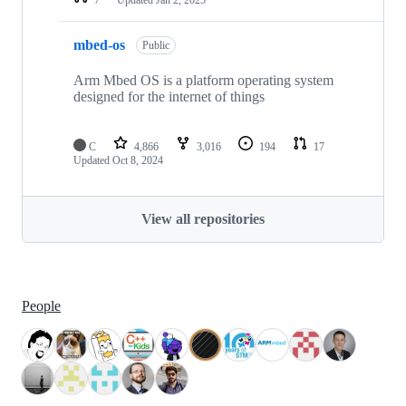
mbed-os
Public
Arm Mbed OS is a platform operating system
designed for the internet of things
C
4,866
3,016
194
17
Updated
Oct 8, 2024
View all repositories
People