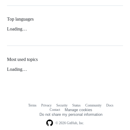
Top languages
Loading…
Most used topics
Loading…
Terms
Privacy
Security
Status
Community
Docs
Footer
Footer
Contact
Manage cookies
navigation
Do not share my personal information
© 2026 GitHub, Inc.