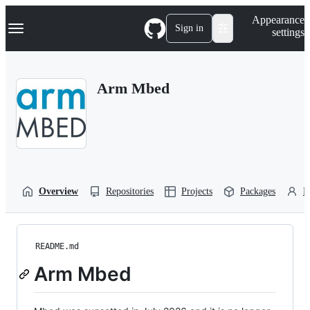
S
Navigation Menu
Appearance
k
Sign in
settings
i
p
t
o
Arm Mbed
c
o
n
t
e
n
t
Overview
Repositories
Projects
Packages
P
README.md
Arm Mbed