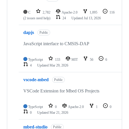
C
2,782
Apache-2.0
1,095
116
(2 issues need help)
24
Updated
Jul 13, 2026
dapjs
Public
JavaScript interface to CMSIS-DAP
TypeScript
133
MIT
56
6
4
Updated
Mar 29, 2026
vscode-mbed
Public
VSCode Extension for Mbed OS Projects
TypeScript
0
Apache-2.0
1
0
0
Updated
Mar 21, 2026
mbed-studio
Public