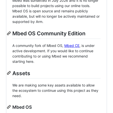
Mbed was sunsetted in July 2026 and it is no longer
possible to build projects using our online tools.
Mbed OS is open source and remains publicly
available, but will no longer be actively maintained or
supported by Arm.
Mbed OS Community Edition
A community fork of Mbed OS,
Mbed CE
, is under
active development. If you would like to continue
contributing to or using Mbed we recommend
starting here.
Assets
We are making some key assets available to allow
the ecosystem to continue using this project as they
need.
Mbed OS