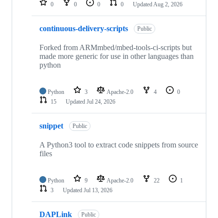
0
0
0
0
Updated
Aug 2, 2026
continuous-delivery-scripts
Public
Forked from ARMmbed/mbed-tools-ci-scripts but
made more generic for use in other languages than
python
Python
3
Apache-2.0
4
0
15
Updated
Jul 24, 2026
snippet
Public
A Python3 tool to extract code snippets from source
files
Python
9
Apache-2.0
22
1
3
Updated
Jul 13, 2026
DAPLink
Public