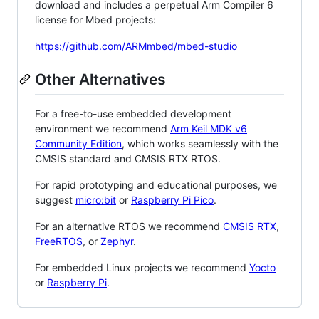
download and includes a perpetual Arm Compiler 6
license for Mbed projects:
https://github.com/ARMmbed/mbed-studio
Other Alternatives
For a free-to-use embedded development
environment we recommend
Arm Keil MDK v6
Community Edition
, which works seamlessly with the
CMSIS standard and CMSIS RTX RTOS.
For rapid prototyping and educational purposes, we
suggest
micro:bit
or
Raspberry Pi Pico
.
For an alternative RTOS we recommend
CMSIS RTX
,
FreeRTOS
, or
Zephyr
.
For embedded Linux projects we recommend
Yocto
or
Raspberry Pi
.