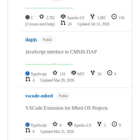
C
2,782
Apache-2.0
1,095
116
(2 issues need help)
24
Updated
Jul 13, 2026
dapjs
Public
JavaScript interface to CMSIS-DAP
TypeScript
133
MIT
56
6
4
Updated
Mar 29, 2026
vscode-mbed
Public
VSCode Extension for Mbed OS Projects
TypeScript
0
Apache-2.0
1
0
0
Updated
Mar 21, 2026