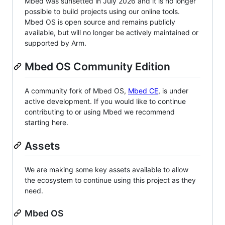
Mbed was sunsetted in July 2026 and it is no longer
possible to build projects using our online tools.
Mbed OS is open source and remains publicly
available, but will no longer be actively maintained or
supported by Arm.
Mbed OS Community Edition
A community fork of Mbed OS,
Mbed CE
, is under
active development. If you would like to continue
contributing to or using Mbed we recommend
starting here.
Assets
We are making some key assets available to allow
the ecosystem to continue using this project as they
need.
Mbed OS