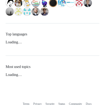
Top languages
Loading…
Most used topics
Loading…
Terms
Privacy
Security
Status
Community
Docs
Footer