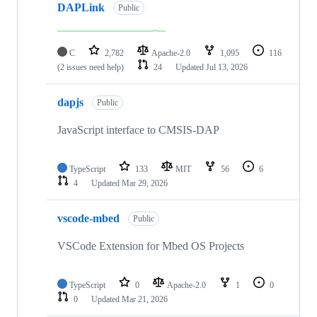
DAPLink
Public
C
2,782
Apache-2.0
1,095
116
(2 issues need help)
24
Updated
Jul 13, 2026
dapjs
Public
JavaScript interface to CMSIS-DAP
TypeScript
133
MIT
56
6
4
Updated
Mar 29, 2026
vscode-mbed
Public
VSCode Extension for Mbed OS Projects
TypeScript
0
Apache-2.0
1
0
0
Updated
Mar 21, 2026