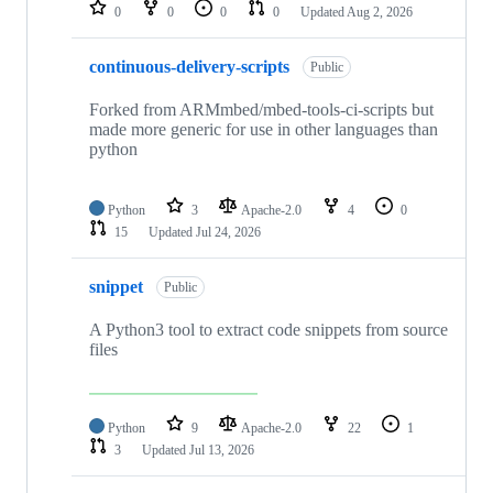
repositories
0
0
0
0
Updated
Aug 2, 2026
continuous-delivery-scripts
Public
Forked from ARMmbed/mbed-tools-ci-scripts but
made more generic for use in other languages than
python
Python
3
Apache-2.0
4
0
15
Updated
Jul 24, 2026
snippet
Public
A Python3 tool to extract code snippets from source
files
Python
9
Apache-2.0
22
1
3
Updated
Jul 13, 2026