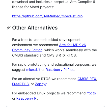
download and includes a perpetual Arm Compiler 6
license for Mbed projects:
https://github.com/ARMmbed/mbed-studio
Other Alternatives
For a free-to-use embedded development
environment we recommend
Arm Keil MDK v6
Community Edition
, which works seamlessly with the
CMSIS standard and CMSIS RTX RTOS.
For rapid prototyping and educational purposes, we
suggest
micro:bit
or
Raspberry Pi Pico
.
For an alternative RTOS we recommend
CMSIS RTX
,
FreeRTOS
, or
Zephyr
.
For embedded Linux projects we recommend
Yocto
or
Raspberry Pi
.