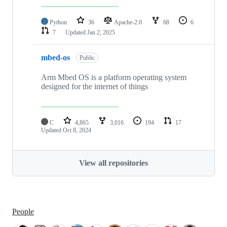
Python
36
Apache-2.0
68
6
7
Updated
Jan 2, 2025
mbed-os
Public
Arm Mbed OS is a platform operating system
designed for the internet of things
C
4,865
3,016
194
17
Updated
Oct 8, 2024
View all repositories
People