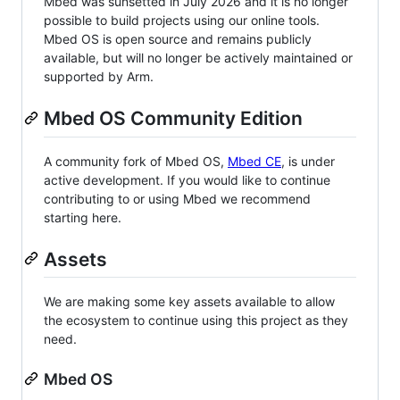
Mbed was sunsetted in July 2026 and it is no longer
possible to build projects using our online tools.
Mbed OS is open source and remains publicly
available, but will no longer be actively maintained or
supported by Arm.
Mbed OS Community Edition
A community fork of Mbed OS,
Mbed CE
, is under
active development. If you would like to continue
contributing to or using Mbed we recommend
starting here.
Assets
We are making some key assets available to allow
the ecosystem to continue using this project as they
need.
Mbed OS