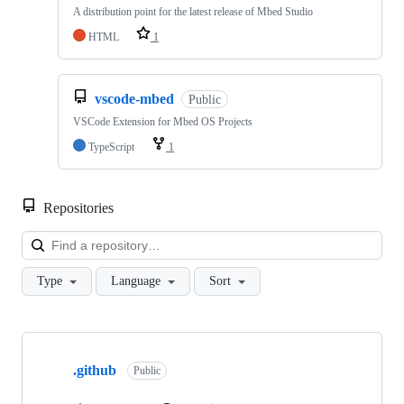
A distribution point for the latest release of Mbed Studio
HTML
1
vscode-mbed
Public
VSCode Extension for Mbed OS Projects
TypeScript
1
Repositories
Loa
Type
Language
Sort
Showing
10
.github
of
Public
682