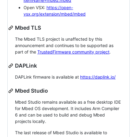
itemName=mbed.mbed
Open VSX:
https://open-
vsx.org/extension/mbed/mbed
Mbed TLS
The Mbed TLS project is unaffected by this
announcement and continues to be supported as
part of the
TrustedFirmware community project
.
DAPLink
DAPLink firmware is available at
https://daplink.io/
Mbed Studio
Mbed Studio remains available as a free desktop IDE
for Mbed OS development. It includes Arm Compiler
6 and can be used to build and debug Mbed
projects locally.
The last release of Mbed Studio is available to