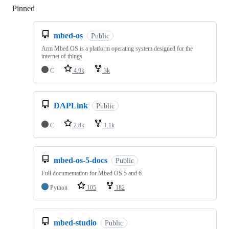
Pinned
Loading
mbed-os
Public
Arm Mbed OS is a platform operating system designed for the
internet of things
C
4.9k
3k
DAPLink
Public
C
2.8k
1.1k
mbed-os-5-docs
Public
Full documentation for Mbed OS 5 and 6
Python
105
182
mbed-studio
Public