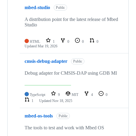
mbed-studio
Public
A distribution point for the latest release of Mbed
Studio
HTML
1
0
0
0
Updated
Mar 19, 2026
cmsis-debug-adapter
Public
Debug adapter for CMSIS-DAP using GDB MI
TypeScript
9
MIT
4
0
1
Updated
Nov 18, 2025
mbed-os-tools
Public
The tools to test and work with Mbed OS