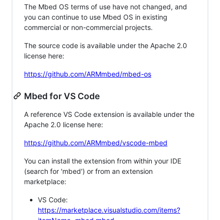
The Mbed OS terms of use have not changed, and
you can continue to use Mbed OS in existing
commercial or non-commercial projects.
The source code is available under the Apache 2.0
license here:
https://github.com/ARMmbed/mbed-os
Mbed for VS Code
A reference VS Code extension is available under the
Apache 2.0 license here:
https://github.com/ARMmbed/vscode-mbed
You can install the extension from within your IDE
(search for 'mbed') or from an extension
marketplace:
VS Code:
https://marketplace.visualstudio.com/items?