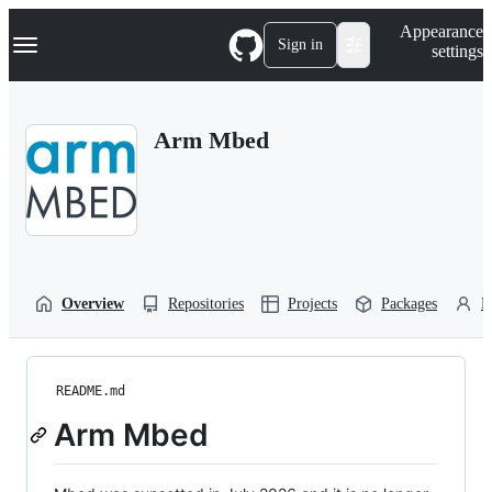
S
Navigation Menu
Appearance
k
Sign in
settings
i
p
t
o
Arm Mbed
c
o
n
t
e
n
t
Overview
Repositories
Projects
Packages
P
README.md
Arm Mbed