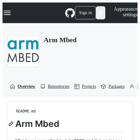
S
Navigation Menu
Appearance
k
Sign in
settings
i
p
t
o
Arm Mbed
c
o
n
t
e
n
t
Overview
Repositories
Projects
Packages
P
README.md
Arm Mbed