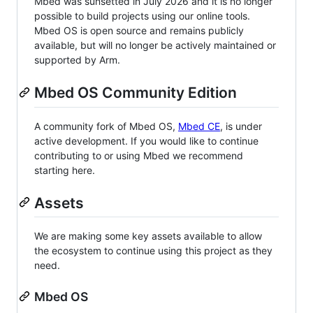
Mbed was sunsetted in July 2026 and it is no longer
possible to build projects using our online tools.
Mbed OS is open source and remains publicly
available, but will no longer be actively maintained or
supported by Arm.
Mbed OS Community Edition
A community fork of Mbed OS,
Mbed CE
, is under
active development. If you would like to continue
contributing to or using Mbed we recommend
starting here.
Assets
We are making some key assets available to allow
the ecosystem to continue using this project as they
need.
Mbed OS