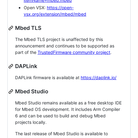
itemName=mbed.mbed
Open VSX:
https://open-
vsx.org/extension/mbed/mbed
Mbed TLS
The Mbed TLS project is unaffected by this
announcement and continues to be supported as
part of the
TrustedFirmware community project
.
DAPLink
DAPLink firmware is available at
https://daplink.io/
Mbed Studio
Mbed Studio remains available as a free desktop IDE
for Mbed OS development. It includes Arm Compiler
6 and can be used to build and debug Mbed
projects locally.
The last release of Mbed Studio is available to