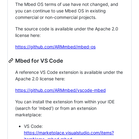
The Mbed OS terms of use have not changed, and
you can continue to use Mbed OS in existing
commercial or non-commercial projects.
The source code is available under the Apache 2.0
license here:
https://github.com/ARMmbed/mbed-os
Mbed for VS Code
A reference VS Code extension is available under the
Apache 2.0 license here:
https://github.com/ARMmbed/vscode-mbed
You can install the extension from within your IDE
(search for 'mbed') or from an extension
marketplace:
VS Code:
https://marketplace.visualstudio.com/items?