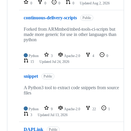
repositories
0
0
0
0
Updated
Aug 2, 2026
continuous-delivery-scripts
Public
Forked from ARMmbed/mbed-tools-ci-scripts but
made more generic for use in other languages than
python
Python
3
Apache-2.0
4
0
15
Updated
Jul 24, 2026
snippet
Public
A Python3 tool to extract code snippets from source
files
Python
9
Apache-2.0
22
1
3
Updated
Jul 13, 2026
DAPLink
Public