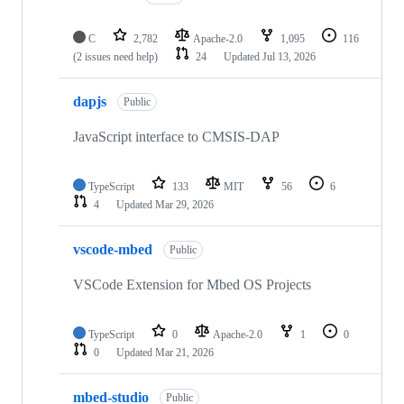
C
2,782
Apache-2.0
1,095
116
(2 issues need help)
24
Updated
Jul 13, 2026
dapjs
Public
JavaScript interface to CMSIS-DAP
TypeScript
133
MIT
56
6
4
Updated
Mar 29, 2026
vscode-mbed
Public
VSCode Extension for Mbed OS Projects
TypeScript
0
Apache-2.0
1
0
0
Updated
Mar 21, 2026
mbed-studio
Public