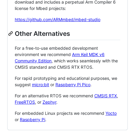
download and includes a perpetual Arm Compiler 6
license for Mbed projects:
https://github.com/ARMmbed/mbed-studio
Other Alternatives
For a free-to-use embedded development
environment we recommend
Arm Keil MDK v6
Community Edition
, which works seamlessly with the
CMSIS standard and CMSIS RTX RTOS.
For rapid prototyping and educational purposes, we
suggest
micro:bit
or
Raspberry Pi Pico
.
For an alternative RTOS we recommend
CMSIS RTX
,
FreeRTOS
, or
Zephyr
.
For embedded Linux projects we recommend
Yocto
or
Raspberry Pi
.