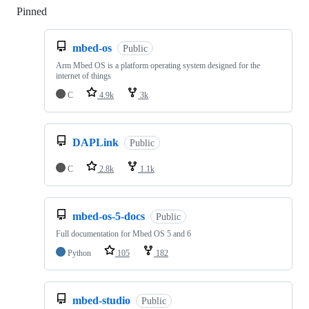
Pinned
Loading
mbed-os
Public
Arm Mbed OS is a platform operating system designed for the
internet of things
C
4.9k
3k
DAPLink
Public
C
2.8k
1.1k
mbed-os-5-docs
Public
Full documentation for Mbed OS 5 and 6
Python
105
182
mbed-studio
Public