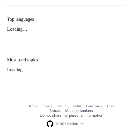
Top languages
Loading…
Most used topics
Loading…
Terms
Privacy
Security
Status
Community
Docs
Footer
Footer
Contact
Manage cookies
navigation
Do not share my personal information
© 2026 GitHub, Inc.