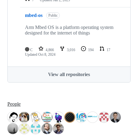
mbed-os
Public
Arm Mbed OS is a platform operating system
designed for the internet of things
C
4,866
3,016
194
17
Updated
Oct 8, 2024
View all repositories
People