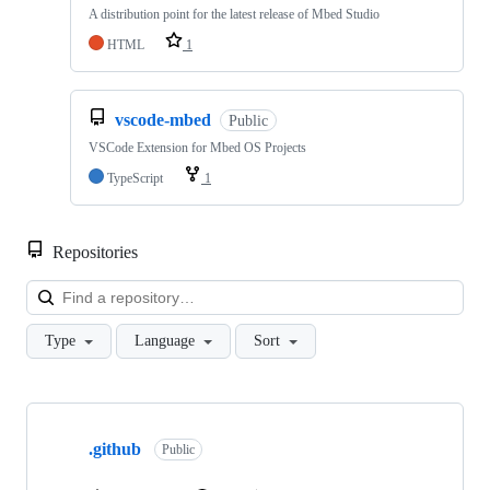
A distribution point for the latest release of Mbed Studio
HTML
1
vscode-mbed
Public
VSCode Extension for Mbed OS Projects
TypeScript
1
Repositories
Loa
Type
Language
Sort
Showing
10
.github
of
Public
682