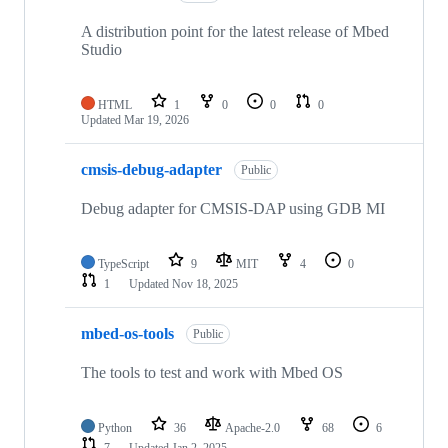
A distribution point for the latest release of Mbed
Studio
HTML
1
0
0
0
Updated
Mar 19, 2026
cmsis-debug-adapter
Public
Debug adapter for CMSIS-DAP using GDB MI
TypeScript
9
MIT
4
0
1
Updated
Nov 18, 2025
mbed-os-tools
Public
The tools to test and work with Mbed OS
Python
36
Apache-2.0
68
6
7
Updated
Jan 2, 2025