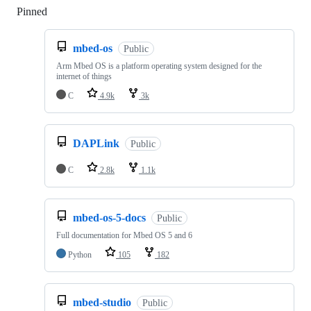
Pinned
Loading
mbed-os
Public
Arm Mbed OS is a platform operating system designed for the
internet of things
C
4.9k
3k
DAPLink
Public
C
2.8k
1.1k
mbed-os-5-docs
Public
Full documentation for Mbed OS 5 and 6
Python
105
182
mbed-studio
Public