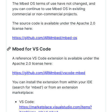
The Mbed OS terms of use have not changed, and
you can continue to use Mbed OS in existing
commercial or non-commercial projects.
The source code is available under the Apache 2.0
license here:
https://github.com/ARMmbed/mbed-os
Mbed for VS Code
A reference VS Code extension is available under the
Apache 2.0 license here:
https://github.com/ARMmbed/vscode-mbed
You can install the extension from within your IDE
(search for 'mbed') or from an extension
marketplace:
VS Code:
https://marketplace.visualstudio.com/items?