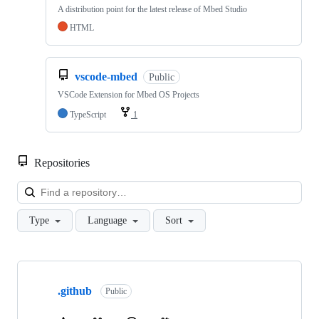
A distribution point for the latest release of Mbed Studio
HTML
vscode-mbed
Public
VSCode Extension for Mbed OS Projects
TypeScript
1
Repositories
Loa
Type
Language
Sort
Showing
10
.github
of
Public
682
repositories