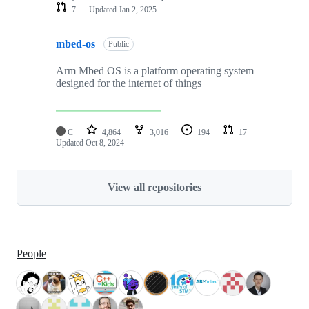
7
Updated
Jan 2, 2025
mbed-os
Public
Arm Mbed OS is a platform operating system
designed for the internet of things
C
4,864
3,016
194
17
Updated
Oct 8, 2024
View all repositories
People