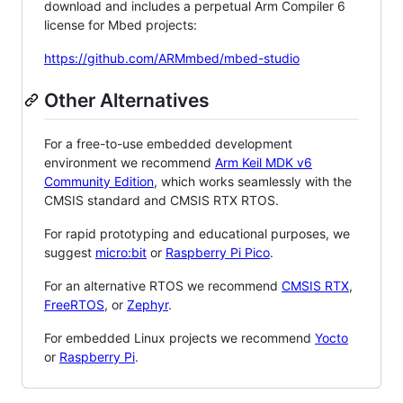
download and includes a perpetual Arm Compiler 6
license for Mbed projects:
https://github.com/ARMmbed/mbed-studio
Other Alternatives
For a free-to-use embedded development
environment we recommend
Arm Keil MDK v6
Community Edition
, which works seamlessly with the
CMSIS standard and CMSIS RTX RTOS.
For rapid prototyping and educational purposes, we
suggest
micro:bit
or
Raspberry Pi Pico
.
For an alternative RTOS we recommend
CMSIS RTX
,
FreeRTOS
, or
Zephyr
.
For embedded Linux projects we recommend
Yocto
or
Raspberry Pi
.