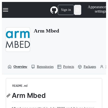
S
Navigation Menu
Appearance
k
Sign in
settings
i
p
t
o
Arm Mbed
c
o
n
t
e
n
t
Overview
Repositories
Projects
Packages
P
README.md
Arm Mbed