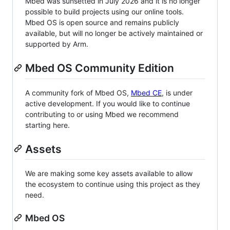
Mbed was sunsetted in July 2026 and it is no longer
possible to build projects using our online tools.
Mbed OS is open source and remains publicly
available, but will no longer be actively maintained or
supported by Arm.
Mbed OS Community Edition
A community fork of Mbed OS,
Mbed CE
, is under
active development. If you would like to continue
contributing to or using Mbed we recommend
starting here.
Assets
We are making some key assets available to allow
the ecosystem to continue using this project as they
need.
Mbed OS