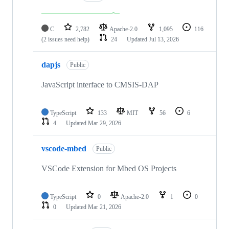
C
2,782
Apache-2.0
1,095
116
(2 issues need help)
24
Updated
Jul 13, 2026
dapjs
Public
JavaScript interface to CMSIS-DAP
TypeScript
133
MIT
56
6
4
Updated
Mar 29, 2026
vscode-mbed
Public
VSCode Extension for Mbed OS Projects
TypeScript
0
Apache-2.0
1
0
0
Updated
Mar 21, 2026