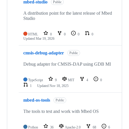
mbed-studio
Public
A distribution point for the latest release of Mbed
Studio
HTML
0
0
0
0
Updated
Mar 19, 2026
cmsis-debug-adapter
Public
Debug adapter for CMSIS-DAP using GDB MI
TypeScript
9
MIT
4
0
1
Updated
Nov 18, 2025
mbed-os-tools
Public
The tools to test and work with Mbed OS
Python
36
Apache-2.0
68
6