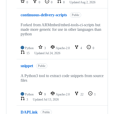
0
0
0
0
Updated
Aug 2, 2026
continuous-delivery-scripts
Public
Forked from ARMmbed/mbed-tools-ci-scripts but
made more generic for use in other languages than
python
Python
3
Apache-2.0
4
0
15
Updated
Jul 24, 2026
snippet
Public
A Python3 tool to extract code snippets from source
files
Python
9
Apache-2.0
22
1
3
Updated
Jul 13, 2026
DAPLink
Public