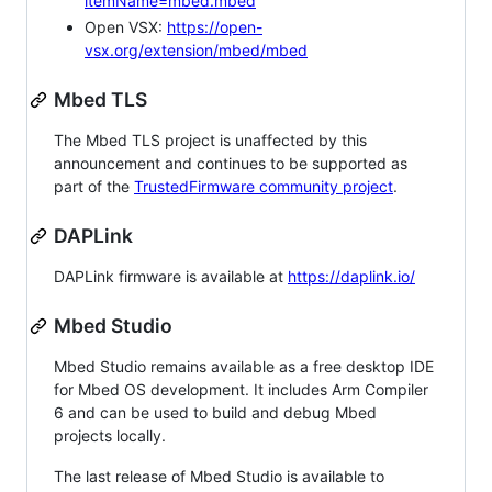
itemName=mbed.mbed
Open VSX:
https://open-
vsx.org/extension/mbed/mbed
Mbed TLS
The Mbed TLS project is unaffected by this
announcement and continues to be supported as
part of the
TrustedFirmware community project
.
DAPLink
DAPLink firmware is available at
https://daplink.io/
Mbed Studio
Mbed Studio remains available as a free desktop IDE
for Mbed OS development. It includes Arm Compiler
6 and can be used to build and debug Mbed
projects locally.
The last release of Mbed Studio is available to