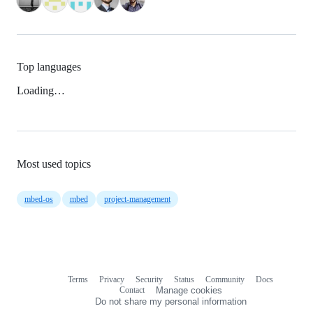
Top languages
Loading…
Most used topics
mbed-os
mbed
project-management
Terms
Privacy
Security
Status
Community
Docs
Footer
Footer
Contact
Manage cookies
navigation
Do not share my personal information