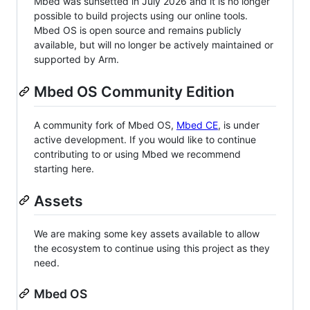
Mbed was sunsetted in July 2026 and it is no longer
possible to build projects using our online tools.
Mbed OS is open source and remains publicly
available, but will no longer be actively maintained or
supported by Arm.
Mbed OS Community Edition
A community fork of Mbed OS,
Mbed CE
, is under
active development. If you would like to continue
contributing to or using Mbed we recommend
starting here.
Assets
We are making some key assets available to allow
the ecosystem to continue using this project as they
need.
Mbed OS