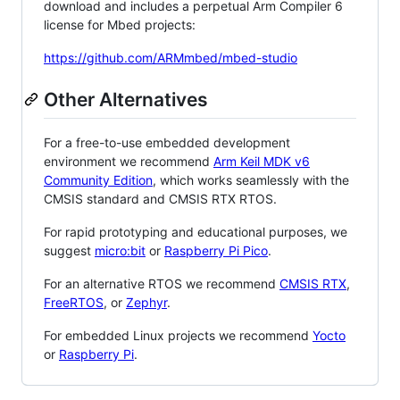
download and includes a perpetual Arm Compiler 6
license for Mbed projects:
https://github.com/ARMmbed/mbed-studio
Other Alternatives
For a free-to-use embedded development
environment we recommend
Arm Keil MDK v6
Community Edition
, which works seamlessly with the
CMSIS standard and CMSIS RTX RTOS.
For rapid prototyping and educational purposes, we
suggest
micro:bit
or
Raspberry Pi Pico
.
For an alternative RTOS we recommend
CMSIS RTX
,
FreeRTOS
, or
Zephyr
.
For embedded Linux projects we recommend
Yocto
or
Raspberry Pi
.