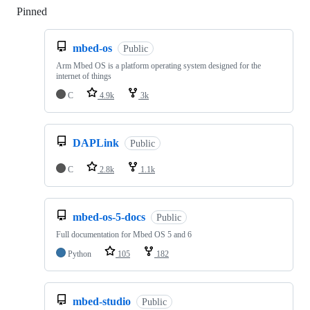
Pinned
Loading
mbed-os
Public
Arm Mbed OS is a platform operating system designed for the
internet of things
C
4.9k
3k
DAPLink
Public
C
2.8k
1.1k
mbed-os-5-docs
Public
Full documentation for Mbed OS 5 and 6
Python
105
182
mbed-studio
Public