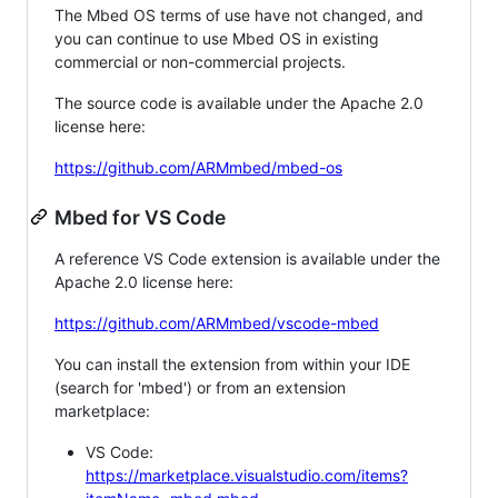
The Mbed OS terms of use have not changed, and
you can continue to use Mbed OS in existing
commercial or non-commercial projects.
The source code is available under the Apache 2.0
license here:
https://github.com/ARMmbed/mbed-os
Mbed for VS Code
A reference VS Code extension is available under the
Apache 2.0 license here:
https://github.com/ARMmbed/vscode-mbed
You can install the extension from within your IDE
(search for 'mbed') or from an extension
marketplace:
VS Code:
https://marketplace.visualstudio.com/items?