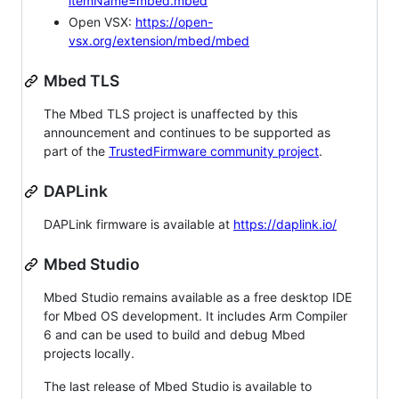
itemName=mbed.mbed
Open VSX:
https://open-
vsx.org/extension/mbed/mbed
Mbed TLS
The Mbed TLS project is unaffected by this
announcement and continues to be supported as
part of the
TrustedFirmware community project
.
DAPLink
DAPLink firmware is available at
https://daplink.io/
Mbed Studio
Mbed Studio remains available as a free desktop IDE
for Mbed OS development. It includes Arm Compiler
6 and can be used to build and debug Mbed
projects locally.
The last release of Mbed Studio is available to