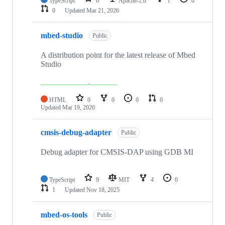
TypeScript
0
Apache-2.0
1
0
0
Updated
Mar 21, 2026
mbed-studio
Public
A distribution point for the latest release of Mbed
Studio
HTML
0
0
0
0
Updated
Mar 19, 2026
cmsis-debug-adapter
Public
Debug adapter for CMSIS-DAP using GDB MI
TypeScript
9
MIT
4
0
1
Updated
Nov 18, 2025
mbed-os-tools
Public