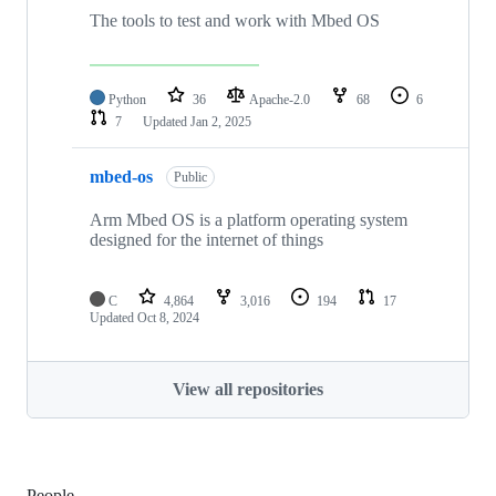
The tools to test and work with Mbed OS
Python
36
Apache-2.0
68
6
7
Updated
Jan 2, 2025
mbed-os
Public
Arm Mbed OS is a platform operating system
designed for the internet of things
C
4,864
3,016
194
17
Updated
Oct 8, 2024
View all repositories
People