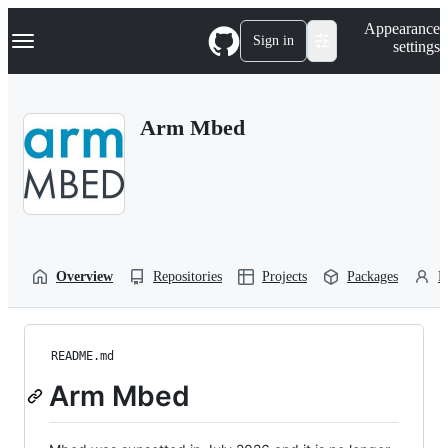
S
Navigation Menu
Appearance
k
Sign in
settings
i
p
t
o
Arm Mbed
c
o
n
t
e
n
t
Overview
Repositories
Projects
Packages
P
README.md
Arm Mbed