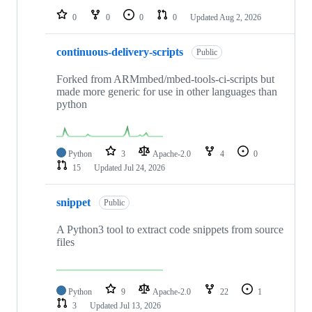
0
0
0
0
Updated
Aug 2, 2026
continuous-delivery-scripts
Public
Forked from ARMmbed/mbed-tools-ci-scripts but
made more generic for use in other languages than
python
Python
3
Apache-2.0
4
0
15
Updated
Jul 24, 2026
snippet
Public
A Python3 tool to extract code snippets from source
files
Python
9
Apache-2.0
22
1
3
Updated
Jul 13, 2026