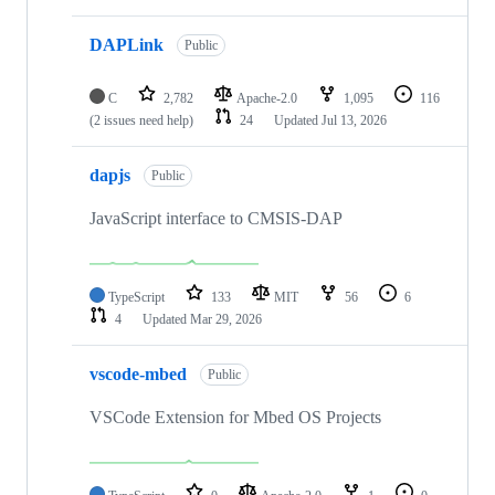
DAPLink
Public
C
2,782
Apache-2.0
1,095
116
(2 issues need help)
24
Updated
Jul 13, 2026
dapjs
Public
JavaScript interface to CMSIS-DAP
TypeScript
133
MIT
56
6
4
Updated
Mar 29, 2026
vscode-mbed
Public
VSCode Extension for Mbed OS Projects