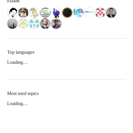
Top languages
Loading…
Most used topics
Loading…