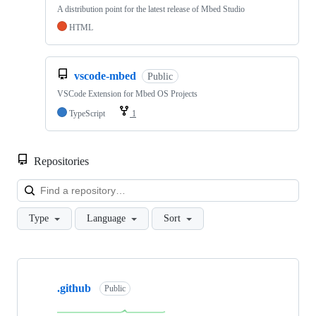
A distribution point for the latest release of Mbed Studio
HTML
vscode-mbed
Public
VSCode Extension for Mbed OS Projects
TypeScript
1
Repositories
Loa
Type
Language
Sort
Showing
10
.github
of
Public
682
repositories