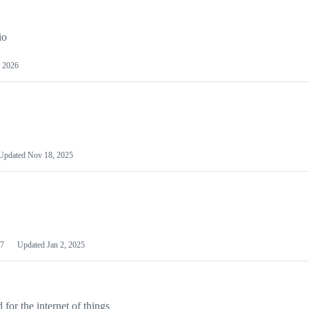
io
 2026
Updated
Nov 18, 2025
7
Updated
Jan 2, 2025
or the internet of things