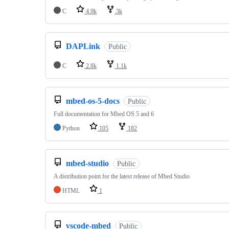
C
4.9k
3k
DAPLink
Public
C
2.8k
1.1k
mbed-os-5-docs
Public
Full documentation for Mbed OS 5 and 6
Python
105
182
mbed-studio
Public
A distribution point for the latest release of Mbed Studio
HTML
1
vscode-mbed
Public