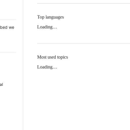
Top languages
Loading…
 Mbed we
Most used topics
Loading…
al