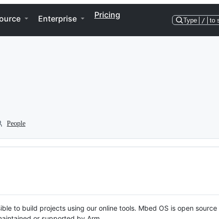
Pricing
ource
Enterprise
Type
/
to 
People
ble to build projects using our online tools. Mbed OS is open source
y maintained or supported by Arm.