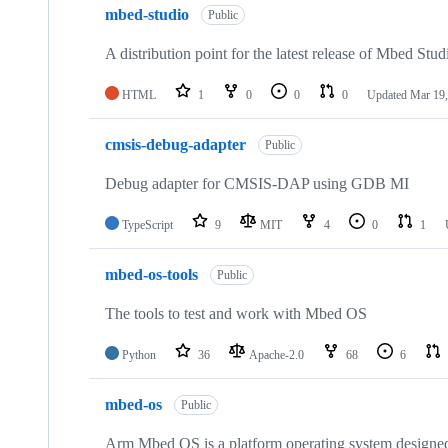
mbed-studio
Public
A distribution point for the latest release of Mbed Stud
HTML
1
0
0
0
Updated
Mar 19,
cmsis-debug-adapter
Public
Debug adapter for CMSIS-DAP using GDB MI
TypeScript
9
MIT
4
0
1
mbed-os-tools
Public
The tools to test and work with Mbed OS
Python
36
Apache-2.0
68
6
mbed-os
Public
Arm Mbed OS is a platform operating system designed f