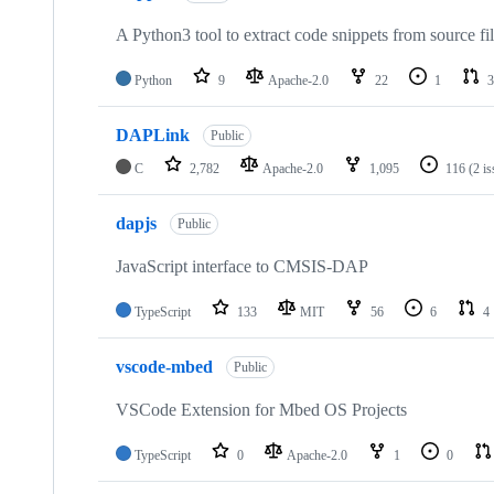
A Python3 tool to extract code snippets from source fi
Python
9
Apache-2.0
22
1
3
DAPLink
Public
C
2,782
Apache-2.0
1,095
116
(2 i
dapjs
Public
JavaScript interface to CMSIS-DAP
TypeScript
133
MIT
56
6
4
vscode-mbed
Public
VSCode Extension for Mbed OS Projects
TypeScript
0
Apache-2.0
1
0