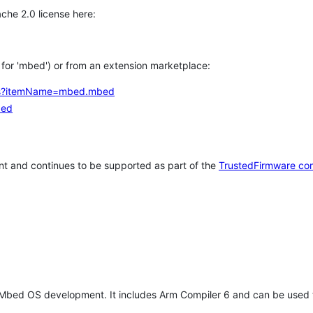
che 2.0 license here:
h for 'mbed') or from an extension marketplace:
tems?itemName=mbed.mbed
bed
t and continues to be supported as part of the
TrustedFirmware co
 Mbed OS development. It includes Arm Compiler 6 and can be used 