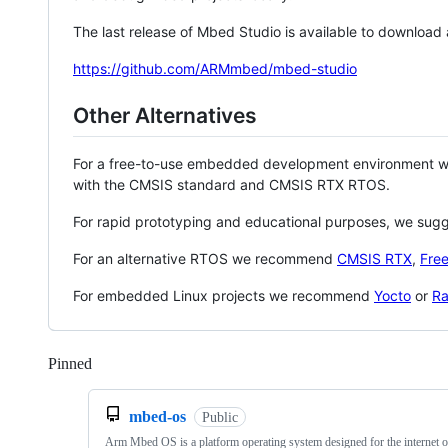
The last release of Mbed Studio is available to download
https://github.com/ARMmbed/mbed-studio
Other Alternatives
For a free-to-use embedded development environment
with the CMSIS standard and CMSIS RTX RTOS.
For rapid prototyping and educational purposes, we sug
For an alternative RTOS we recommend
CMSIS RTX
,
Fre
For embedded Linux projects we recommend
Yocto
or
Ra
Pinned
Loading
mbed-os
Public
Arm Mbed OS is a platform operating system designed for the internet o