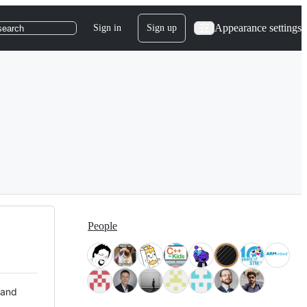
Appearance settings
Sign in
Sign up
search
People
 and