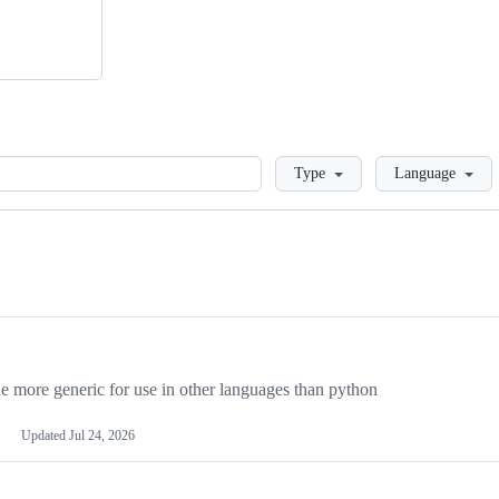
Loading
Type
Language
more generic for use in other languages than python
Updated
Jul 24, 2026