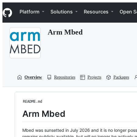
S
Navigation Menu
k
Platform
Solutions
Resources
Open S
i
p
t
Arm Mbed
o
c
o
n
t
e
n
t
Overview
Repositories
Projects
Packages
README.md
Arm Mbed
Mbed was sunsetted in July 2026 and it is no longer possi
remains publicly available, but will no longer be activel