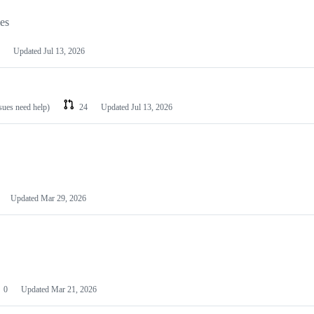
les
Updated
Jul 13, 2026
ssues need help)
24
Updated
Jul 13, 2026
Updated
Mar 29, 2026
0
Updated
Mar 21, 2026