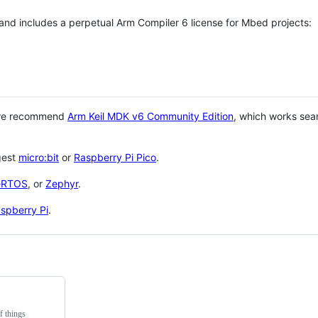
 and includes a perpetual Arm Compiler 6 license for Mbed projects:
 we recommend
Arm Keil MDK v6 Community Edition
, which works sea
gest
micro:bit
or
Raspberry Pi Pico
.
eRTOS
, or
Zephyr
.
spberry Pi
.
f things