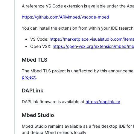
A reference VS Code extension is available under the Apa
https://github.com/ARMmbed/vscode-mbed
You can install the extension from within your IDE (searc
VS Code:
https://marketplace.visualstudio.com/i
Open VSX:
https://open-vsx.org/extension/mbed/m
Mbed TLS
The Mbed TLS project is unaffected by this announcemen
project
.
DAPLink
DAPLink firmware is available at
https://daplink.io/
Mbed Studio
Mbed Studio remains available as a free desktop IDE for
and debug Mbed projects locally.