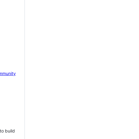
mmunity
to build