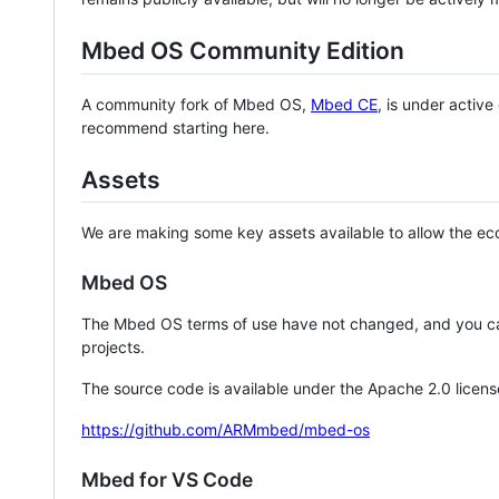
Mbed OS Community Edition
A community fork of Mbed OS,
Mbed CE
, is under activ
recommend starting here.
Assets
We are making some key assets available to allow the eco
Mbed OS
The Mbed OS terms of use have not changed, and you ca
projects.
The source code is available under the Apache 2.0 licens
https://github.com/ARMmbed/mbed-os
Mbed for VS Code