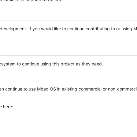
e development. If you would like to continue contributing to or using
system to continue using this project as they need.
n continue to use Mbed OS in existing commercial or non-commerci
e here: