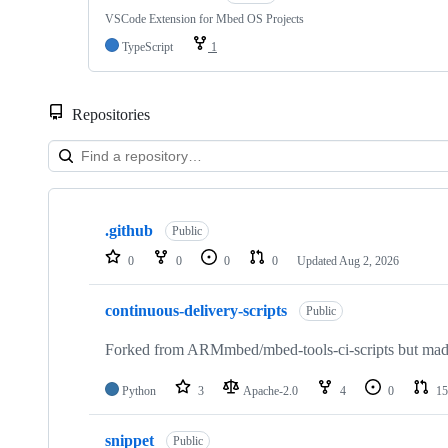
VSCode Extension for Mbed OS Projects
TypeScript
1
Repositories
Showing
10
.github
of
Public
682
0
0
0
0
Updated
Aug 2, 2026
repositories
continuous-delivery-scripts
Public
Forked from ARMmbed/mbed-tools-ci-scripts but made 
Python
3
Apache-2.0
4
0
15
snippet
Public