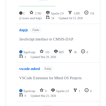
C
2,782
Apache-2.0
1,095
116
(2 issues need help)
24
Updated
Jul 13, 2026
dapjs
Public
JavaScript interface to CMSIS-DAP
TypeScript
133
MIT
56
6
4
Updated
Mar 29, 2026
vscode-mbed
Public
VSCode Extension for Mbed OS Projects
TypeScript
0
Apache-2.0
1
0
0
Updated
Mar 21, 2026