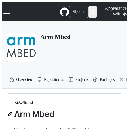
S
Navigation Menu
Appearance
k
Sign in
settings
i
p
t
o
Arm Mbed
c
o
n
t
e
n
t
Overview
Repositories
Projects
Packages
P
README.md
Arm Mbed