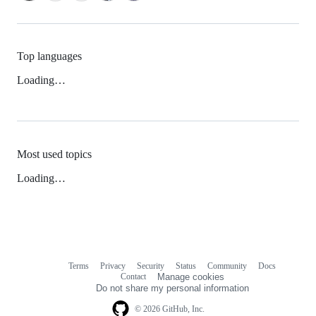
Top languages
Loading…
Most used topics
Loading…
Terms
Privacy
Security
Status
Community
Docs
Footer
Footer
Contact
Manage cookies
navigation
Do not share my personal information
© 2026 GitHub, Inc.