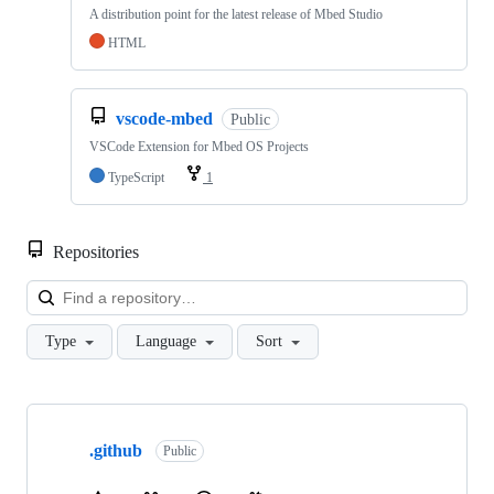
A distribution point for the latest release of Mbed Studio
HTML
vscode-mbed
Public
VSCode Extension for Mbed OS Projects
TypeScript
1
Repositories
Loa
Type
Language
Sort
Showing
10
.github
of
Public
682
repositories