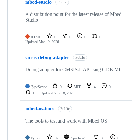
mbed-studio
Public
A distribution point for the latest release of Mbed
Studio
HTML
0
0
0
0
Updated
Mar 19, 2026
cmsis-debug-adapter
Public
Debug adapter for CMSIS-DAP using GDB MI
TypeScript
9
MIT
4
0
1
Updated
Nov 18, 2025
mbed-os-tools
Public
The tools to test and work with Mbed OS
Python
36
Apache-2.0
68
6