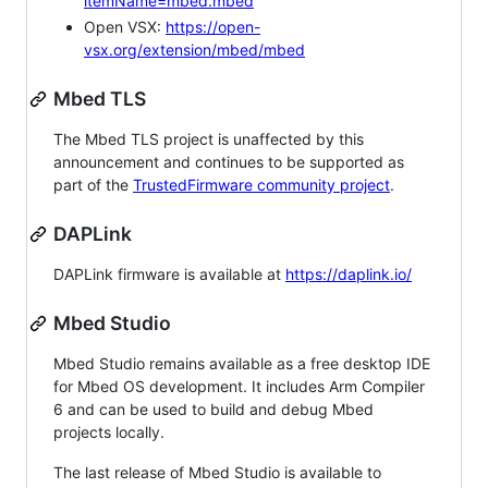
itemName=mbed.mbed
Open VSX:
https://open-
vsx.org/extension/mbed/mbed
Mbed TLS
The Mbed TLS project is unaffected by this
announcement and continues to be supported as
part of the
TrustedFirmware community project
.
DAPLink
DAPLink firmware is available at
https://daplink.io/
Mbed Studio
Mbed Studio remains available as a free desktop IDE
for Mbed OS development. It includes Arm Compiler
6 and can be used to build and debug Mbed
projects locally.
The last release of Mbed Studio is available to