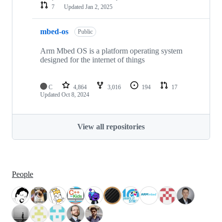
7
Updated
Jan 2, 2025
mbed-os
Public
Arm Mbed OS is a platform operating system
designed for the internet of things
C
4,864
3,016
194
17
Updated
Oct 8, 2024
View all repositories
People