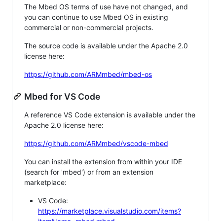
The Mbed OS terms of use have not changed, and
you can continue to use Mbed OS in existing
commercial or non-commercial projects.
The source code is available under the Apache 2.0
license here:
https://github.com/ARMmbed/mbed-os
Mbed for VS Code
A reference VS Code extension is available under the
Apache 2.0 license here:
https://github.com/ARMmbed/vscode-mbed
You can install the extension from within your IDE
(search for 'mbed') or from an extension
marketplace:
VS Code:
https://marketplace.visualstudio.com/items?