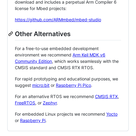
download and includes a perpetual Arm Compiler 6
license for Mbed projects:
https://github.com/ARMmbed/mbed-studio
Other Alternatives
For a free-to-use embedded development
environment we recommend
Arm Keil MDK v6
Community Edition
, which works seamlessly with the
CMSIS standard and CMSIS RTX RTOS.
For rapid prototyping and educational purposes, we
suggest
micro:bit
or
Raspberry Pi Pico
.
For an alternative RTOS we recommend
CMSIS RTX
,
FreeRTOS
, or
Zephyr
.
For embedded Linux projects we recommend
Yocto
or
Raspberry Pi
.