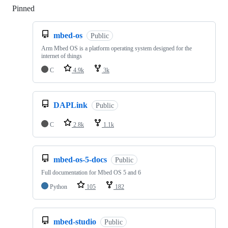
Pinned
Loading
mbed-os
Public
Arm Mbed OS is a platform operating system designed for the
internet of things
C
4.9k
3k
DAPLink
Public
C
2.8k
1.1k
mbed-os-5-docs
Public
Full documentation for Mbed OS 5 and 6
Python
105
182
mbed-studio
Public