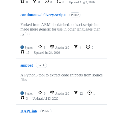
0
0
0
0
Updated
Aug 2, 2026
continuous-delivery-scripts
Public
Forked from ARMmbed/mbed-tools-ci-scripts but
made more generic for use in other languages than
python
Python
3
Apache-2.0
4
0
15
Updated
Jul 24, 2026
snippet
Public
A Python3 tool to extract code snippets from source
files
Python
9
Apache-2.0
22
1
3
Updated
Jul 13, 2026
DAPLink
Public