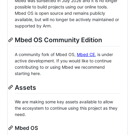
Mbed was sunsetted in July 2026 and it is no longer
possible to build projects using our online tools.
Mbed OS is open source and remains publicly
available, but will no longer be actively maintained or
supported by Arm.
Mbed OS Community Edition
A community fork of Mbed OS,
Mbed CE
, is under
active development. If you would like to continue
contributing to or using Mbed we recommend
starting here.
Assets
We are making some key assets available to allow
the ecosystem to continue using this project as they
need.
Mbed OS