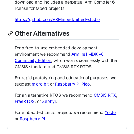
download and includes a perpetual Arm Compiler 6
license for Mbed projects:
https://github.com/ARMmbed/mbed-studio
Other Alternatives
For a free-to-use embedded development
environment we recommend
Arm Keil MDK v6
Community Edition
, which works seamlessly with the
CMSIS standard and CMSIS RTX RTOS.
For rapid prototyping and educational purposes, we
suggest
micro:bit
or
Raspberry Pi Pico
.
For an alternative RTOS we recommend
CMSIS RTX
,
FreeRTOS
, or
Zephyr
.
For embedded Linux projects we recommend
Yocto
or
Raspberry Pi
.