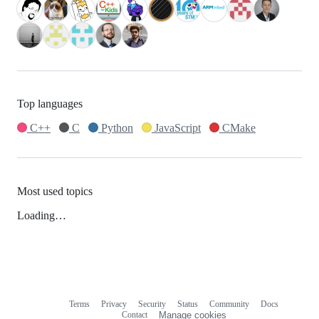
Top languages
C++
C
Python
JavaScript
CMake
Most used topics
Loading…
Terms
Privacy
Security
Status
Community
Docs
Footer
Footer
Contact
Manage cookies
navigation