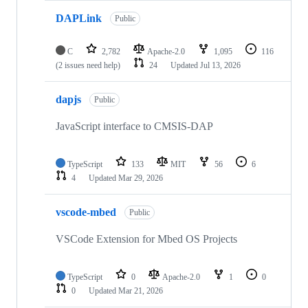
DAPLink
Public
C
2,782
Apache-2.0
1,095
116
(2 issues need help)
24
Updated
Jul 13, 2026
dapjs
Public
JavaScript interface to CMSIS-DAP
TypeScript
133
MIT
56
6
4
Updated
Mar 29, 2026
vscode-mbed
Public
VSCode Extension for Mbed OS Projects
TypeScript
0
Apache-2.0
1
0
0
Updated
Mar 21, 2026