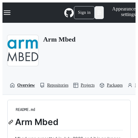
S
Navigation Menu
Appearance
k
Sign in
settings
i
p
t
o
Arm Mbed
c
o
n
t
e
n
t
Overview
Repositories
Projects
Packages
P
README.md
Arm Mbed