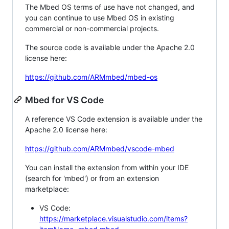
The Mbed OS terms of use have not changed, and
you can continue to use Mbed OS in existing
commercial or non-commercial projects.
The source code is available under the Apache 2.0
license here:
https://github.com/ARMmbed/mbed-os
Mbed for VS Code
A reference VS Code extension is available under the
Apache 2.0 license here:
https://github.com/ARMmbed/vscode-mbed
You can install the extension from within your IDE
(search for 'mbed') or from an extension
marketplace:
VS Code:
https://marketplace.visualstudio.com/items?