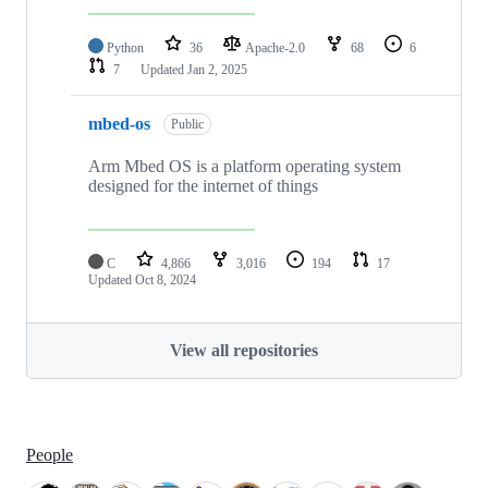
Python
36
Apache-2.0
68
6
7
Updated
Jan 2, 2025
mbed-os
Public
Arm Mbed OS is a platform operating system
designed for the internet of things
C
4,866
3,016
194
17
Updated
Oct 8, 2024
View all repositories
People