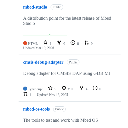
mbed-studio
Public
A distribution point for the latest release of Mbed
Studio
HTML
1
0
0
0
Updated
Mar 19, 2026
cmsis-debug-adapter
Public
Debug adapter for CMSIS-DAP using GDB MI
TypeScript
9
MIT
4
0
1
Updated
Nov 18, 2025
mbed-os-tools
Public
The tools to test and work with Mbed OS