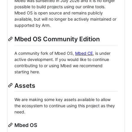
Mbed was sunsetted in July 2026 and it is no longer
possible to build projects using our online tools.
Mbed OS is open source and remains publicly
available, but will no longer be actively maintained or
supported by Arm.
Mbed OS Community Edition
A community fork of Mbed OS,
Mbed CE
, is under
active development. If you would like to continue
contributing to or using Mbed we recommend
starting here.
Assets
We are making some key assets available to allow
the ecosystem to continue using this project as they
need.
Mbed OS