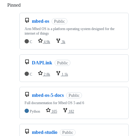
Pinned
Loading
mbed-os
Public
Arm Mbed OS is a platform operating system designed for the
internet of things
C
4.9k
3k
DAPLink
Public
C
2.8k
1.1k
mbed-os-5-docs
Public
Full documentation for Mbed OS 5 and 6
Python
105
182
mbed-studio
Public