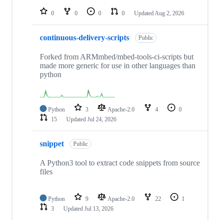
repositories
0
0
0
0
Updated
Aug 2, 2026
continuous-delivery-scripts
Public
Forked from ARMmbed/mbed-tools-ci-scripts but
made more generic for use in other languages than
python
Python
3
Apache-2.0
4
0
15
Updated
Jul 24, 2026
snippet
Public
A Python3 tool to extract code snippets from source
files
Python
9
Apache-2.0
22
1
3
Updated
Jul 13, 2026