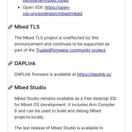
itemName=mbed.mbed
Open VSX:
https://open-
vsx.org/extension/mbed/mbed
Mbed TLS
The Mbed TLS project is unaffected by this
announcement and continues to be supported as
part of the
TrustedFirmware community project
.
DAPLink
DAPLink firmware is available at
https://daplink.io/
Mbed Studio
Mbed Studio remains available as a free desktop IDE
for Mbed OS development. It includes Arm Compiler
6 and can be used to build and debug Mbed
projects locally.
The last release of Mbed Studio is available to