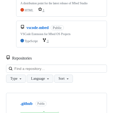
A distribution point for the latest release of Mbed Studio
HTML
1
vscode-mbed
Public
VSCode Extension for Mbed OS Projects
TypeScript
1
Repositories
Loa
Type
Language
Sort
Showing
10
.github
of
Public
682