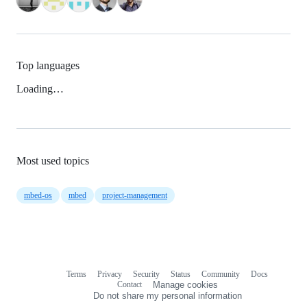
Top languages
Loading…
Most used topics
mbed-os
mbed
project-management
Terms
Privacy
Security
Status
Community
Docs
Footer
Footer
Contact
Manage cookies
navigation
Do not share my personal information