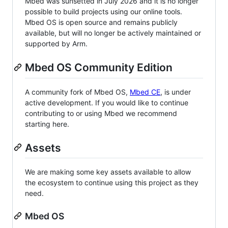
Mbed was sunsetted in July 2026 and it is no longer
possible to build projects using our online tools.
Mbed OS is open source and remains publicly
available, but will no longer be actively maintained or
supported by Arm.
Mbed OS Community Edition
A community fork of Mbed OS,
Mbed CE
, is under
active development. If you would like to continue
contributing to or using Mbed we recommend
starting here.
Assets
We are making some key assets available to allow
the ecosystem to continue using this project as they
need.
Mbed OS