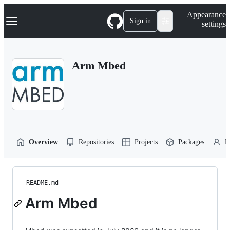
S
Navigation Menu
Appearance
k
Sign in
settings
i
p
t
o
Arm Mbed
c
o
n
t
e
n
t
Overview
Repositories
Projects
Packages
P
README.md
Arm Mbed