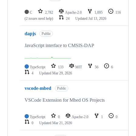
C
2,782
Apache-2.0
1,095
116
(2 issues need help)
24
Updated
Jul 13, 2026
dapjs
Public
JavaScript interface to CMSIS-DAP
TypeScript
133
MIT
56
6
4
Updated
Mar 29, 2026
vscode-mbed
Public
VSCode Extension for Mbed OS Projects
TypeScript
0
Apache-2.0
1
0
0
Updated
Mar 21, 2026