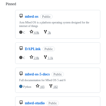
Pinned
Loading
mbed-os
Public
Arm Mbed OS is a platform operating system designed for the
internet of things
C
4.9k
3k
DAPLink
Public
C
2.8k
1.1k
mbed-os-5-docs
Public
Full documentation for Mbed OS 5 and 6
Python
105
182
mbed-studio
Public