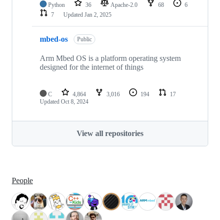
Python
36
Apache-2.0
68
6
7
Updated
Jan 2, 2025
mbed-os
Public
Arm Mbed OS is a platform operating system
designed for the internet of things
C
4,864
3,016
194
17
Updated
Oct 8, 2024
View all repositories
People