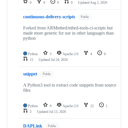
0
0
0
0
Updated
Aug 2, 2026
continuous-delivery-scripts
Public
Forked from ARMmbed/mbed-tools-ci-scripts but
made more generic for use in other languages than
python
Python
3
Apache-2.0
4
0
15
Updated
Jul 24, 2026
snippet
Public
A Python3 tool to extract code snippets from source
files
Python
9
Apache-2.0
22
1
3
Updated
Jul 13, 2026
DAPLink
Public