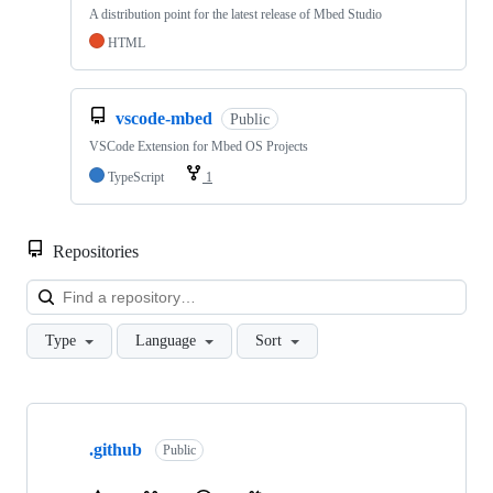
A distribution point for the latest release of Mbed Studio
HTML
vscode-mbed
Public
VSCode Extension for Mbed OS Projects
TypeScript
1
Repositories
Loa
Type
Language
Sort
Showing
10
.github
of
Public
682
repositories