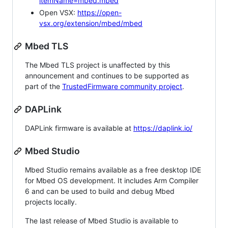
itemName=mbed.mbed
Open VSX:
https://open-
vsx.org/extension/mbed/mbed
Mbed TLS
The Mbed TLS project is unaffected by this
announcement and continues to be supported as
part of the
TrustedFirmware community project
.
DAPLink
DAPLink firmware is available at
https://daplink.io/
Mbed Studio
Mbed Studio remains available as a free desktop IDE
for Mbed OS development. It includes Arm Compiler
6 and can be used to build and debug Mbed
projects locally.
The last release of Mbed Studio is available to