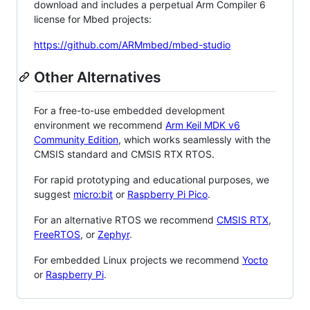
download and includes a perpetual Arm Compiler 6
license for Mbed projects:
https://github.com/ARMmbed/mbed-studio
Other Alternatives
For a free-to-use embedded development
environment we recommend
Arm Keil MDK v6
Community Edition
, which works seamlessly with the
CMSIS standard and CMSIS RTX RTOS.
For rapid prototyping and educational purposes, we
suggest
micro:bit
or
Raspberry Pi Pico
.
For an alternative RTOS we recommend
CMSIS RTX
,
FreeRTOS
, or
Zephyr
.
For embedded Linux projects we recommend
Yocto
or
Raspberry Pi
.