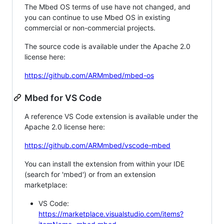
The Mbed OS terms of use have not changed, and
you can continue to use Mbed OS in existing
commercial or non-commercial projects.
The source code is available under the Apache 2.0
license here:
https://github.com/ARMmbed/mbed-os
Mbed for VS Code
A reference VS Code extension is available under the
Apache 2.0 license here:
https://github.com/ARMmbed/vscode-mbed
You can install the extension from within your IDE
(search for 'mbed') or from an extension
marketplace:
VS Code:
https://marketplace.visualstudio.com/items?