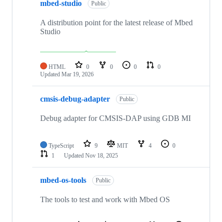
mbed-studio
Public
A distribution point for the latest release of Mbed
Studio
HTML
0
0
0
0
Updated
Mar 19, 2026
cmsis-debug-adapter
Public
Debug adapter for CMSIS-DAP using GDB MI
TypeScript
9
MIT
4
0
1
Updated
Nov 18, 2025
mbed-os-tools
Public
The tools to test and work with Mbed OS