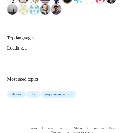
Top languages
Loading…
Most used topics
mbed-os
mbed
project-management
Terms
Privacy
Security
Status
Community
Docs
Footer
Footer
Contact
Manage cookies