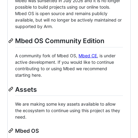
Mbed was sunsetted in July 2026 and it is no longer
possible to build projects using our online tools.
Mbed OS is open source and remains publicly
available, but will no longer be actively maintained or
supported by Arm.
Mbed OS Community Edition
A community fork of Mbed OS,
Mbed CE
, is under
active development. If you would like to continue
contributing to or using Mbed we recommend
starting here.
Assets
We are making some key assets available to allow
the ecosystem to continue using this project as they
need.
Mbed OS