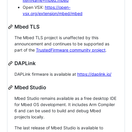
itemName=mbed.mbed
Open VSX:
https://open-
vsx.org/extension/mbed/mbed
Mbed TLS
The Mbed TLS project is unaffected by this
announcement and continues to be supported as
part of the
TrustedFirmware community project
.
DAPLink
DAPLink firmware is available at
https://daplink.io/
Mbed Studio
Mbed Studio remains available as a free desktop IDE
for Mbed OS development. It includes Arm Compiler
6 and can be used to build and debug Mbed
projects locally.
The last release of Mbed Studio is available to