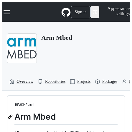
S
Navigation Menu
Appearance
k
Sign in
settings
i
p
t
o
Arm Mbed
c
o
n
t
e
n
t
Overview
Repositories
Projects
Packages
P
README.md
Arm Mbed