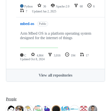
Python
36
Apache-2.0
68
6
7
Updated
Jan 2, 2025
mbed-os
Public
Arm Mbed OS is a platform operating system
designed for the internet of things
C
4,864
3,016
194
17
Updated
Oct 8, 2024
View all repositories
People