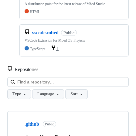
A distribution point for the latest release of Mbed Studio
HTML
vscode-mbed
Public
VSCode Extension for Mbed OS Projects
TypeScript
1
Repositories
Loa
Type
Language
Sort
Showing
10
.github
of
Public
682
repositories