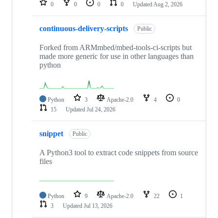
0
0
0
0
Updated
Aug 2, 2026
continuous-delivery-scripts
Public
Forked from ARMmbed/mbed-tools-ci-scripts but
made more generic for use in other languages than
python
Python
3
Apache-2.0
4
0
15
Updated
Jul 24, 2026
snippet
Public
A Python3 tool to extract code snippets from source
files
Python
9
Apache-2.0
22
1
3
Updated
Jul 13, 2026