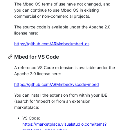
The Mbed OS terms of use have not changed, and
you can continue to use Mbed OS in existing
commercial or non-commercial projects.
The source code is available under the Apache 2.0
license here:
https://github.com/ARMmbed/mbed-os
Mbed for VS Code
A reference VS Code extension is available under the
Apache 2.0 license here:
https://github.com/ARMmbed/vscode-mbed
You can install the extension from within your IDE
(search for 'mbed') or from an extension
marketplace:
VS Code:
https://marketplace.visualstudio.com/items?