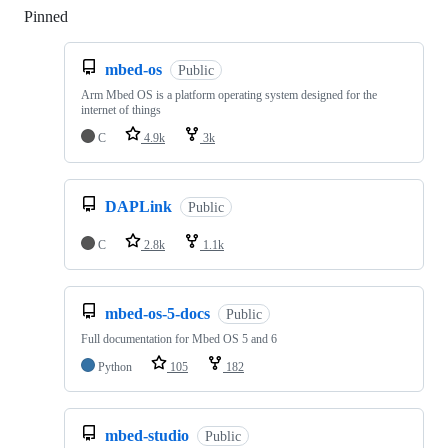
Pinned
Loading
mbed-os
Public
Arm Mbed OS is a platform operating system designed for the
internet of things
C
4.9k
3k
DAPLink
Public
C
2.8k
1.1k
mbed-os-5-docs
Public
Full documentation for Mbed OS 5 and 6
Python
105
182
mbed-studio
Public