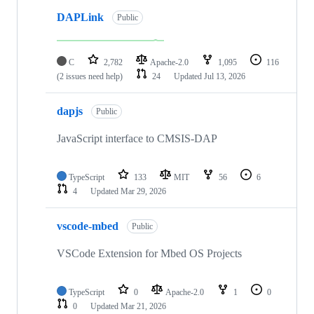
DAPLink
Public
C
2,782
Apache-2.0
1,095
116
(2 issues need help)
24
Updated
Jul 13, 2026
dapjs
Public
JavaScript interface to CMSIS-DAP
TypeScript
133
MIT
56
6
4
Updated
Mar 29, 2026
vscode-mbed
Public
VSCode Extension for Mbed OS Projects
TypeScript
0
Apache-2.0
1
0
0
Updated
Mar 21, 2026