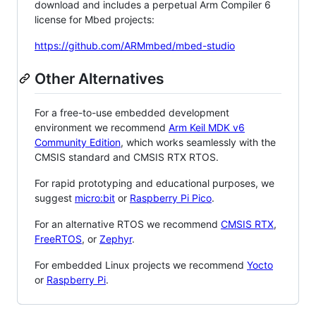
download and includes a perpetual Arm Compiler 6
license for Mbed projects:
https://github.com/ARMmbed/mbed-studio
Other Alternatives
For a free-to-use embedded development
environment we recommend
Arm Keil MDK v6
Community Edition
, which works seamlessly with the
CMSIS standard and CMSIS RTX RTOS.
For rapid prototyping and educational purposes, we
suggest
micro:bit
or
Raspberry Pi Pico
.
For an alternative RTOS we recommend
CMSIS RTX
,
FreeRTOS
, or
Zephyr
.
For embedded Linux projects we recommend
Yocto
or
Raspberry Pi
.