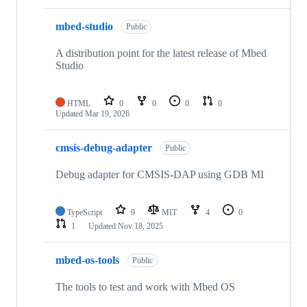
mbed-studio
Public
A distribution point for the latest release of Mbed
Studio
HTML
0
0
0
0
Updated
Mar 19, 2026
cmsis-debug-adapter
Public
Debug adapter for CMSIS-DAP using GDB MI
TypeScript
9
MIT
4
0
1
Updated
Nov 18, 2025
mbed-os-tools
Public
The tools to test and work with Mbed OS