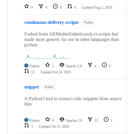
0
0
0
0
Updated
Aug 2, 2026
continuous-delivery-scripts
Public
Forked from ARMmbed/mbed-tools-ci-scripts but
made more generic for use in other languages than
python
Python
3
Apache-2.0
4
0
15
Updated
Jul 24, 2026
snippet
Public
A Python3 tool to extract code snippets from source
files
Python
9
Apache-2.0
22
1
3
Updated
Jul 13, 2026