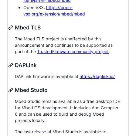
itemName=mbed.mbed
Open VSX:
https://open-
vsx.org/extension/mbed/mbed
Mbed TLS
The Mbed TLS project is unaffected by this
announcement and continues to be supported as
part of the
TrustedFirmware community project
.
DAPLink
DAPLink firmware is available at
https://daplink.io/
Mbed Studio
Mbed Studio remains available as a free desktop IDE
for Mbed OS development. It includes Arm Compiler
6 and can be used to build and debug Mbed
projects locally.
The last release of Mbed Studio is available to