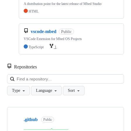
A distribution point for the latest release of Mbed Studio
HTML
vscode-mbed
Public
VSCode Extension for Mbed OS Projects
TypeScript
1
Repositories
Loa
Type
Language
Sort
Showing
10
.github
of
Public
682
repositories