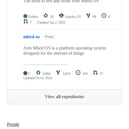
The tools to test and work with Mbed OS
Python
36
Apache-2.0
68
6
7
Updated
Jan 2, 2025
mbed-os
Public
Arm Mbed OS is a platform operating system
designed for the internet of things
C
4,864
3,016
194
17
Updated
Oct 8, 2024
View all repositories
People