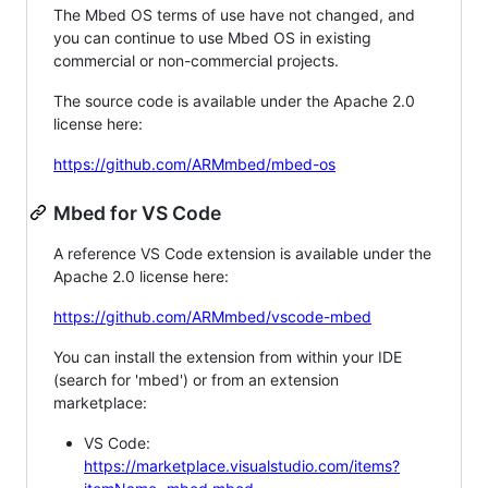
The Mbed OS terms of use have not changed, and
you can continue to use Mbed OS in existing
commercial or non-commercial projects.
The source code is available under the Apache 2.0
license here:
https://github.com/ARMmbed/mbed-os
Mbed for VS Code
A reference VS Code extension is available under the
Apache 2.0 license here:
https://github.com/ARMmbed/vscode-mbed
You can install the extension from within your IDE
(search for 'mbed') or from an extension
marketplace:
VS Code:
https://marketplace.visualstudio.com/items?