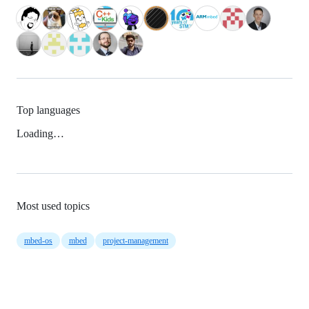
Top languages
Loading…
Most used topics
mbed-os
mbed
project-management