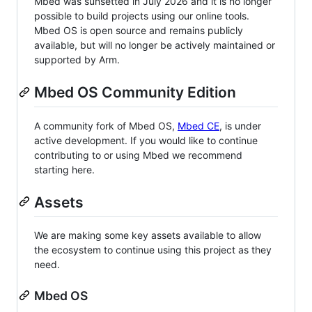
Mbed was sunsetted in July 2026 and it is no longer
possible to build projects using our online tools.
Mbed OS is open source and remains publicly
available, but will no longer be actively maintained or
supported by Arm.
Mbed OS Community Edition
A community fork of Mbed OS,
Mbed CE
, is under
active development. If you would like to continue
contributing to or using Mbed we recommend
starting here.
Assets
We are making some key assets available to allow
the ecosystem to continue using this project as they
need.
Mbed OS