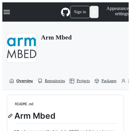
S
Navigation Menu
Appearance
k
Sign in
settings
i
p
t
o
Arm Mbed
c
o
n
t
e
n
t
Overview
Repositories
Projects
Packages
P
README.md
Arm Mbed