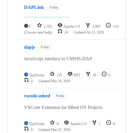
DAPLink
Public
C
2,782
Apache-2.0
1,095
116
(2 issues need help)
24
Updated
Jul 13, 2026
dapjs
Public
JavaScript interface to CMSIS-DAP
TypeScript
133
MIT
56
6
4
Updated
Mar 29, 2026
vscode-mbed
Public
VSCode Extension for Mbed OS Projects
TypeScript
0
Apache-2.0
1
0
0
Updated
Mar 21, 2026