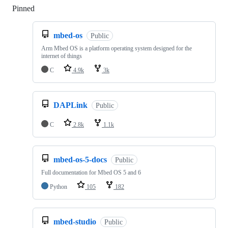
Pinned
Loading
mbed-os
Public
Arm Mbed OS is a platform operating system designed for the
internet of things
C
4.9k
3k
DAPLink
Public
C
2.8k
1.1k
mbed-os-5-docs
Public
Full documentation for Mbed OS 5 and 6
Python
105
182
mbed-studio
Public