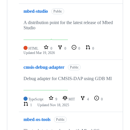
mbed-studio
Public
A distribution point for the latest release of Mbed
Studio
HTML
0
0
0
0
Updated
Mar 19, 2026
cmsis-debug-adapter
Public
Debug adapter for CMSIS-DAP using GDB MI
TypeScript
9
MIT
4
0
1
Updated
Nov 18, 2025
mbed-os-tools
Public