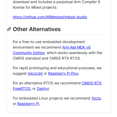
download and includes a perpetual Arm Compiler 6
license for Mbed projects:
https://github.com/ARMmbed/mbed-studio
Other Alternatives
For a free-to-use embedded development
environment we recommend
Arm Keil MDK v6
Community Edition
, which works seamlessly with the
CMSIS standard and CMSIS RTX RTOS.
For rapid prototyping and educational purposes, we
suggest
micro:bit
or
Raspberry Pi Pico
.
For an alternative RTOS we recommend
CMSIS RTX
,
FreeRTOS
, or
Zephyr
.
For embedded Linux projects we recommend
Yocto
or
Raspberry Pi
.