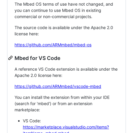
The Mbed OS terms of use have not changed, and
you can continue to use Mbed OS in existing
commercial or non-commercial projects.
The source code is available under the Apache 2.0
license here:
https://github.com/ARMmbed/mbed-os
Mbed for VS Code
A reference VS Code extension is available under the
Apache 2.0 license here:
https://github.com/ARMmbed/vscode-mbed
You can install the extension from within your IDE
(search for 'mbed') or from an extension
marketplace:
VS Code:
https://marketplace.visualstudio.com/items?