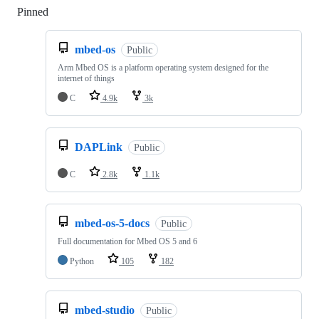
Pinned
Loading
mbed-os
Public
Arm Mbed OS is a platform operating system designed for the
internet of things
C
4.9k
3k
DAPLink
Public
C
2.8k
1.1k
mbed-os-5-docs
Public
Full documentation for Mbed OS 5 and 6
Python
105
182
mbed-studio
Public