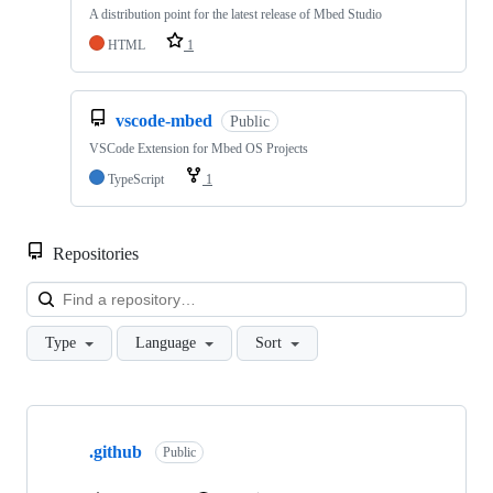
A distribution point for the latest release of Mbed Studio
HTML
1
vscode-mbed
Public
VSCode Extension for Mbed OS Projects
TypeScript
1
Repositories
Loa
Type
Language
Sort
Showing
10
.github
of
Public
682