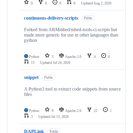
repositories
0
0
0
0
Updated
Aug 2, 2026
continuous-delivery-scripts
Public
Forked from ARMmbed/mbed-tools-ci-scripts but
made more generic for use in other languages than
python
Python
3
Apache-2.0
4
0
15
Updated
Jul 24, 2026
snippet
Public
A Python3 tool to extract code snippets from source
files
Python
9
Apache-2.0
22
1
3
Updated
Jul 13, 2026
DAPLink
Public