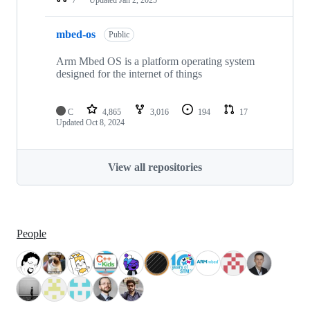
mbed-os
Public
Arm Mbed OS is a platform operating system
designed for the internet of things
C
4,865
3,016
194
17
Updated
Oct 8, 2024
View all repositories
People