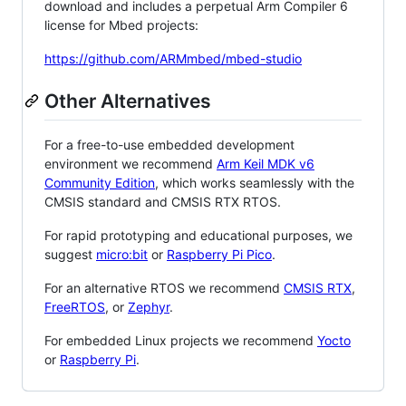
download and includes a perpetual Arm Compiler 6
license for Mbed projects:
https://github.com/ARMmbed/mbed-studio
Other Alternatives
For a free-to-use embedded development
environment we recommend
Arm Keil MDK v6
Community Edition
, which works seamlessly with the
CMSIS standard and CMSIS RTX RTOS.
For rapid prototyping and educational purposes, we
suggest
micro:bit
or
Raspberry Pi Pico
.
For an alternative RTOS we recommend
CMSIS RTX
,
FreeRTOS
, or
Zephyr
.
For embedded Linux projects we recommend
Yocto
or
Raspberry Pi
.