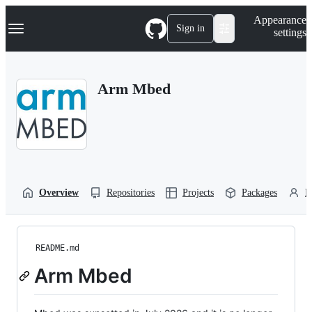
S
Navigation Menu
Appearance
k
Sign in
settings
i
p
t
o
Arm Mbed
c
o
n
t
e
n
t
Overview
Repositories
Projects
Packages
P
README.md
Arm Mbed