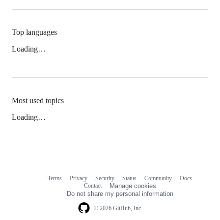
Top languages
Loading…
Most used topics
Loading…
Terms
Privacy
Security
Status
Community
Docs
Footer
Footer
Contact
Manage cookies
navigation
Do not share my personal information
© 2026 GitHub, Inc.