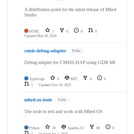
A distribution point for the latest release of Mbed
Studio
HTML
1
0
0
0
Updated
Mar 19, 2026
cmsis-debug-adapter
Public
Debug adapter for CMSIS-DAP using GDB MI
TypeScript
9
MIT
4
0
1
Updated
Nov 18, 2025
mbed-os-tools
Public
The tools to test and work with Mbed OS
Python
36
Apache-2.0
68
6
7
Updated
Jan 2, 2025