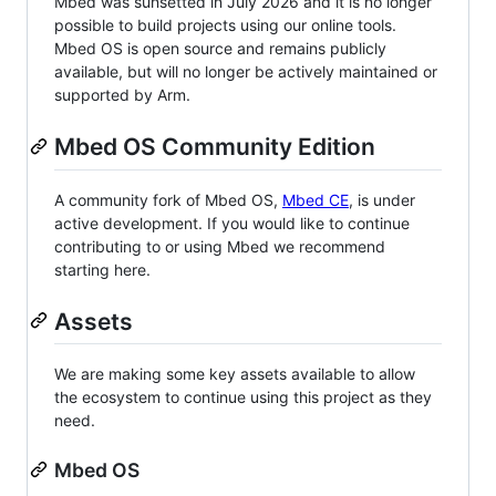
Mbed was sunsetted in July 2026 and it is no longer
possible to build projects using our online tools.
Mbed OS is open source and remains publicly
available, but will no longer be actively maintained or
supported by Arm.
Mbed OS Community Edition
A community fork of Mbed OS,
Mbed CE
, is under
active development. If you would like to continue
contributing to or using Mbed we recommend
starting here.
Assets
We are making some key assets available to allow
the ecosystem to continue using this project as they
need.
Mbed OS