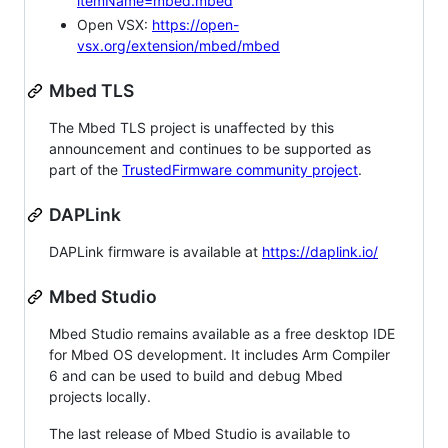
itemName=mbed.mbed
Open VSX:
https://open-
vsx.org/extension/mbed/mbed
Mbed TLS
The Mbed TLS project is unaffected by this
announcement and continues to be supported as
part of the
TrustedFirmware community project
.
DAPLink
DAPLink firmware is available at
https://daplink.io/
Mbed Studio
Mbed Studio remains available as a free desktop IDE
for Mbed OS development. It includes Arm Compiler
6 and can be used to build and debug Mbed
projects locally.
The last release of Mbed Studio is available to