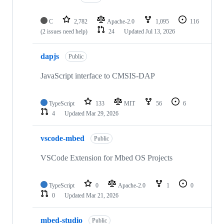
C
2,782
Apache-2.0
1,095
116
(2 issues need help)
24
Updated
Jul 13, 2026
dapjs
Public
JavaScript interface to CMSIS-DAP
TypeScript
133
MIT
56
6
4
Updated
Mar 29, 2026
vscode-mbed
Public
VSCode Extension for Mbed OS Projects
TypeScript
0
Apache-2.0
1
0
0
Updated
Mar 21, 2026
mbed-studio
Public