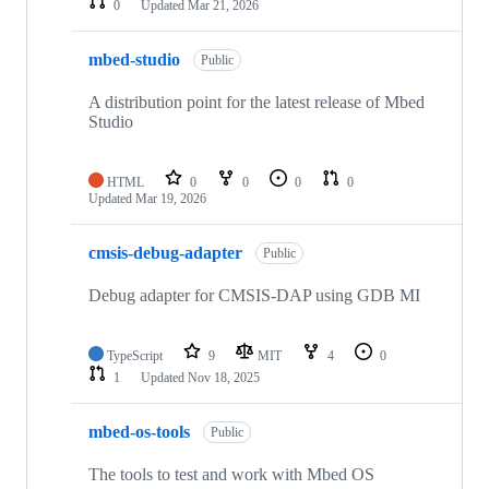
0
Updated
Mar 21, 2026
mbed-studio
Public
A distribution point for the latest release of Mbed
Studio
HTML
0
0
0
0
Updated
Mar 19, 2026
cmsis-debug-adapter
Public
Debug adapter for CMSIS-DAP using GDB MI
TypeScript
9
MIT
4
0
1
Updated
Nov 18, 2025
mbed-os-tools
Public
The tools to test and work with Mbed OS