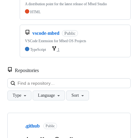
A distribution point for the latest release of Mbed Studio
HTML
vscode-mbed
Public
VSCode Extension for Mbed OS Projects
TypeScript
1
Repositories
Loa
Type
Language
Sort
Showing
10
.github
of
Public
682
repositories