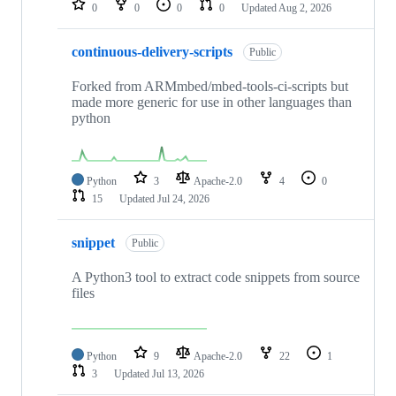
0
0
0
0
Updated
Aug 2, 2026
continuous-delivery-scripts
Public
Forked from ARMmbed/mbed-tools-ci-scripts but
made more generic for use in other languages than
python
Python
3
Apache-2.0
4
0
15
Updated
Jul 24, 2026
snippet
Public
A Python3 tool to extract code snippets from source
files
Python
9
Apache-2.0
22
1
3
Updated
Jul 13, 2026