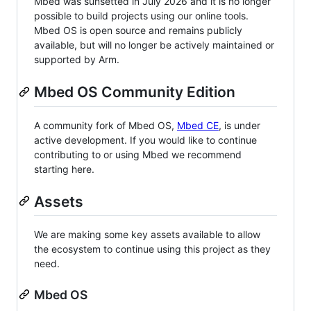
Mbed was sunsetted in July 2026 and it is no longer
possible to build projects using our online tools.
Mbed OS is open source and remains publicly
available, but will no longer be actively maintained or
supported by Arm.
Mbed OS Community Edition
A community fork of Mbed OS,
Mbed CE
, is under
active development. If you would like to continue
contributing to or using Mbed we recommend
starting here.
Assets
We are making some key assets available to allow
the ecosystem to continue using this project as they
need.
Mbed OS