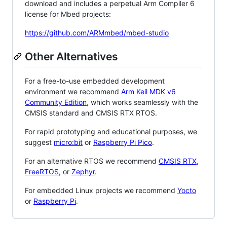
download and includes a perpetual Arm Compiler 6
license for Mbed projects:
https://github.com/ARMmbed/mbed-studio
Other Alternatives
For a free-to-use embedded development
environment we recommend
Arm Keil MDK v6
Community Edition
, which works seamlessly with the
CMSIS standard and CMSIS RTX RTOS.
For rapid prototyping and educational purposes, we
suggest
micro:bit
or
Raspberry Pi Pico
.
For an alternative RTOS we recommend
CMSIS RTX
,
FreeRTOS
, or
Zephyr
.
For embedded Linux projects we recommend
Yocto
or
Raspberry Pi
.