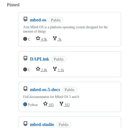
Pinned
Loading
mbed-os
Public
Arm Mbed OS is a platform operating system designed for the
internet of things
C
4.9k
3k
DAPLink
Public
C
2.8k
1.1k
mbed-os-5-docs
Public
Full documentation for Mbed OS 5 and 6
Python
105
182
mbed-studio
Public