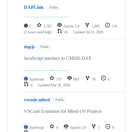
DAPLink
Public
C
2,782
Apache-2.0
1,095
116
(2 issues need help)
24
Updated
Jul 13, 2026
dapjs
Public
JavaScript interface to CMSIS-DAP
TypeScript
133
MIT
56
6
4
Updated
Mar 29, 2026
vscode-mbed
Public
VSCode Extension for Mbed OS Projects
TypeScript
0
Apache-2.0
1
0