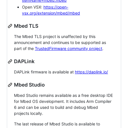
itemName=mbed.mbed
Open VSX:
https://open-
vsx.org/extension/mbed/mbed
Mbed TLS
The Mbed TLS project is unaffected by this
announcement and continues to be supported as
part of the
TrustedFirmware community project
.
DAPLink
DAPLink firmware is available at
https://daplink.io/
Mbed Studio
Mbed Studio remains available as a free desktop IDE
for Mbed OS development. It includes Arm Compiler
6 and can be used to build and debug Mbed
projects locally.
The last release of Mbed Studio is available to