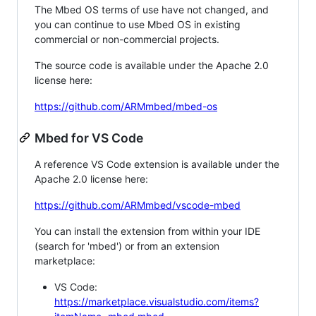
The Mbed OS terms of use have not changed, and
you can continue to use Mbed OS in existing
commercial or non-commercial projects.
The source code is available under the Apache 2.0
license here:
https://github.com/ARMmbed/mbed-os
Mbed for VS Code
A reference VS Code extension is available under the
Apache 2.0 license here:
https://github.com/ARMmbed/vscode-mbed
You can install the extension from within your IDE
(search for 'mbed') or from an extension
marketplace:
VS Code:
https://marketplace.visualstudio.com/items?