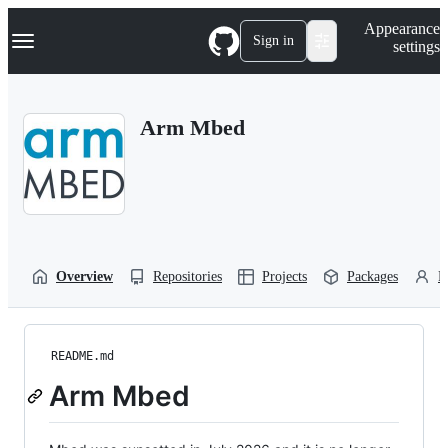
S
Navigation Menu
Appearance
k
Sign in
settings
i
p
t
o
Arm Mbed
c
o
n
t
e
n
t
Overview
Repositories
Projects
Packages
P
README.md
Arm Mbed