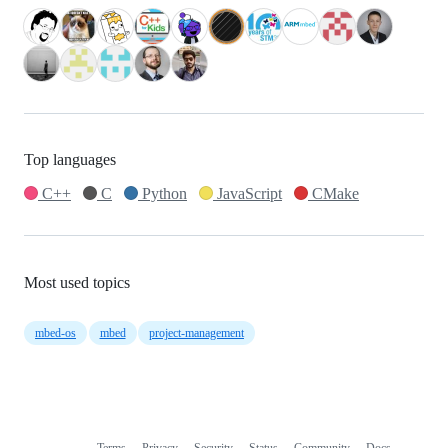
Top languages
C++
C
Python
JavaScript
CMake
Most used topics
mbed-os
mbed
project-management
Terms
Privacy
Security
Status
Community
Docs