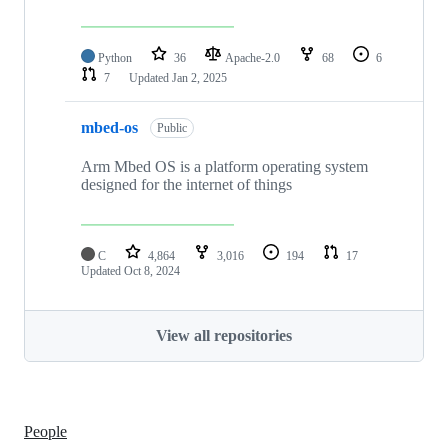
Python
36
Apache-2.0
68
6
7
Updated
Jan 2, 2025
mbed-os
Public
Arm Mbed OS is a platform operating system
designed for the internet of things
C
4,864
3,016
194
17
Updated
Oct 8, 2024
View all repositories
People