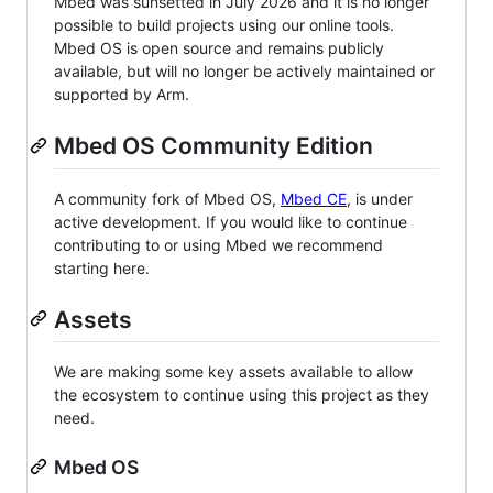
Mbed was sunsetted in July 2026 and it is no longer
possible to build projects using our online tools.
Mbed OS is open source and remains publicly
available, but will no longer be actively maintained or
supported by Arm.
Mbed OS Community Edition
A community fork of Mbed OS,
Mbed CE
, is under
active development. If you would like to continue
contributing to or using Mbed we recommend
starting here.
Assets
We are making some key assets available to allow
the ecosystem to continue using this project as they
need.
Mbed OS