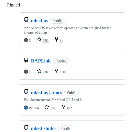
Pinned
Loading
mbed-os
Public
Arm Mbed OS is a platform operating system designed for the
internet of things
C
4.9k
3k
DAPLink
Public
C
2.8k
1.1k
mbed-os-5-docs
Public
Full documentation for Mbed OS 5 and 6
Python
105
182
mbed-studio
Public