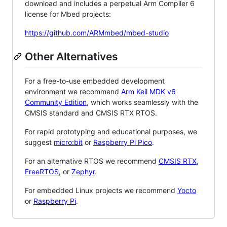
download and includes a perpetual Arm Compiler 6
license for Mbed projects:
https://github.com/ARMmbed/mbed-studio
Other Alternatives
For a free-to-use embedded development
environment we recommend
Arm Keil MDK v6
Community Edition
, which works seamlessly with the
CMSIS standard and CMSIS RTX RTOS.
For rapid prototyping and educational purposes, we
suggest
micro:bit
or
Raspberry Pi Pico
.
For an alternative RTOS we recommend
CMSIS RTX
,
FreeRTOS
, or
Zephyr
.
For embedded Linux projects we recommend
Yocto
or
Raspberry Pi
.