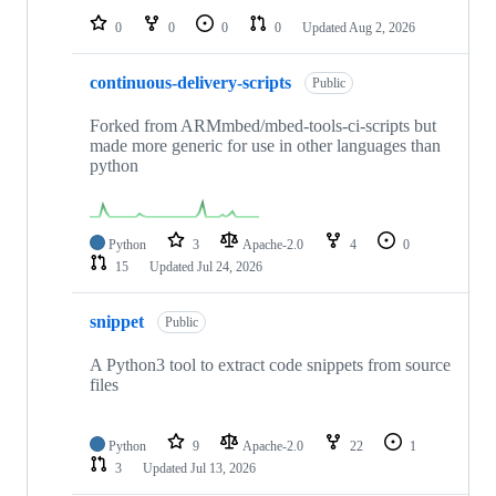
0
0
0
0
Updated
Aug 2, 2026
continuous-delivery-scripts
Public
Forked from ARMmbed/mbed-tools-ci-scripts but
made more generic for use in other languages than
python
Python
3
Apache-2.0
4
0
15
Updated
Jul 24, 2026
snippet
Public
A Python3 tool to extract code snippets from source
files
Python
9
Apache-2.0
22
1
3
Updated
Jul 13, 2026