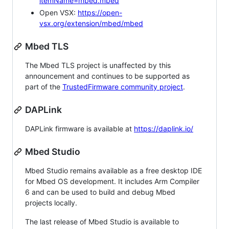
itemName=mbed.mbed
Open VSX:
https://open-
vsx.org/extension/mbed/mbed
Mbed TLS
The Mbed TLS project is unaffected by this
announcement and continues to be supported as
part of the
TrustedFirmware community project
.
DAPLink
DAPLink firmware is available at
https://daplink.io/
Mbed Studio
Mbed Studio remains available as a free desktop IDE
for Mbed OS development. It includes Arm Compiler
6 and can be used to build and debug Mbed
projects locally.
The last release of Mbed Studio is available to