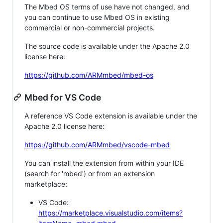
The Mbed OS terms of use have not changed, and
you can continue to use Mbed OS in existing
commercial or non-commercial projects.
The source code is available under the Apache 2.0
license here:
https://github.com/ARMmbed/mbed-os
Mbed for VS Code
A reference VS Code extension is available under the
Apache 2.0 license here:
https://github.com/ARMmbed/vscode-mbed
You can install the extension from within your IDE
(search for 'mbed') or from an extension
marketplace:
VS Code:
https://marketplace.visualstudio.com/items?