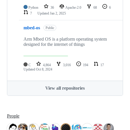
Python
36
Apache-2.0
68
6
7
Updated
Jan 2, 2025
mbed-os
Public
Arm Mbed OS is a platform operating system
designed for the internet of things
C
4,864
3,016
194
17
Updated
Oct 8, 2024
View all repositories
People