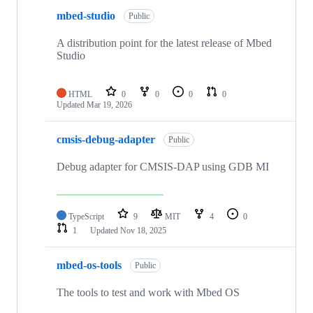
mbed-studio
Public
A distribution point for the latest release of Mbed
Studio
HTML
0
0
0
0
Updated
Mar 19, 2026
cmsis-debug-adapter
Public
Debug adapter for CMSIS-DAP using GDB MI
TypeScript
9
MIT
4
0
1
Updated
Nov 18, 2025
mbed-os-tools
Public
The tools to test and work with Mbed OS