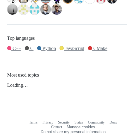
Top languages
C++
C
Python
JavaScript
CMake
Most used topics
Loading…
Terms
Privacy
Security
Status
Community
Docs
Footer
Footer
Contact
Manage cookies
navigation
Do not share my personal information