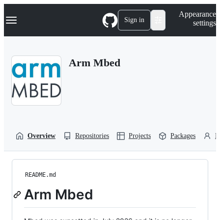
S
Navigation Menu
Appearance
k
Sign in
settings
i
p
t
o
Arm Mbed
c
o
n
t
e
n
t
Overview
Repositories
Projects
Packages
P
README.md
Arm Mbed