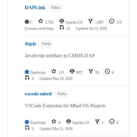
DAPLink
Public
C
2,782
Apache-2.0
1,095
116
(2 issues need help)
24
Updated
Jul 13, 2026
dapjs
Public
JavaScript interface to CMSIS-DAP
TypeScript
133
MIT
56
6
4
Updated
Mar 29, 2026
vscode-mbed
Public
VSCode Extension for Mbed OS Projects
TypeScript
0
Apache-2.0
1
0
0
Updated
Mar 21, 2026