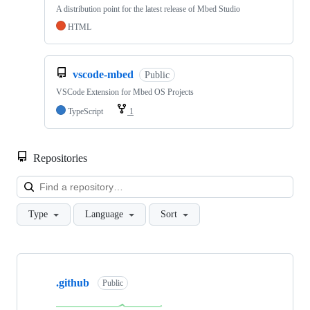
A distribution point for the latest release of Mbed Studio
HTML
vscode-mbed
Public
VSCode Extension for Mbed OS Projects
TypeScript
1
Repositories
Loa
Type
Language
Sort
Showing
10
.github
of
Public
682
repositories