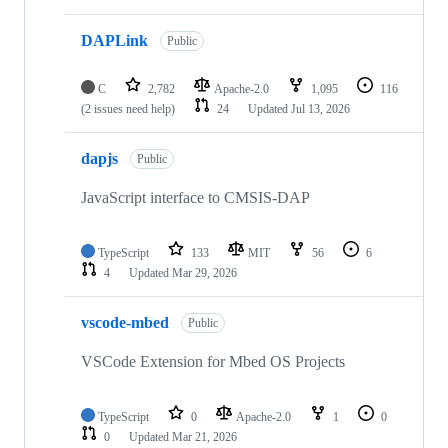
DAPLink
Public
C
2,782
Apache-2.0
1,095
116
(2 issues need help)
24
Updated
Jul 13, 2026
dapjs
Public
JavaScript interface to CMSIS-DAP
TypeScript
133
MIT
56
6
4
Updated
Mar 29, 2026
vscode-mbed
Public
VSCode Extension for Mbed OS Projects
TypeScript
0
Apache-2.0
1
0
0
Updated
Mar 21, 2026