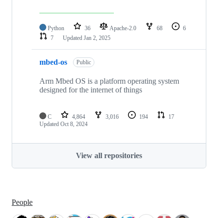
Python
36
Apache-2.0
68
6
7
Updated
Jan 2, 2025
mbed-os
Public
Arm Mbed OS is a platform operating system
designed for the internet of things
C
4,864
3,016
194
17
Updated
Oct 8, 2024
View all repositories
People