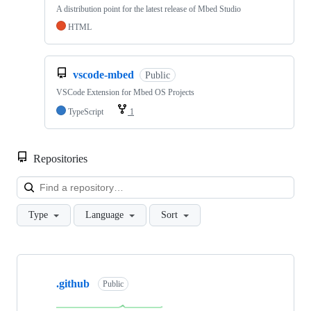
A distribution point for the latest release of Mbed Studio
HTML
vscode-mbed
Public
VSCode Extension for Mbed OS Projects
TypeScript
1
Repositories
Loa
Type
Language
Sort
Showing
10
.github
of
Public
682
repositories