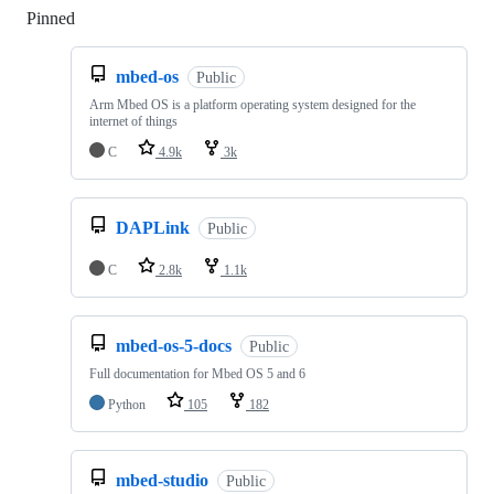
Pinned
Loading
mbed-os
Public
Arm Mbed OS is a platform operating system designed for the
internet of things
C
4.9k
3k
DAPLink
Public
C
2.8k
1.1k
mbed-os-5-docs
Public
Full documentation for Mbed OS 5 and 6
Python
105
182
mbed-studio
Public