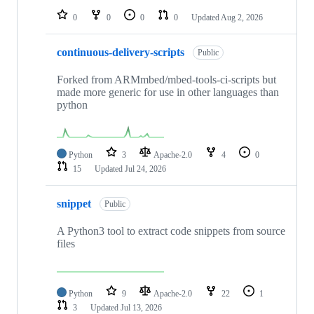
0
0
0
0
Updated
Aug 2, 2026
continuous-delivery-scripts
Public
Forked from ARMmbed/mbed-tools-ci-scripts but
made more generic for use in other languages than
python
Python
3
Apache-2.0
4
0
15
Updated
Jul 24, 2026
snippet
Public
A Python3 tool to extract code snippets from source
files
Python
9
Apache-2.0
22
1
3
Updated
Jul 13, 2026