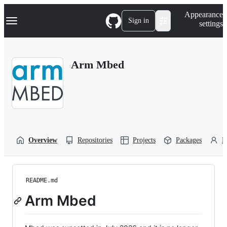
S
Navigation Menu
Appearance
k
Sign in
settings
i
p
t
o
Arm Mbed
c
o
n
t
e
n
t
Overview
Repositories
Projects
Packages
P
README.md
Arm Mbed