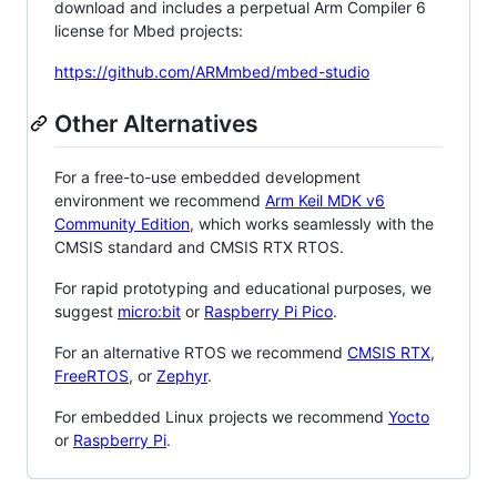
download and includes a perpetual Arm Compiler 6
license for Mbed projects:
https://github.com/ARMmbed/mbed-studio
Other Alternatives
For a free-to-use embedded development
environment we recommend
Arm Keil MDK v6
Community Edition
, which works seamlessly with the
CMSIS standard and CMSIS RTX RTOS.
For rapid prototyping and educational purposes, we
suggest
micro:bit
or
Raspberry Pi Pico
.
For an alternative RTOS we recommend
CMSIS RTX
,
FreeRTOS
, or
Zephyr
.
For embedded Linux projects we recommend
Yocto
or
Raspberry Pi
.