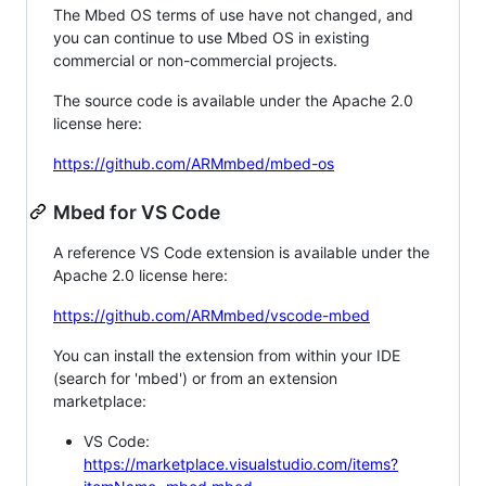
The Mbed OS terms of use have not changed, and
you can continue to use Mbed OS in existing
commercial or non-commercial projects.
The source code is available under the Apache 2.0
license here:
https://github.com/ARMmbed/mbed-os
Mbed for VS Code
A reference VS Code extension is available under the
Apache 2.0 license here:
https://github.com/ARMmbed/vscode-mbed
You can install the extension from within your IDE
(search for 'mbed') or from an extension
marketplace:
VS Code:
https://marketplace.visualstudio.com/items?