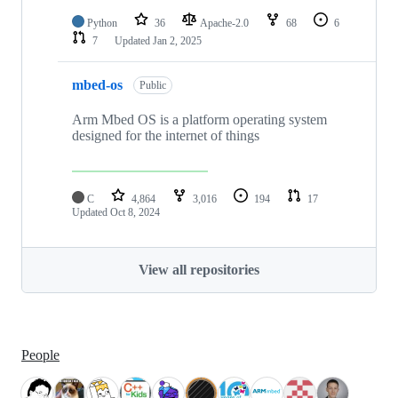
Python
36
Apache-2.0
68
6
7
Updated
Jan 2, 2025
mbed-os
Public
Arm Mbed OS is a platform operating system
designed for the internet of things
C
4,864
3,016
194
17
Updated
Oct 8, 2024
View all repositories
People