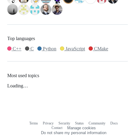
Top languages
C++
C
Python
JavaScript
CMake
Most used topics
Loading…
Terms
Privacy
Security
Status
Community
Docs
Footer
Footer
Contact
Manage cookies
navigation
Do not share my personal information