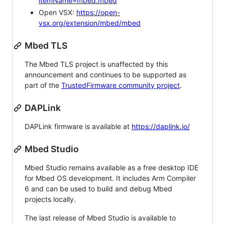
itemName=mbed.mbed
Open VSX:
https://open-
vsx.org/extension/mbed/mbed
Mbed TLS
The Mbed TLS project is unaffected by this
announcement and continues to be supported as
part of the
TrustedFirmware community project
.
DAPLink
DAPLink firmware is available at
https://daplink.io/
Mbed Studio
Mbed Studio remains available as a free desktop IDE
for Mbed OS development. It includes Arm Compiler
6 and can be used to build and debug Mbed
projects locally.
The last release of Mbed Studio is available to