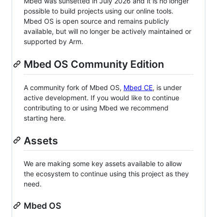
Mbed was sunsetted in July 2026 and it is no longer
possible to build projects using our online tools.
Mbed OS is open source and remains publicly
available, but will no longer be actively maintained or
supported by Arm.
Mbed OS Community Edition
A community fork of Mbed OS,
Mbed CE
, is under
active development. If you would like to continue
contributing to or using Mbed we recommend
starting here.
Assets
We are making some key assets available to allow
the ecosystem to continue using this project as they
need.
Mbed OS