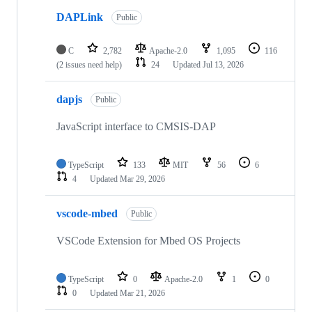
DAPLink
Public
C
2,782
Apache-2.0
1,095
116
(2 issues need help)
24
Updated
Jul 13, 2026
dapjs
Public
JavaScript interface to CMSIS-DAP
TypeScript
133
MIT
56
6
4
Updated
Mar 29, 2026
vscode-mbed
Public
VSCode Extension for Mbed OS Projects
TypeScript
0
Apache-2.0
1
0
0
Updated
Mar 21, 2026