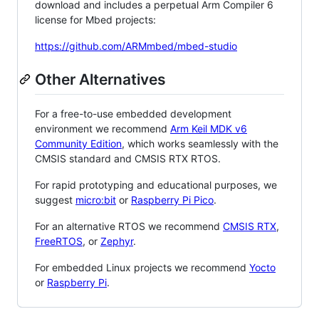
download and includes a perpetual Arm Compiler 6
license for Mbed projects:
https://github.com/ARMmbed/mbed-studio
Other Alternatives
For a free-to-use embedded development
environment we recommend
Arm Keil MDK v6
Community Edition
, which works seamlessly with the
CMSIS standard and CMSIS RTX RTOS.
For rapid prototyping and educational purposes, we
suggest
micro:bit
or
Raspberry Pi Pico
.
For an alternative RTOS we recommend
CMSIS RTX
,
FreeRTOS
, or
Zephyr
.
For embedded Linux projects we recommend
Yocto
or
Raspberry Pi
.