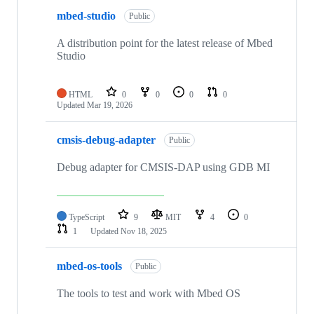
mbed-studio
Public
A distribution point for the latest release of Mbed
Studio
HTML
0
0
0
0
Updated
Mar 19, 2026
cmsis-debug-adapter
Public
Debug adapter for CMSIS-DAP using GDB MI
TypeScript
9
MIT
4
0
1
Updated
Nov 18, 2025
mbed-os-tools
Public
The tools to test and work with Mbed OS