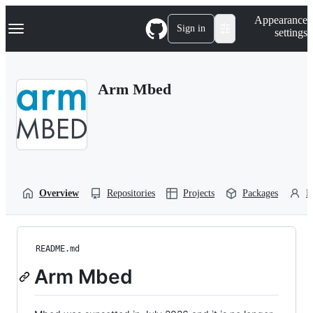
S
Navigation Menu
Appearance
k
Sign in
settings
i
p
t
o
Arm Mbed
c
o
n
t
e
n
t
Overview
Repositories
Projects
Packages
P
README.md
Arm Mbed