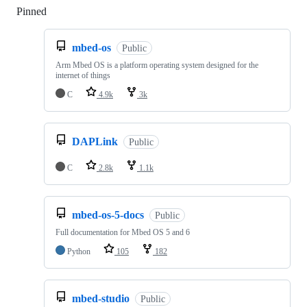
Pinned
Loading
mbed-os
Public
Arm Mbed OS is a platform operating system designed for the
internet of things
C
4.9k
3k
DAPLink
Public
C
2.8k
1.1k
mbed-os-5-docs
Public
Full documentation for Mbed OS 5 and 6
Python
105
182
mbed-studio
Public