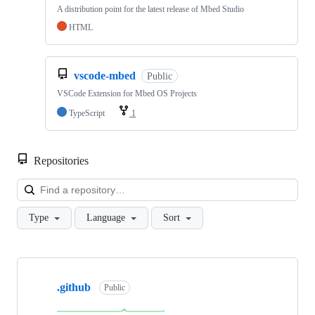
A distribution point for the latest release of Mbed Studio
HTML
vscode-mbed
Public
VSCode Extension for Mbed OS Projects
TypeScript
1
Repositories
Loa
Type
Language
Sort
Showing
10
.github
of
Public
682
repositories