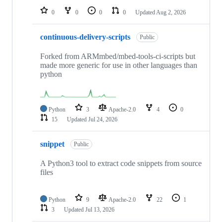
0
0
0
0
Updated
Aug 2, 2026
continuous-delivery-scripts
Public
Forked from ARMmbed/mbed-tools-ci-scripts but
made more generic for use in other languages than
python
Python
3
Apache-2.0
4
0
15
Updated
Jul 24, 2026
snippet
Public
A Python3 tool to extract code snippets from source
files
Python
9
Apache-2.0
22
1
3
Updated
Jul 13, 2026