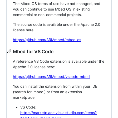
The Mbed OS terms of use have not changed, and
you can continue to use Mbed OS in existing
commercial or non-commercial projects.
The source code is available under the Apache 2.0
license here:
https://github.com/ARMmbed/mbed-os
Mbed for VS Code
A reference VS Code extension is available under the
Apache 2.0 license here:
https://github.com/ARMmbed/vscode-mbed
You can install the extension from within your IDE
(search for 'mbed') or from an extension
marketplace:
VS Code:
https://marketplace.visualstudio.com/items?