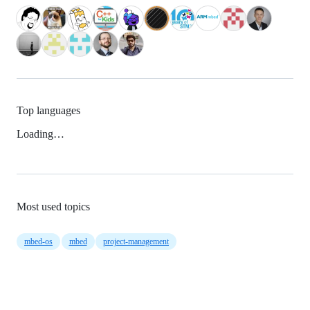
Top languages
Loading…
Most used topics
mbed-os
mbed
project-management