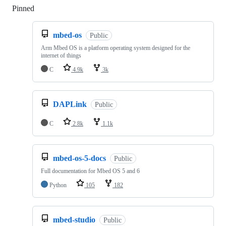
Pinned
Loading
mbed-os
Public
Arm Mbed OS is a platform operating system designed for the
internet of things
C
4.9k
3k
DAPLink
Public
C
2.8k
1.1k
mbed-os-5-docs
Public
Full documentation for Mbed OS 5 and 6
Python
105
182
mbed-studio
Public