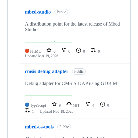
mbed-studio
Public
A distribution point for the latest release of Mbed
Studio
HTML
0
0
0
0
Updated
Mar 19, 2026
cmsis-debug-adapter
Public
Debug adapter for CMSIS-DAP using GDB MI
TypeScript
9
MIT
4
0
1
Updated
Nov 18, 2025
mbed-os-tools
Public