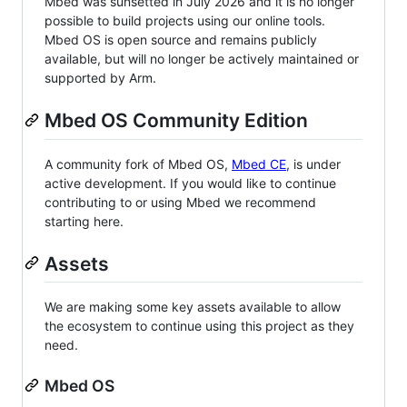
Mbed was sunsetted in July 2026 and it is no longer
possible to build projects using our online tools.
Mbed OS is open source and remains publicly
available, but will no longer be actively maintained or
supported by Arm.
Mbed OS Community Edition
A community fork of Mbed OS,
Mbed CE
, is under
active development. If you would like to continue
contributing to or using Mbed we recommend
starting here.
Assets
We are making some key assets available to allow
the ecosystem to continue using this project as they
need.
Mbed OS