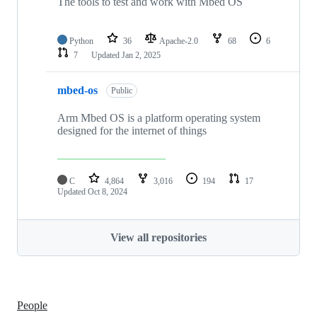
The tools to test and work with Mbed OS
Python
36
Apache-2.0
68
6
7
Updated
Jan 2, 2025
mbed-os
Public
Arm Mbed OS is a platform operating system
designed for the internet of things
C
4,864
3,016
194
17
Updated
Oct 8, 2024
View all repositories
People