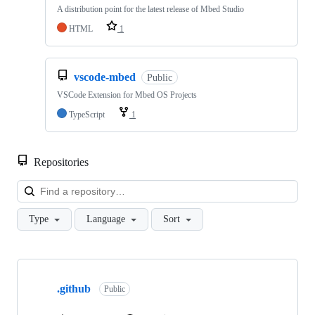
A distribution point for the latest release of Mbed Studio
HTML
1
vscode-mbed
Public
VSCode Extension for Mbed OS Projects
TypeScript
1
Repositories
Loa
Type
Language
Sort
Showing
10
.github
of
Public
682