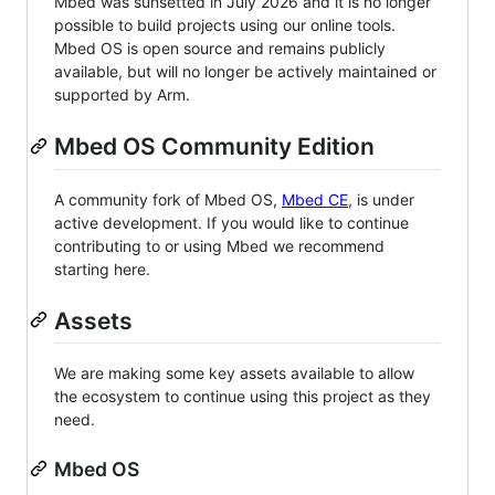
Mbed was sunsetted in July 2026 and it is no longer
possible to build projects using our online tools.
Mbed OS is open source and remains publicly
available, but will no longer be actively maintained or
supported by Arm.
Mbed OS Community Edition
A community fork of Mbed OS,
Mbed CE
, is under
active development. If you would like to continue
contributing to or using Mbed we recommend
starting here.
Assets
We are making some key assets available to allow
the ecosystem to continue using this project as they
need.
Mbed OS