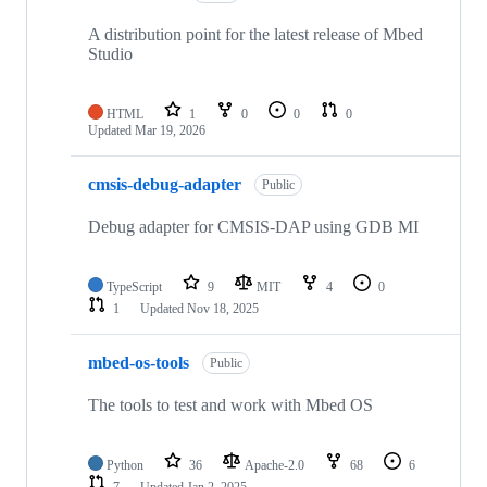
A distribution point for the latest release of Mbed
Studio
HTML
1
0
0
0
Updated
Mar 19, 2026
cmsis-debug-adapter
Public
Debug adapter for CMSIS-DAP using GDB MI
TypeScript
9
MIT
4
0
1
Updated
Nov 18, 2025
mbed-os-tools
Public
The tools to test and work with Mbed OS
Python
36
Apache-2.0
68
6
7
Updated
Jan 2, 2025