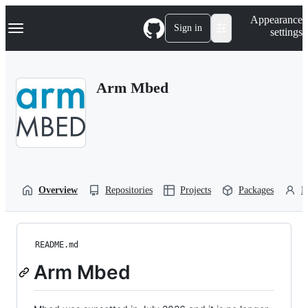
S
Navigation Menu
Appearance
k
Sign in
settings
i
p
t
o
Arm Mbed
c
o
n
t
e
n
t
Overview
Repositories
Projects
Packages
P
README.md
Arm Mbed