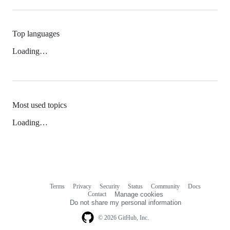
Top languages
Loading…
Most used topics
Loading…
Terms
Privacy
Security
Status
Community
Docs
Footer
Footer
Contact
Manage cookies
navigation
Do not share my personal information
© 2026 GitHub, Inc.