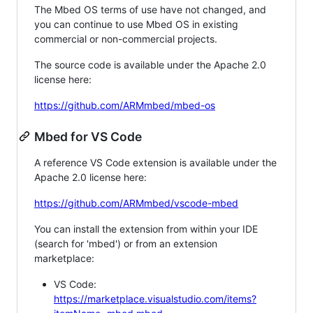
The Mbed OS terms of use have not changed, and
you can continue to use Mbed OS in existing
commercial or non-commercial projects.
The source code is available under the Apache 2.0
license here:
https://github.com/ARMmbed/mbed-os
Mbed for VS Code
A reference VS Code extension is available under the
Apache 2.0 license here:
https://github.com/ARMmbed/vscode-mbed
You can install the extension from within your IDE
(search for 'mbed') or from an extension
marketplace:
VS Code:
https://marketplace.visualstudio.com/items?