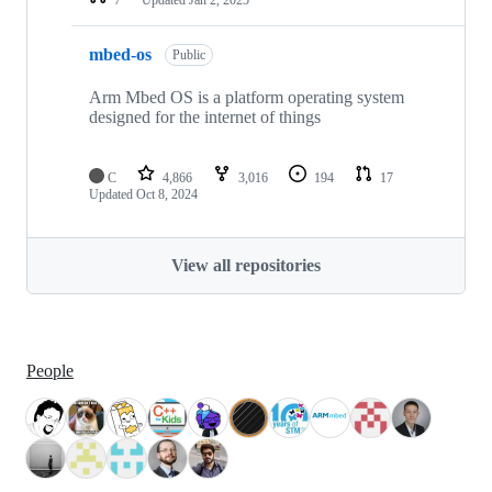
mbed-os
Public
Arm Mbed OS is a platform operating system
designed for the internet of things
C
4,866
3,016
194
17
Updated
Oct 8, 2024
View all repositories
People