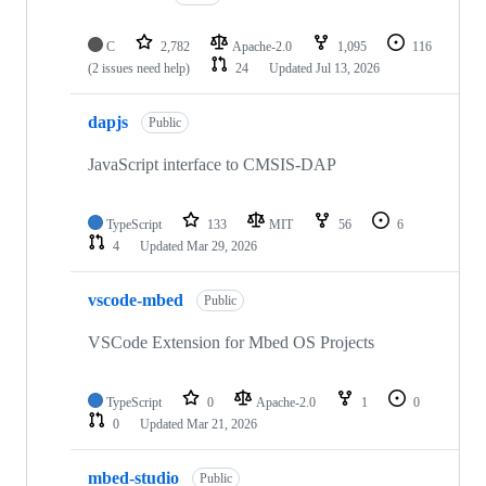
C
2,782
Apache-2.0
1,095
116
(2 issues need help)
24
Updated
Jul 13, 2026
dapjs
Public
JavaScript interface to CMSIS-DAP
TypeScript
133
MIT
56
6
4
Updated
Mar 29, 2026
vscode-mbed
Public
VSCode Extension for Mbed OS Projects
TypeScript
0
Apache-2.0
1
0
0
Updated
Mar 21, 2026
mbed-studio
Public