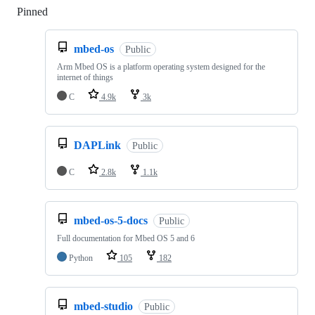
Pinned
Loading
mbed-os
Public
Arm Mbed OS is a platform operating system designed for the
internet of things
C
4.9k
3k
DAPLink
Public
C
2.8k
1.1k
mbed-os-5-docs
Public
Full documentation for Mbed OS 5 and 6
Python
105
182
mbed-studio
Public