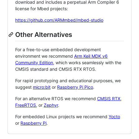
download and includes a perpetual Arm Compiler 6
license for Mbed projects:
https://github.com/ARMmbed/mbed-studio
Other Alternatives
For a free-to-use embedded development
environment we recommend
Arm Keil MDK v6
Community Edition
, which works seamlessly with the
CMSIS standard and CMSIS RTX RTOS.
For rapid prototyping and educational purposes, we
suggest
micro:bit
or
Raspberry Pi Pico
.
For an alternative RTOS we recommend
CMSIS RTX
,
FreeRTOS
, or
Zephyr
.
For embedded Linux projects we recommend
Yocto
or
Raspberry Pi
.