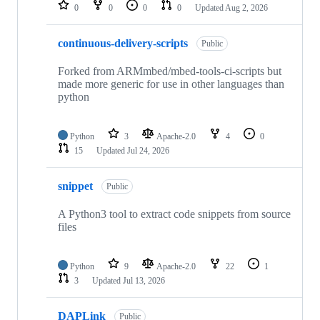
repositories
0
0
0
0
Updated
Aug 2, 2026
continuous-delivery-scripts
Public
Forked from ARMmbed/mbed-tools-ci-scripts but
made more generic for use in other languages than
python
Python
3
Apache-2.0
4
0
15
Updated
Jul 24, 2026
snippet
Public
A Python3 tool to extract code snippets from source
files
Python
9
Apache-2.0
22
1
3
Updated
Jul 13, 2026
DAPLink
Public