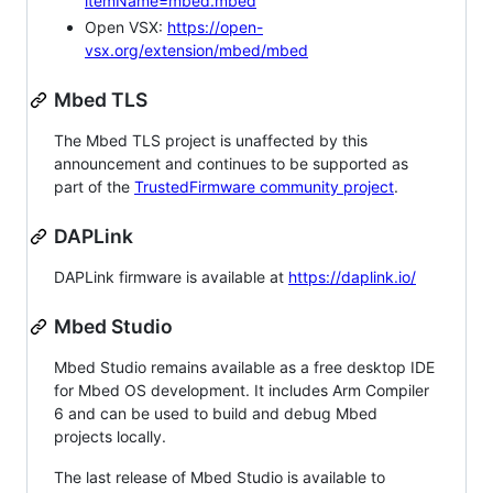
itemName=mbed.mbed
Open VSX:
https://open-
vsx.org/extension/mbed/mbed
Mbed TLS
The Mbed TLS project is unaffected by this
announcement and continues to be supported as
part of the
TrustedFirmware community project
.
DAPLink
DAPLink firmware is available at
https://daplink.io/
Mbed Studio
Mbed Studio remains available as a free desktop IDE
for Mbed OS development. It includes Arm Compiler
6 and can be used to build and debug Mbed
projects locally.
The last release of Mbed Studio is available to