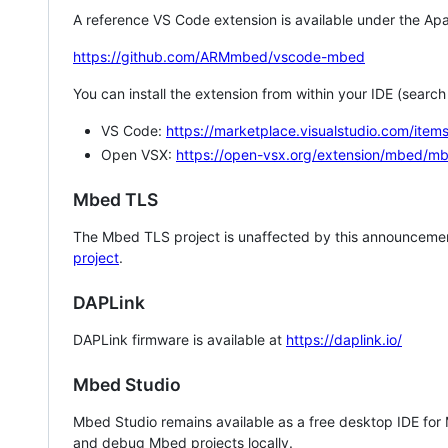
A reference VS Code extension is available under the Apa
https://github.com/ARMmbed/vscode-mbed
You can install the extension from within your IDE (searc
VS Code:
https://marketplace.visualstudio.com/i
Open VSX:
https://open-vsx.org/extension/mbed/m
Mbed TLS
The Mbed TLS project is unaffected by this announcemen
project
.
DAPLink
DAPLink firmware is available at
https://daplink.io/
Mbed Studio
Mbed Studio remains available as a free desktop IDE for
and debug Mbed projects locally.