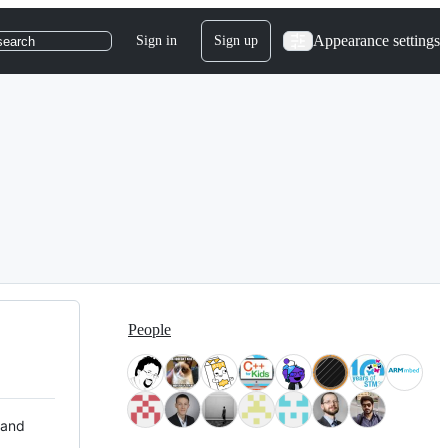
Appearance settings
Sign in
Sign up
search
People
 and