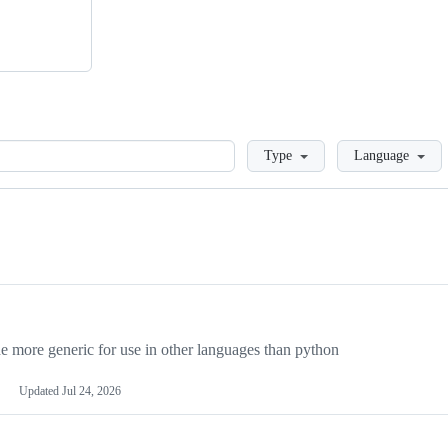
Loading
Type
Language
more generic for use in other languages than python
Updated
Jul 24, 2026