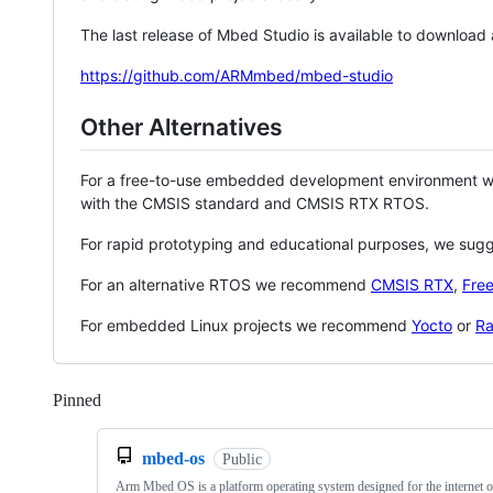
The last release of Mbed Studio is available to download
https://github.com/ARMmbed/mbed-studio
Other Alternatives
For a free-to-use embedded development environment
with the CMSIS standard and CMSIS RTX RTOS.
For rapid prototyping and educational purposes, we sug
For an alternative RTOS we recommend
CMSIS RTX
,
Fre
For embedded Linux projects we recommend
Yocto
or
Ra
Pinned
Loading
mbed-os
Public
Arm Mbed OS is a platform operating system designed for the internet o