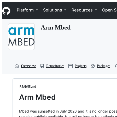
S
Navigation Menu
k
Platform
Solutions
Resources
Open S
i
p
t
Arm Mbed
o
c
o
n
t
e
n
t
Overview
Repositories
Projects
Packages
README.md
Arm Mbed
Mbed was sunsetted in July 2026 and it is no longer possi
remains publicly available, but will no longer be activel