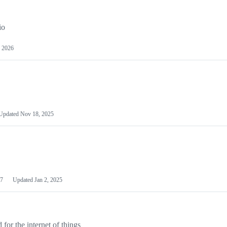
io
 2026
Updated
Nov 18, 2025
7
Updated
Jan 2, 2025
or the internet of things