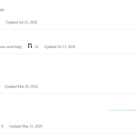
les
Updated
Jul 13, 2026
ssues need help)
24
Updated
Jul 13, 2026
Updated
Mar 29, 2026
0
Updated
Mar 21, 2026