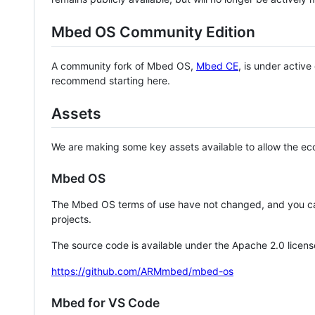
Mbed OS Community Edition
A community fork of Mbed OS,
Mbed CE
, is under activ
recommend starting here.
Assets
We are making some key assets available to allow the eco
Mbed OS
The Mbed OS terms of use have not changed, and you ca
projects.
The source code is available under the Apache 2.0 licens
https://github.com/ARMmbed/mbed-os
Mbed for VS Code