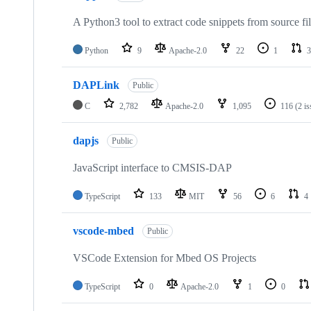
A Python3 tool to extract code snippets from source fi
Python
9
Apache-2.0
22
1
3
DAPLink
Public
C
2,782
Apache-2.0
1,095
116
(2 i
dapjs
Public
JavaScript interface to CMSIS-DAP
TypeScript
133
MIT
56
6
4
vscode-mbed
Public
VSCode Extension for Mbed OS Projects
TypeScript
0
Apache-2.0
1
0