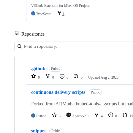
VSCode Extension for Mbed OS Projects
TypeScript
1
Repositories
Showing
10
.github
of
Public
682
0
0
0
0
Updated
Aug 2, 2026
repositories
continuous-delivery-scripts
Public
Forked from ARMmbed/mbed-tools-ci-scripts but made 
Python
3
Apache-2.0
4
0
15
snippet
Public