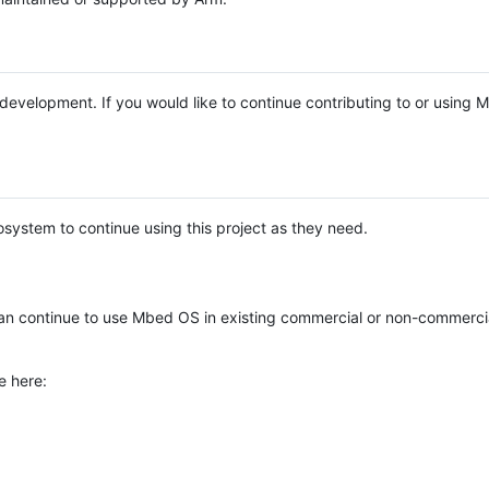
e development. If you would like to continue contributing to or using
system to continue using this project as they need.
n continue to use Mbed OS in existing commercial or non-commerci
e here: