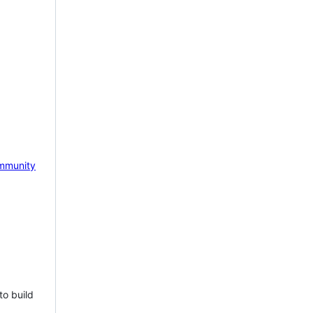
mmunity
to build