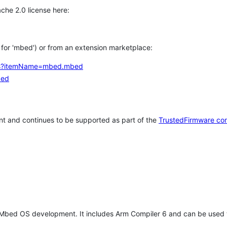
che 2.0 license here:
h for 'mbed') or from an extension marketplace:
tems?itemName=mbed.mbed
bed
t and continues to be supported as part of the
TrustedFirmware co
 Mbed OS development. It includes Arm Compiler 6 and can be used 