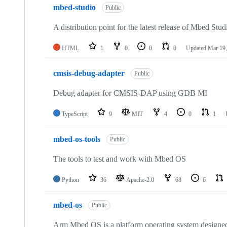
mbed-studio
Public
A distribution point for the latest release of Mbed Stud
HTML
1
0
0
0
Updated
Mar 19,
cmsis-debug-adapter
Public
Debug adapter for CMSIS-DAP using GDB MI
TypeScript
9
MIT
4
0
1
mbed-os-tools
Public
The tools to test and work with Mbed OS
Python
36
Apache-2.0
68
6
mbed-os
Public
Arm Mbed OS is a platform operating system designed f