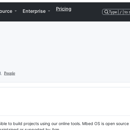
Pricing
ource
Enterprise
Type
/
to 
People
ble to build projects using our online tools. Mbed OS is open source
y maintained or supported by Arm.