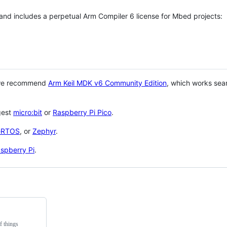
 and includes a perpetual Arm Compiler 6 license for Mbed projects:
 we recommend
Arm Keil MDK v6 Community Edition
, which works sea
gest
micro:bit
or
Raspberry Pi Pico
.
eRTOS
, or
Zephyr
.
spberry Pi
.
f things