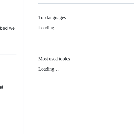
Top languages
Loading…
 Mbed we
Most used topics
Loading…
al