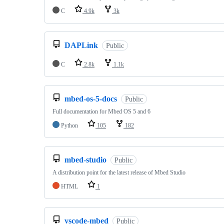
C
4.9k
3k
DAPLink
Public
C
2.8k
1.1k
mbed-os-5-docs
Public
Full documentation for Mbed OS 5 and 6
Python
105
182
mbed-studio
Public
A distribution point for the latest release of Mbed Studio
HTML
1
vscode-mbed
Public