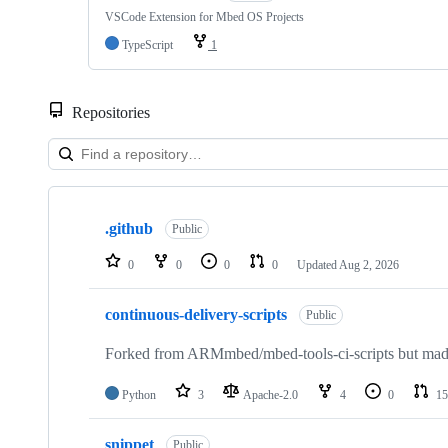
VSCode Extension for Mbed OS Projects
TypeScript
1
Repositories
Showing
10
.github
of
Public
682
repositories
0
0
0
0
Updated
Aug 2, 2026
continuous-delivery-scripts
Public
Forked from ARMmbed/mbed-tools-ci-scripts but made 
Python
3
Apache-2.0
4
0
15
snippet
Public