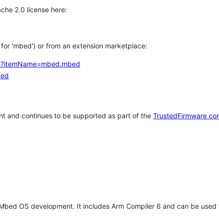
che 2.0 license here:
h for 'mbed') or from an extension marketplace:
tems?itemName=mbed.mbed
bed
t and continues to be supported as part of the
TrustedFirmware co
 Mbed OS development. It includes Arm Compiler 6 and can be used 