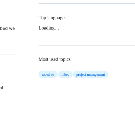
Top languages
Loading…
 Mbed we
Most used topics
mbed-os
mbed
project-management
al