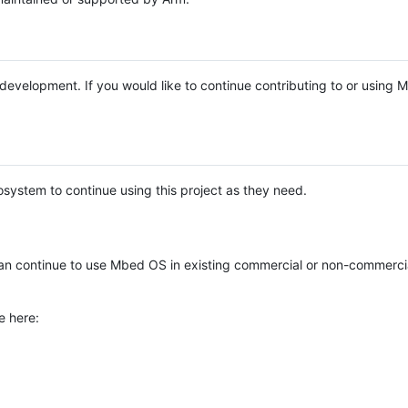
e development. If you would like to continue contributing to or using
system to continue using this project as they need.
n continue to use Mbed OS in existing commercial or non-commerci
e here: