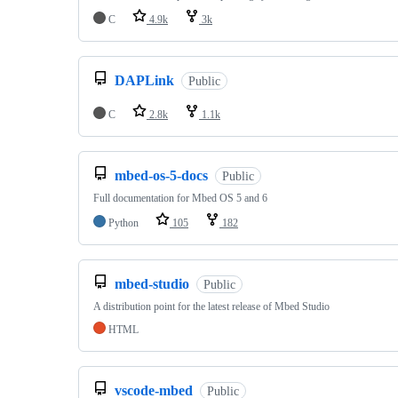
C
4.9k
3k
DAPLink
Public
C
2.8k
1.1k
mbed-os-5-docs
Public
Full documentation for Mbed OS 5 and 6
Python
105
182
mbed-studio
Public
A distribution point for the latest release of Mbed Studio
HTML
vscode-mbed
Public