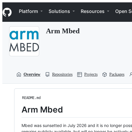
S
Navigation Menu
k
Platform
Solutions
Resources
Open S
i
p
t
Arm Mbed
o
c
o
n
t
e
n
t
Overview
Repositories
Projects
Packages
README.md
Arm Mbed
Mbed was sunsetted in July 2026 and it is no longer possi
remains publicly available, but will no longer be activel