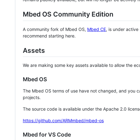
Mbed OS Community Edition
A community fork of Mbed OS,
Mbed CE
, is under activ
recommend starting here.
Assets
We are making some key assets available to allow the eco
Mbed OS
The Mbed OS terms of use have not changed, and you ca
projects.
The source code is available under the Apache 2.0 licens
https://github.com/ARMmbed/mbed-os
Mbed for VS Code