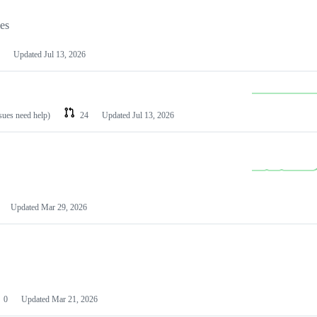
les
Updated
Jul 13, 2026
ssues need help)
24
Updated
Jul 13, 2026
Updated
Mar 29, 2026
0
Updated
Mar 21, 2026