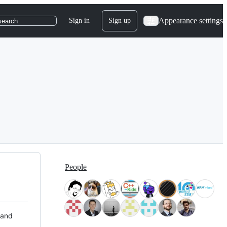
Appearance settings
Sign in
Sign up
search
People
 and