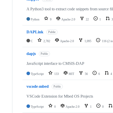
A Python3 tool to extract code snippets from source fi
Python
9
Apache-2.0
22
1
3
DAPLink
Public
C
2,782
Apache-2.0
1,095
116
(2 i
dapjs
Public
JavaScript interface to CMSIS-DAP
TypeScript
133
MIT
56
6
4
vscode-mbed
Public
VSCode Extension for Mbed OS Projects
TypeScript
0
Apache-2.0
1
0