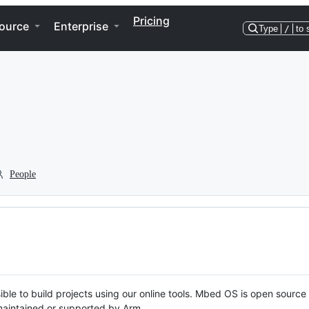
Pricing
ource
Enterprise
Type
/
to 
People
ble to build projects using our online tools. Mbed OS is open source
y maintained or supported by Arm.