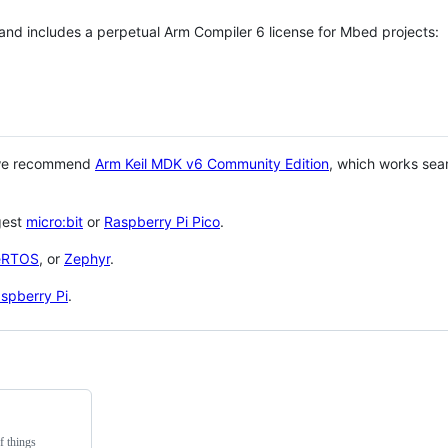
 and includes a perpetual Arm Compiler 6 license for Mbed projects:
 we recommend
Arm Keil MDK v6 Community Edition
, which works sea
gest
micro:bit
or
Raspberry Pi Pico
.
eRTOS
, or
Zephyr
.
spberry Pi
.
f things