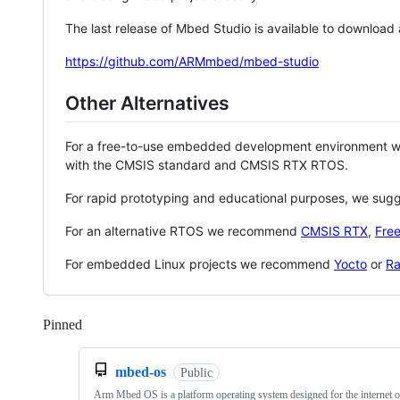
The last release of Mbed Studio is available to download
https://github.com/ARMmbed/mbed-studio
Other Alternatives
For a free-to-use embedded development environment
with the CMSIS standard and CMSIS RTX RTOS.
For rapid prototyping and educational purposes, we sug
For an alternative RTOS we recommend
CMSIS RTX
,
Fre
For embedded Linux projects we recommend
Yocto
or
Ra
Pinned
Loading
mbed-os
Public
Arm Mbed OS is a platform operating system designed for the internet o