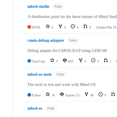
mbed-studio
Public
A distribution point for the latest release of Mbed Stud
HTML
0
0
0
0
Updated
Mar 19,
cmsis-debug-adapter
Public
Debug adapter for CMSIS-DAP using GDB MI
TypeScript
9
MIT
4
0
1
mbed-os-tools
Public
The tools to test and work with Mbed OS
Python
36
Apache-2.0
68
6
mbed-os
Public