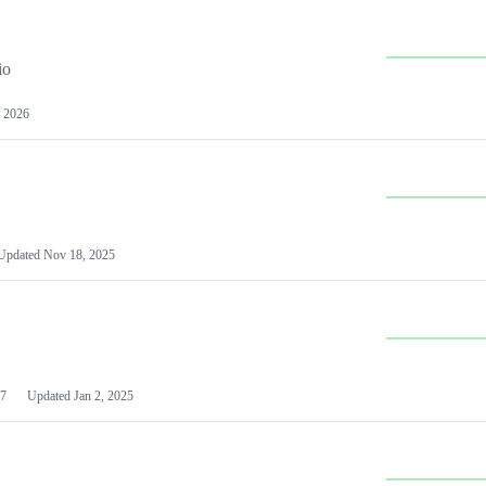
io
 2026
Updated
Nov 18, 2025
7
Updated
Jan 2, 2025