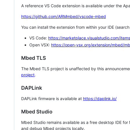
A reference VS Code extension is available under the Apa
https://github.com/ARMmbed/vscode-mbed
You can install the extension from within your IDE (searc
VS Code:
https://marketplace.visualstudio.com/i
Open VSX:
https://open-vsx.org/extension/mbed/m
Mbed TLS
The Mbed TLS project is unaffected by this announcemen
project
.
DAPLink
DAPLink firmware is available at
https://daplink.io/
Mbed Studio
Mbed Studio remains available as a free desktop IDE for
and debug Mbed projects locally.