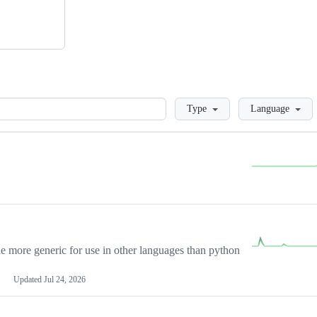
Loading
Type
Language
more generic for use in other languages than python
Updated
Jul 24, 2026