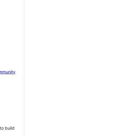
mmunity
to build